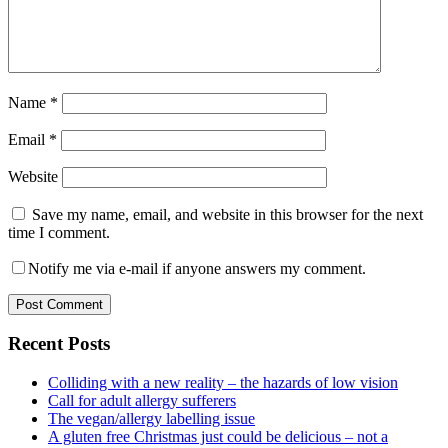
Name
*
Email
*
Website
Save my name, email, and website in this browser for the next
time I comment.
Notify me via e-mail if anyone answers my comment.
Primary
Recent Posts
Sidebar
Colliding with a new reality – the hazards of low vision
Call for adult allergy sufferers
The vegan/allergy labelling issue
A gluten free Christmas just could be delicious – not a