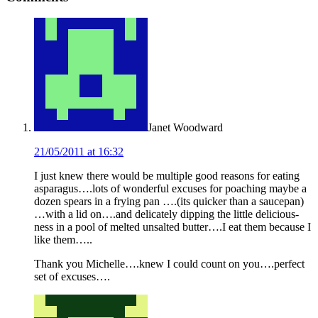
Interactions
Janet Woodward
21/05/2011 at 16:32
I just knew there would be multiple good reasons for eating
asparagus….lots of wonderful excuses for poaching maybe a
dozen spears in a frying pan ….(its quicker than a saucepan)
…with a lid on….and delicately dipping the little delicious-
ness in a pool of melted unsalted butter….I eat them because I
like them…..
Thank you Michelle….knew I could count on you….perfect
set of excuses….