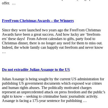
offer. …
FreeFrom Christmas Awards – the Winners
Since they were launched two years ago the FreeFrom Christmas
Awards have been a great success. And how lucky are ‘freefrom-
ers’ these days! From Advent calendars to gifts, party food to
Christmas dinner, there is no longer any need for them to miss out.
Indeed, the whole family can happily eat freefrom and never know
…
Do not extradite Julian Assange to the US
Julian Assange is being sought by the current US administration for
publishing US government documents which exposed war crimes
and human rights abuses. The politically motivated charges
represent an unprecedented attack on press freedom and the public’s
right to know – seeking to criminalise basic journalistic activity.
Assange is facing a 175-year sentence for publishing …