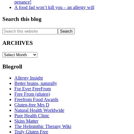
penance!
A food fad won’t kill you – an allergy will
Search this blog
Search
this
website
ARCHIVES
ARCHIVES
Blogroll
Allergy Insight
Better brains, naturally
For Ever FreeFrom
Free From (gluten)
Freefrom Food Awards
Gluten-free Mrs D
Natural Health Worldwide
Pure Health Clinic
Skins Matter
The Helminthic Therapy Wiki
Truly Gluten Free