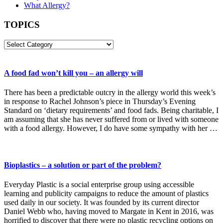
What Allergy?
TOPICS
TOPICS
A food fad won’t kill you – an allergy will
There has been a predictable outcry in the allergy world this week’s
in response to Rachel Johnson’s piece in Thursday’s Evening
Standard on ‘dietary requirements’ and food fads. Being charitable, I
am assuming that she has never suffered from or lived with someone
with a food allergy. However, I do have some sympathy with her …
Bioplastics – a solution or part of the problem?
Everyday Plastic is a social enterprise group using accessible
learning and publicity campaigns to reduce the amount of plastics
used daily in our society. It was founded by its current director
Daniel Webb who, having moved to Margate in Kent in 2016, was
horrified to discover that there were no plastic recycling options on