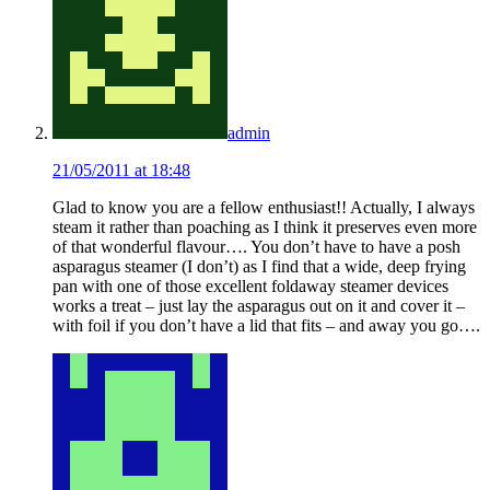
admin
21/05/2011 at 18:48
Glad to know you are a fellow enthusiast!! Actually, I always
steam it rather than poaching as I think it preserves even more
of that wonderful flavour…. You don’t have to have a posh
asparagus steamer (I don’t) as I find that a wide, deep frying
pan with one of those excellent foldaway steamer devices
works a treat – just lay the asparagus out on it and cover it –
with foil if you don’t have a lid that fits – and away you go….