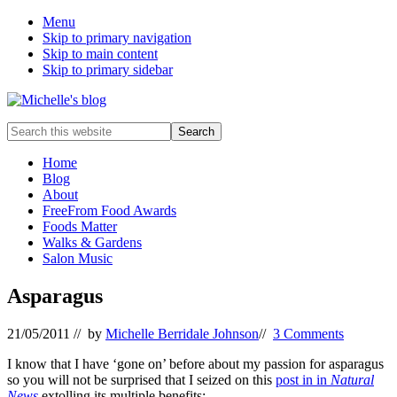
Menu
Skip to primary navigation
Skip to main content
Skip to primary sidebar
Food
Search
allergy
this
and
website
Home
food
Blog
intolerance,
About
freefrom
FreeFrom Food Awards
foods,
Foods Matter
electrosensitivity,
Walks & Gardens
this
Salon Music
and
that...
Asparagus
21/05/2011
// by
Michelle Berridale Johnson
//
3 Comments
I know that I have ‘gone on’ before about my passion for asparagus
so you will not be surprised that I seized on this
post in in
Natural
News
extolling its multiple benefits: