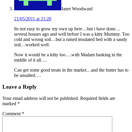
Janet Woodward
21/05/2011 at 21:20
Its not easy to grow my own up here…but i have done…
several houses ago and well before I was a kitty Mummy. Too
cold and wrong soil…but a raised insulated bed with a sandy
soil…worked well.
Now it would be a kitty loo….with Madam basking in the
middle of it all….
Can get some good treats in the market…and the butter has to
be unsalted….
Leave a Reply
Your email address will not be published.
Required fields are
marked
*
Comment
*