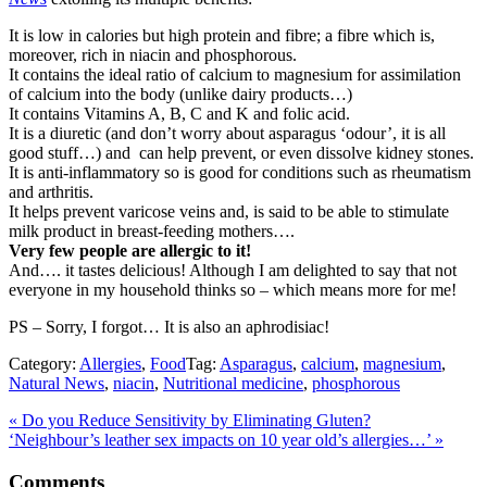
It is low in calories but high protein and fibre; a fibre which is,
moreover, rich in niacin and phosphorous.
It contains the ideal ratio of calcium to magnesium for assimilation
of calcium into the body (unlike dairy products…)
It contains Vitamins A, B, C and K and folic acid.
It is a diuretic (and don’t worry about asparagus ‘odour’, it is all
good stuff…) and can help prevent, or even dissolve kidney stones.
It is anti-inflammatory so is good for conditions such as rheumatism
and arthritis.
It helps prevent varicose veins and, is said to be able to stimulate
milk product in breast-feeding mothers….
Very few people are allergic to it!
And…. it tastes delicious! Although I am delighted to say that not
everyone in my household thinks so – which means more for me!
PS – Sorry, I forgot… It is also an aphrodisiac!
Category:
Allergies
,
Food
Tag:
Asparagus
,
calcium
,
magnesium
,
Natural News
,
niacin
,
Nutritional medicine
,
phosphorous
Previous
«
Do you Reduce Sensitivity by Eliminating Gluten?
Post:
Next
‘Neighbour’s leather sex impacts on 10 year old’s allergies…’
»
Post:
Reader
Comments