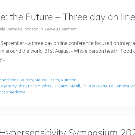
e: the Future – Three day on lin
lle Berridale Johnson
//
Leave a Comment
 September - a three day on line conference focused on integra
om around the world. 31st August - Whole person health: Food o
ey …
conditions / autism
,
Mental Health
,
Nutrition
Dr Jeremy Sher
,
Dr Sam White
,
Dr Sarah Myhill
,
Dr Tess Lawrie
,
Dr Zenobia St
frican medicine
 Hypersensitivity Symposium 20