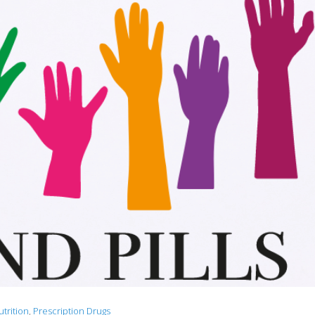
utrition
,
Prescription Drugs