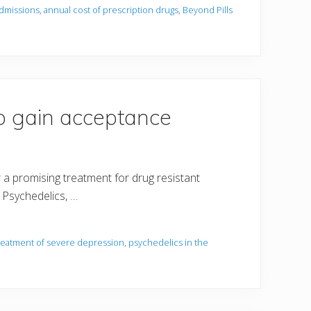
admissions
,
annual cost of prescription drugs
,
Beyond Pills
to gain acceptance
a promising treatment for drug resistant
. Psychedelics, …
treatment of severe depression
,
psychedelics in the