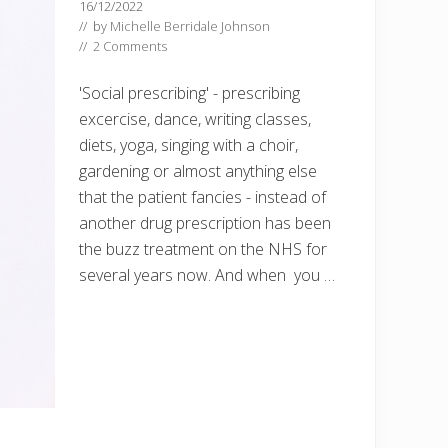
16/12/2022
// by
Michelle Berridale Johnson
//
2 Comments
'Social prescribing' - prescribing
excercise, dance, writing classes,
diets, yoga, singing with a choir,
gardening or almost anything else
that the patient fancies - instead of
another drug prescription has been
the buzz treatment on the NHS for
several years now. And when you …