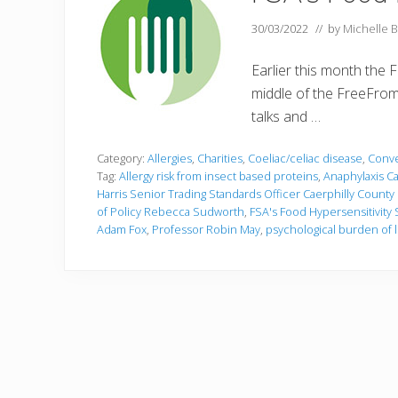
30/03/2022
// by
Michelle B
Earlier this month the
middle of the FreeFrom 
talks and …
Category:
Allergies
,
Charities
,
Coeliac/celiac disease
,
Conve
Tag:
Allergy risk from insect based proteins
,
Anaphylaxis C
Harris Senior Trading Standards Officer Caerphilly Count
of Policy Rebecca Sudworth
,
FSA's Food Hypersensitivit
Adam Fox
,
Professor Robin May
,
psychological burden of l