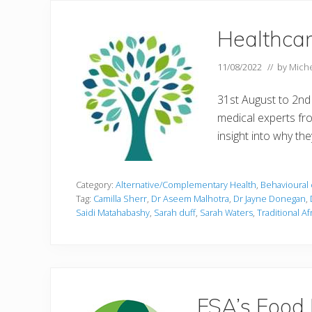
Healthcar
11/08/2022
// by
Miche
31st August to 2nd
medical experts fr
insight into why th
Category:
Alternative/Complementary Health
,
Behavioural 
Tag:
Camilla Sherr
,
Dr Aseem Malhotra
,
Dr Jayne Donegan
,
Saidi Matahabashy
,
Sarah duff
,
Sarah Waters
,
Traditional A
FSA’s Food