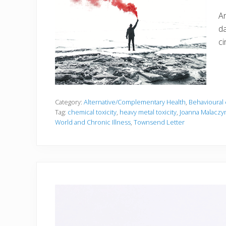
Ar
da
ci
Category:
Alternative/Complementary Health
,
Behavioural 
Tag:
chemical toxicity
,
heavy metal toxicity
,
Joanna Malaczy
World and Chronic Illness
,
Townsend Letter