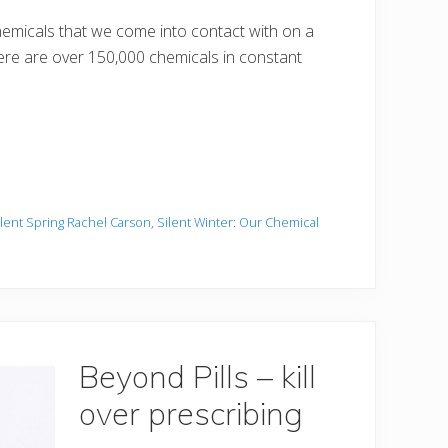
emicals that we come into contact with on a
there are over 150,000 chemicals in constant
ilent Spring Rachel Carson
,
Silent Winter: Our Chemical
Beyond Pills – kill
over prescribing