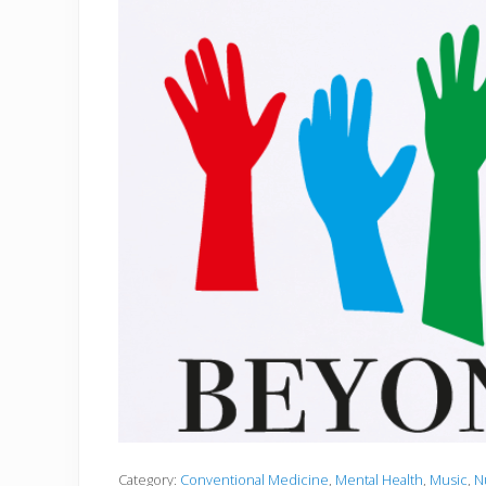
Category:
Conventional Medicine
,
Mental Health
,
Music
,
N