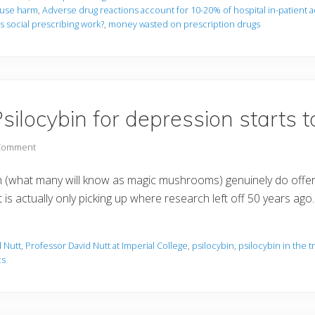
ause harm
,
Adverse drug reactions account for 10-20% of hospital in-patient 
 social prescribing work?
,
money wasted on prescription drugs
silocybin for depression starts 
 Comment
n (what many will know as magic mushrooms) genuinely do offer 
is actually only picking up where research left off 50 years ago
 Nutt
,
Professor David Nutt at Imperial College
,
psilocybin
,
psilocybin in the 
cs