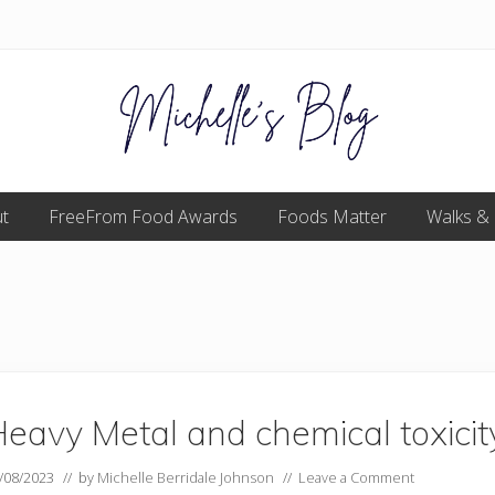
Food
t
FreeFrom Food Awards
allergy
Foods Matter
Walks &
and
food
intolerance,
freefrom
foods,
electrosensitivity,
this
and
that...
eavy Metal and chemical toxicit
/08/2023
// by
Michelle Berridale Johnson
//
Leave a Comment