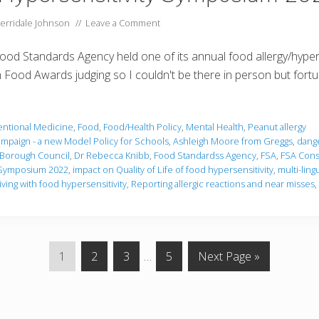
erridale Johnson
//
Leave a Comment
 Food Standards Agency held one of its annual food allergy/hype
Food Awards judging so I couldn't be there in person but fortuna
ntional Medicine
,
Food
,
Food/Health Policy
,
Mental Health
,
Peanut allergy
ampaign - a new Model Policy for Schools
,
Ashleigh Moore from Greggs
,
dange
y Borough Council
,
Dr Rebecca Knibb
,
Food Standardss Agency
,
FSA
,
FSA Consu
y Symposium 2022
,
impact on Quality of Life of food hypersensitivity
,
multi-ling
iving with food hypersensitivity
,
Reporting allergic reactions and near misses
,
P
P
P
Interim
P
G
1
2
3
…
5
Next Page »
a
a
a
pages
a
o
g
g
g
omitted
g
t
e
e
e
e
o