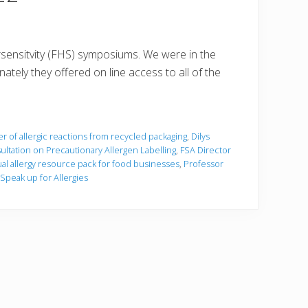
rsensitvity (FHS) symposiums. We were in the
tely they offered on line access to all of the
r of allergic reactions from recycled packaging
,
Dilys
ltation on Precautionary Allergen Labelling
,
FSA Director
ual allergy resource pack for food businesses
,
Professor
Speak up for Allergies