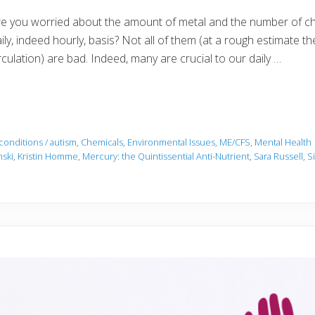
e you worried about the amount of metal and the number of ch
ily, indeed hourly, basis? Not all of them (at a rough estimate 
rculation) are bad. Indeed, many are crucial to our daily …
conditions / autism
,
Chemicals
,
Environmental Issues
,
ME/CFS
,
Mental Health
nski
,
Kristin Homme
,
Mercury: the Quintissential Anti-Nutrient
,
Sara Russell
,
S