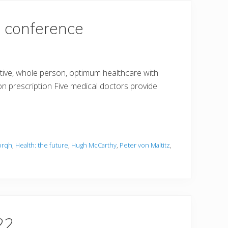
e conference
tive, whole person, optimum healthcare with
n prescription Five medical doctors provide
orqh
,
Health: the future
,
Hugh McCarthy
,
Peter von Maltitz
,
22