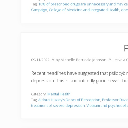
Tag:
10% of prescribed drugs are unnecessary and may c
Campaign
,
College of Medicine and Integrated Health
,
does
P
09/11/2022
// by
Michelle Berridale Johnson
//
Leave a
Recent headlines have suggested that psilocybi
depression. This is undoubtedly good news - but 
Category:
Mental Health
Tag:
Aldous Huxley's Doors of Perception
,
Professor David
treatment of severe depression
,
Vietnam and psychedeli