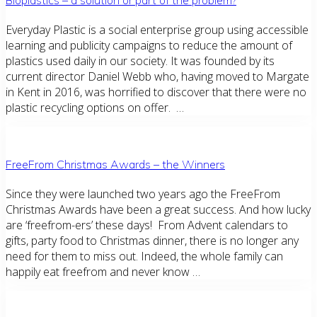
Everyday Plastic is a social enterprise group using accessible
learning and publicity campaigns to reduce the amount of
plastics used daily in our society. It was founded by its
current director Daniel Webb who, having moved to Margate
in Kent in 2016, was horrified to discover that there were no
plastic recycling options on offer. …
FreeFrom Christmas Awards – the Winners
Since they were launched two years ago the FreeFrom
Christmas Awards have been a great success. And how lucky
are ‘freefrom-ers’ these days! From Advent calendars to
gifts, party food to Christmas dinner, there is no longer any
need for them to miss out. Indeed, the whole family can
happily eat freefrom and never know …