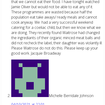
that we cannot eat their food. I have tonight watched
Jamie Oliver but would not be able to eat any of it.
These programmes are wasted because half the
population eat take aways/ ready meals and cannot
cook anyway. We. had a very successful weekend
catering for a coeliac child, but then we know what we
are doing. They recently found Waitrose had changed
the ingrediants of their organic minced meat balls and
did not recheck the label, their daughter was violantly ill.
Please Waitrose do not do this. Please keep up your
good work. Jacquie Broadway
Michelle Berridale Johnson
04/10/2021 at 22:01