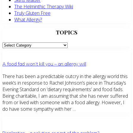
Skins Matter
The Helminthic Therapy Wiki
Truly Gluten Free
What Allergy?
TOPICS
TOPICS
A food fad won’t kill you – an allergy will
There has been a predictable outcry in the allergy world this
week’s in response to Rachel Johnson’s piece in Thursday’s
Evening Standard on ‘dietary requirements’ and food fads.
Being charitable, I am assuming that she has never suffered
from or lived with someone with a food allergy. However, I
do have some sympathy with her …
Bioplastics – a solution or part of the problem?