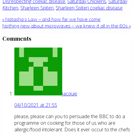
Disrespecting coeliac disease
,
Saturday Chickens
,
Saturday
Kitchen
,
Sharleen Spiteri
,
Sharleen Spiteri coeliac disease
Previous
«
Natasha’s Law – and how far we have come
Post:
Next
Nothing new about microwaves – we knew it all in the 60s
»
Post:
Reader
Comments
Interactions
jacquie
04/10/2021 at 21:55
please, please can you to persuade the BBC to do a
programme on cooking for those of us who are
allergic/food intolerant. Does it ever occur to the chefs