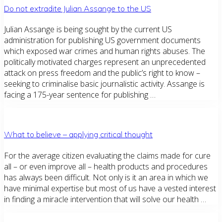
Do not extradite Julian Assange to the US
Julian Assange is being sought by the current US
administration for publishing US government documents
which exposed war crimes and human rights abuses. The
politically motivated charges represent an unprecedented
attack on press freedom and the public’s right to know –
seeking to criminalise basic journalistic activity. Assange is
facing a 175-year sentence for publishing …
What to believe – applying critical thought
For the average citizen evaluating the claims made for cure
all – or even improve all – health products and procedures
has always been difficult. Not only is it an area in which we
have minimal expertise but most of us have a vested interest
in finding a miracle intervention that will solve our health …