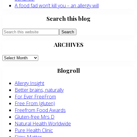
A food fad won’t kill you – an allergy will
Search this blog
Search
this
ARCHIVES
website
ARCHIVES
Blogroll
Allergy Insight
Better brains, naturally
For Ever FreeFrom
Free From (gluten)
Freefrom Food Awards
Gluten-free Mrs D
Natural Health Worldwide
Pure Health Clinic