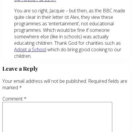
You are so right, Jacquie – but then, as the BBC made
quite clear in their letter ot Alex, they view these
programmes as ‘entertainment’, not educational
programmes. Which would be fine if someone
somewhere else (like in schools) was actually
educating children. Thank God for charities such as
Adopt a School
which do bring good cooking to our
children.
Leave a Reply
Your email address will not be published.
Required fields are
marked
*
Comment
*