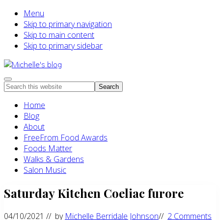
Menu
Skip to primary navigation
Skip to main content
Skip to primary sidebar
Food
Menu
Search
allergy
this
and
Home
website
food
Blog
intolerance,
About
freefrom
FreeFrom Food Awards
foods,
Foods Matter
electrosensitivity,
Walks & Gardens
this
Salon Music
and
Saturday Kitchen Coeliac furore
that...
04/10/2021
// by
Michelle Berridale Johnson
//
2 Comments