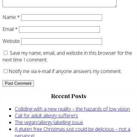
Name
*
Email
*
Website
Save my name, email, and website in this browser for the
next time I comment.
Notify me via e-mail if anyone answers my comment.
Primary
Recent Posts
Sidebar
Colliding with a new reality – the hazards of low vision
Call for adult allergy sufferers
The vegan/allergy labelling issue
A gluten free Christmas just could be delicious – not a
penance!