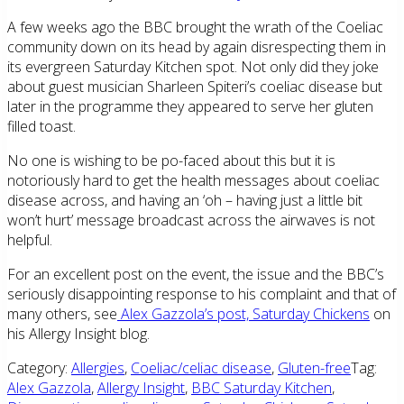
A few weeks ago the BBC brought the wrath of the Coeliac
community down on its head by again disrespecting them in
its evergreen Saturday Kitchen spot. Not only did they joke
about guest musician Sharleen Spiteri’s coeliac disease but
later in the programme they appeared to serve her gluten
filled toast.
No one is wishing to be po-faced about this but it is
notoriously hard to get the health messages about coeliac
disease across, and having an ‘oh – having just a little bit
won’t hurt’ message broadcast across the airwaves is not
helpful.
For an excellent post on the event, the issue and the BBC’s
seriously disappointing response to his complaint and that of
many others, see
Alex Gazzola’s post, Saturday Chickens
on
his Allergy Insight blog.
Category:
Allergies
,
Coeliac/celiac disease
,
Gluten-free
Tag:
Alex Gazzola
,
Allergy Insight
,
BBC Saturday Kitchen
,