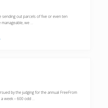
sending out parcels of five or even ten
ere manageable, we …
o
ursued by the judging for the annual FreeFrom
 a week – 600 odd …