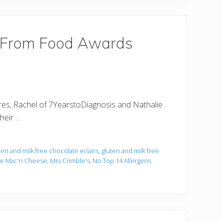
eFrom Food Awards
ntures, Rachel of 7YearstoDiagnosis and Nathalie
their …
ten and milk free chocolate eclairs
,
gluten and milk free
ree Mac'n Cheese
,
Mrs Crimble's
,
No Top 14 Allergens