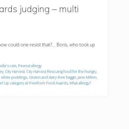
rds judging – multi
how could one resist that?.... Boris, who took up
lle's cats
,
Peanut allergy
ley
,
City Harvest
,
City Harvest Rescuing food for the hungry
,
d white puddings
,
Gluten and dairy-free haggis
,
Jane Milton
,
rt Up category at FreeFrom Food Awards
,
What allergy?