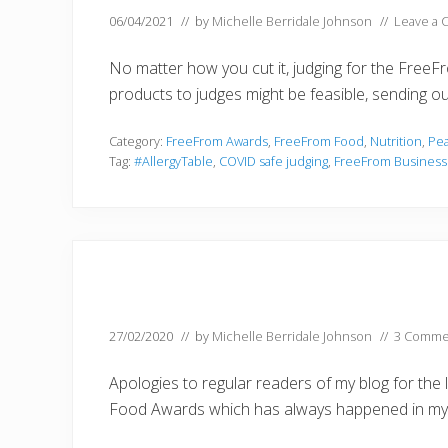
06/04/2021
// by
Michelle Berridale Johnson
//
Leave a
No matter how you cut it, judging for the Free
products to judges might be feasible, sending o
Category:
FreeFrom Awards
,
FreeFrom Food
,
Nutrition
,
Pea
Tag:
#AllergyTable
,
COVID safe judging
,
FreeFrom Busines
27/02/2020
// by
Michelle Berridale Johnson
//
3 Comme
Apologies to regular readers of my blog for the
Food Awards which has always happened in my 