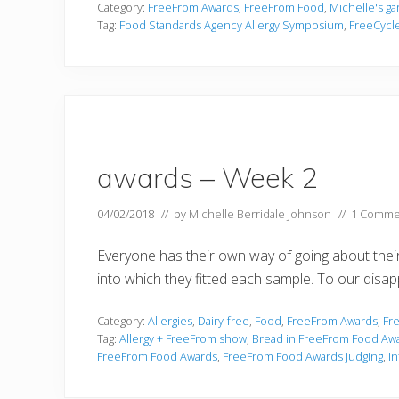
Category:
FreeFrom Awards
,
FreeFrom Food
,
Michelle's g
Tag:
Food Standards Agency Allergy Symposium
,
FreeCycl
awards – Week 2
04/02/2018
// by
Michelle Berridale Johnson
//
1 Comme
Everyone has their own way of going about their
into which they fitted each sample. To our disa
Category:
Allergies
,
Dairy-free
,
Food
,
FreeFrom Awards
,
Fr
Tag:
Allergy + FreeFrom show
,
Bread in FreeFrom Food Aw
FreeFrom Food Awards
,
FreeFrom Food Awards judging
,
I