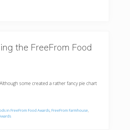
ing the FreeFrom Food
! Although some created a rather fancy pie chart
ods in FreeFrom Food Awards
,
FreeFrom Farmhouse
,
Awards