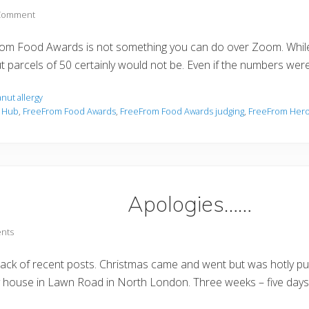
 Comment
From Food Awards is not something you can do over Zoom. While 
ut parcels of 50 certainly would not be. Even if the numbers w
nut allergy
s Hub
,
FreeFrom Food Awards
,
FreeFrom Food Awards judging
,
FreeFrom Her
Apologies……
nts
 lack of recent posts. Christmas came and went but was hotly p
house in Lawn Road in North London. Three weeks – five days