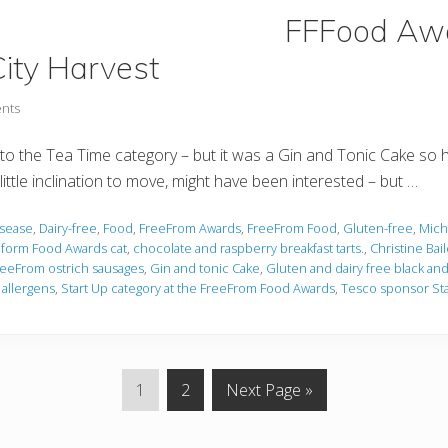
FFFood Awa
ity Harvest
nts
 into the Tea Time category – but it was a Gin and Tonic Cake so 
ittle inclination to move, might have been interested – but …
isease
,
Dairy-free
,
Food
,
FreeFrom Awards
,
FreeFrom Food
,
Gluten-free
,
Miche
eform Food Awards cat
,
chocolate and raspberry breakfast tarts.
,
Christine Bai
reeFrom ostrich sausages
,
Gin and tonic Cake
,
Gluten and dairy free black an
 allergens
,
Start Up category at the FreeFrom Food Awards
,
Tesco sponsor Sta
P
P
G
1
2
Next Page »
a
a
o
g
g
t