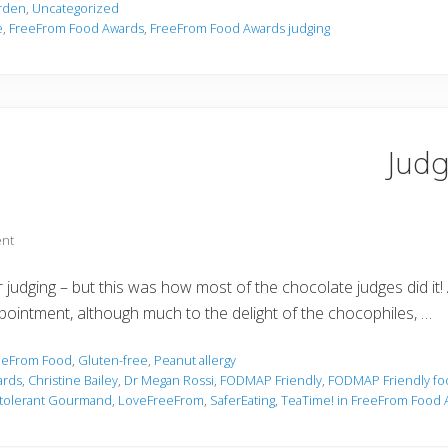
arden
,
Uncategorized
e
,
FreeFrom Food Awards
,
FreeFrom Food Awards judging
Judg
nt
 judging – but this was how most of the chocolate judges did it
ppointment, although much to the delight of the chocophiles, …
eeFrom Food
,
Gluten-free
,
Peanut allergy
ards
,
Christine Bailey
,
Dr Megan Rossi
,
FODMAP Friendly
,
FODMAP Friendly fo
ntolerant Gourmand
,
LoveFreeFrom
,
SaferEating
,
TeaTime! in FreeFrom Food 