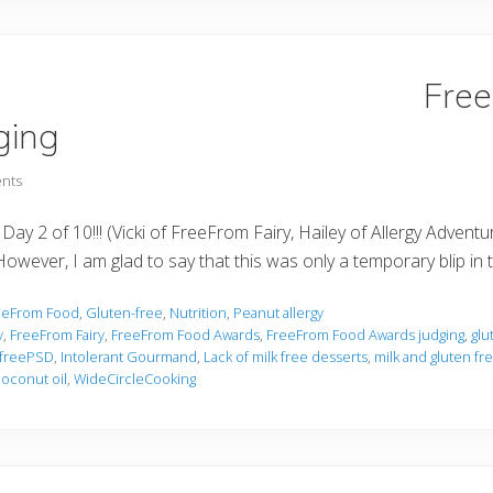
Fre
ging
nts
 Day 2 of 10!!! (Vicki of FreeFrom Fairy, Hailey of Allergy Adve
owever, I am glad to say that this was only a temporary blip in 
eeFrom Food
,
Gluten-free
,
Nutrition
,
Peanut allergy
y
,
FreeFrom Fairy
,
FreeFrom Food Awards
,
FreeFrom Food Awards judging
,
glu
freePSD
,
Intolerant Gourmand
,
Lack of milk free desserts
,
milk and gluten f
coconut oil
,
WideCircleCooking