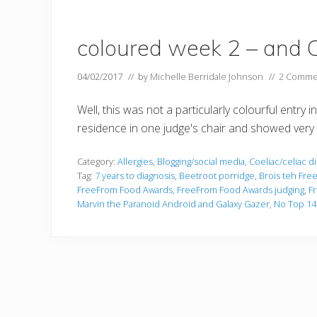
coloured week 2 – and C
04/02/2017
// by
Michelle Berridale Johnson
//
2 Comme
Well, this was not a particularly colourful entry
residence in one judge's chair and showed very l
Category:
Allergies
,
Blogging/social media
,
Coeliac/celiac d
Tag:
7 years to diagnosis
,
Beetroot porridge
,
Brois teh Fre
FreeFrom Food Awards
,
FreeFrom Food Awards judging
,
F
Marvin the Paranoid Android and Galaxy Gazer
,
No Top 14