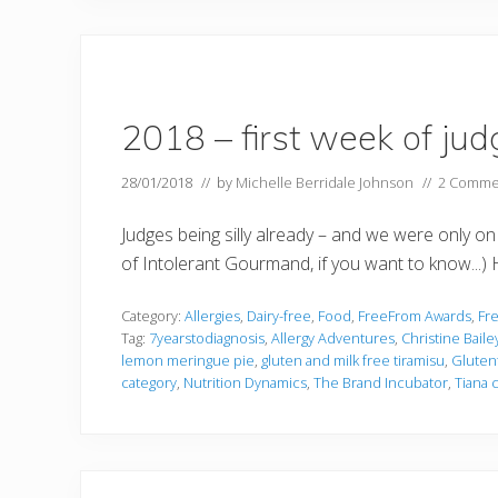
2018 – first week of jud
28/01/2018
// by
Michelle Berridale Johnson
//
2 Comme
Judges being silly already – and we were only on
of Intolerant Gourmand, if you want to know...) H
Category:
Allergies
,
Dairy-free
,
Food
,
FreeFrom Awards
,
Fr
Tag:
7yearstodiagnosis
,
Allergy Adventures
,
Christine Baile
lemon meringue pie
,
gluten and milk free tiramisu
,
Gluten
category
,
Nutrition Dynamics
,
The Brand Incubator
,
Tiana 