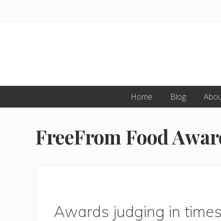
Skip
Skip
to
to
primary
main
navigation
content
Home
Blog
Abou
FreeFrom Food Awar
Awards judging in time