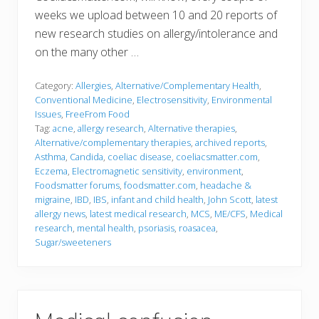
weeks we upload between 10 and 20 reports of
new research studies on allergy/intolerance and
on the many other …
Category:
Allergies
,
Alternative/Complementary Health
,
Conventional Medicine
,
Electrosensitivity
,
Environmental
Issues
,
FreeFrom Food
Tag:
acne
,
allergy research
,
Alternative therapies
,
Alternative/complementary therapies
,
archived reports
,
Asthma
,
Candida
,
coeliac disease
,
coeliacsmatter.com
,
Eczema
,
Electromagnetic sensitivity
,
environment
,
Foodsmatter forums
,
foodsmatter.com
,
headache &
migraine
,
IBD
,
IBS
,
infant and child health
,
John Scott
,
latest
allergy news
,
latest medical research
,
MCS
,
ME/CFS
,
Medical
research
,
mental health
,
psoriasis
,
roasacea
,
Sugar/sweeteners