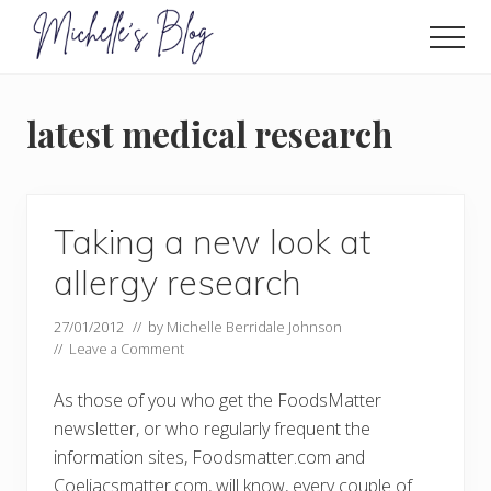
Menu
Skip
to
Men
main
Food
allergy
content
and
latest medical research
food
intolerance,
freefrom
foods,
electrosensitivity,
Taking a new look at
this
and
allergy research
that...
27/01/2012
// by
Michelle Berridale Johnson
//
Leave a Comment
As those of you who get the FoodsMatter
newsletter, or who regularly frequent the
information sites, Foodsmatter.com and
Coeliacsmatter.com, will know, every couple of