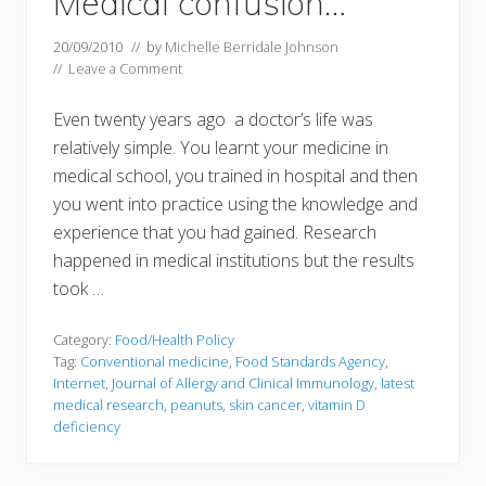
Medical confusion…
20/09/2010
// by
Michelle Berridale Johnson
//
Leave a Comment
Even twenty years ago a doctor’s life was
relatively simple. You learnt your medicine in
medical school, you trained in hospital and then
you went into practice using the knowledge and
experience that you had gained. Research
happened in medical institutions but the results
took …
Category:
Food/Health Policy
Tag:
Conventional medicine
,
Food Standards Agency
,
Internet
,
Journal of Allergy and Clinical Immunology
,
latest
medical research
,
peanuts
,
skin cancer
,
vitamin D
deficiency