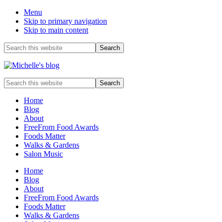
Menu
Skip to primary navigation
Skip to main content
Before
Search
this
Header
website
Food
Search
allergy
this
and
website
Home
food
Blog
intolerance,
About
freefrom
FreeFrom Food Awards
foods,
Foods Matter
electrosensitivity,
Walks & Gardens
this
Salon Music
and
that...
Home
Blog
About
FreeFrom Food Awards
Foods Matter
Walks & Gardens