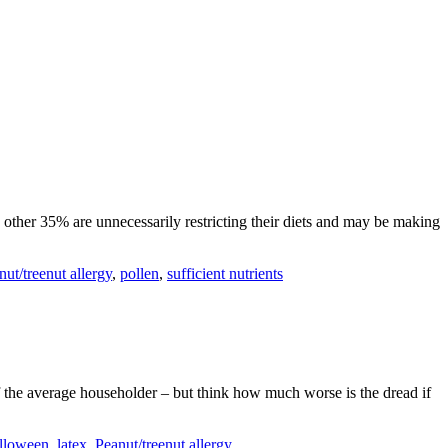
e other 35% are unnecessarily restricting their diets and may be making
nut/treenut allergy
,
pollen
,
sufficient nutrients
of the average householder – but think how much worse is the dread if
alloween
,
latex
,
Peanut/treenut allergy