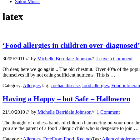
Salon Music
latex
‘Food allergies in children over-diagnosed’
30/09/2011
// by
Michelle Berridale Johnson
//
Leave a Comment
Oh dear, here we go again... The old chestnut. 'Over 40% of the popula
themselves ill by not eating sufficient nutrients. This is …
Category:
Allergies
Tag:
coeliac disease
,
food allergies
,
Food intolera
Having a Happy – but Safe – Halloween
21/10/2010
// by
Michelle Berridale Johnson
//
1 Comment
The thought of endless bands of children hammering on your door threat
you are the parent of a food allergic child who is desperate to join …
Category:
Allergies
,
FreeFrom Food
,
Recipes
Tag:
Allergy/intolerance