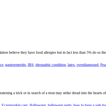
tion believe they have food allergies but in fact less than 5% do so th
nce
,
gastroenteritis
,
IBS
,
ideopathic condition
,
latex
,
overdiagnosed
,
Pea
ening a trick or in search of a treat may strike dread into the hearts 
,
Eczema/skin care
,
Halloween
,
halloween party
,
how to have a safe h