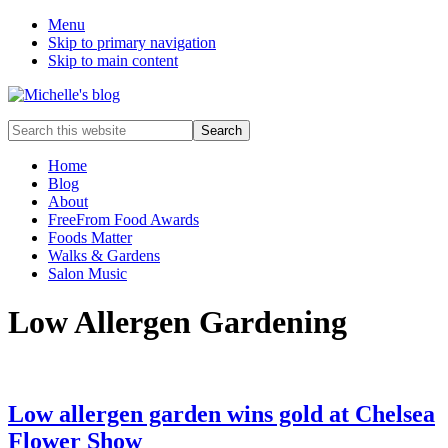
Menu
Skip to primary navigation
Skip to main content
Food
Search
allergy
this
and
website
Home
food
Blog
intolerance,
About
freefrom
FreeFrom Food Awards
foods,
Foods Matter
electrosensitivity,
Walks & Gardens
this
Salon Music
and
that...
Low Allergen Gardening
Low allergen garden wins gold at Chelsea
Flower Show