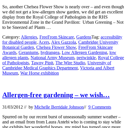
So, another Chelsea Flower Show is nearly over – and even though
we did not get a low-allergen show garden, we did get an excellent
display from the Royal College of Pathologists in the RHS
Environmental Zone in the Grand Pavilion: Urban Greening – Not
to be Sneezed at! Plants …
Category:
Allergies
,
FreeFrom Skincare
,
Gardens
Tag:
accessibility
for disabled people
,
Acers
,
Alex Gazzola
,
Cambridge University
Botanical Garden
,
Chelsea Flower Show
,
FreeFrom Skincare
Awards
,
Geraniums
,
hydrangea
,
Low Allergen Gardening
,
low
allergen plants
,
National Army Museum
,
periwinkle
,
Royal College
of Pathologists
,
Tawny Pipit
,
The Wire Studio
,
University of
Cambridge Medical Graphics Department
,
Victoria and Albert
Museum
,
War Horse exhibition
Allergen-free gardening – we wish…
31/03/2012
// by
Michelle Berridale Johnson
//
9 Comments
Spurred on by our recent burst of unseasonally summer weather –
and an email from from Laura Antebi who is coming to stay while
she exhibits her wonderful horses, my mind has turned once more