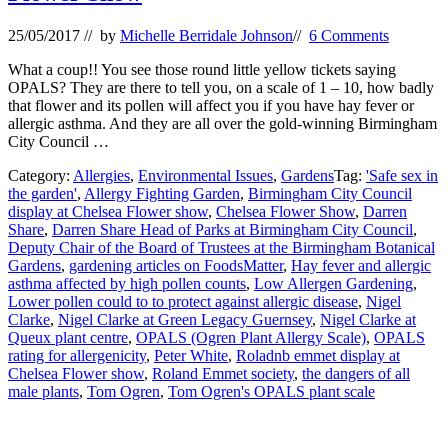
25/05/2017
// by
Michelle Berridale Johnson
//
6 Comments
What a coup!! You see those round little yellow tickets saying
OPALS? They are there to tell you, on a scale of 1 – 10, how badly
that flower and its pollen will affect you if you have hay fever or
allergic asthma. And they are all over the gold-winning Birmingham
City Council …
Category:
Allergies
,
Environmental Issues
,
Gardens
Tag:
'Safe sex in
the garden'
,
Allergy Fighting Garden
,
Birmingham City Council
display at Chelsea Flower show
,
Chelsea Flower Show
,
Darren
Share
,
Darren Share Head of Parks at Birmingham City Council
,
Deputy Chair of the Board of Trustees at the Birmingham Botanical
Gardens
,
gardening articles on FoodsMatter
,
Hay fever and allergic
asthma affected by high pollen counts
,
Low Allergen Gardening
,
Lower pollen could to to protect against allergic disease
,
Nigel
Clarke
,
Nigel Clarke at Green Legacy Guernsey
,
Nigel Clarke at
Queux plant centre
,
OPALS (Ogren Plant Allergy Scale)
,
OPALS
rating for allergenicity
,
Peter White
,
Roladnb emmet display at
Chelsea Flower show
,
Roland Emmet society
,
the dangers of all
male plants
,
Tom Ogren
,
Tom Ogren's OPALS plant scale