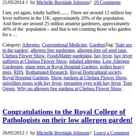
21/05/2014
// by
Michelle Berridale Johnson
//
19 Comments
I am, yet again, totally baffled........ There are around 12 million hay
fever sufferers in the UK, approximately 20% of the population.
And there are around 25 million amateur gardeners, approximately
40% of the population – and that is not counting those who garden
for a …
Category:
Allergies
,
Conventional Medicine
,
Gardens
Tag:
'Safe sex
in the garden'
,
allergen free gardening
,
allergen-free oil seed rape
,
Chelsea Flower Show
,
FoodsMatter gardening
,
hay fever
,
hay fever
sufferers at Chelsea Flower Show
,
inhaled allergies
,
Low Allergen
Gardening
,
plane trees at Royal Hospital Gardens
,
pollen heavy
trees
,
RHS
,
Rothamsted Research
,
Royal Horticultural society
,
Royal Hospital Gardens
,
Show gardens at Chelsea Flower Show
,
snivelling noses with hay fever
,
streaming eyes with hay fever
,
Tom
Ogren
,
Why no allergen free gardens at Chelsea Flower Show
Congratulations to the Royal College of
Pathologists on their low allergen garden!
26/05/2012
// by
Michelle Berridale Johnson
//
Leave a Comment