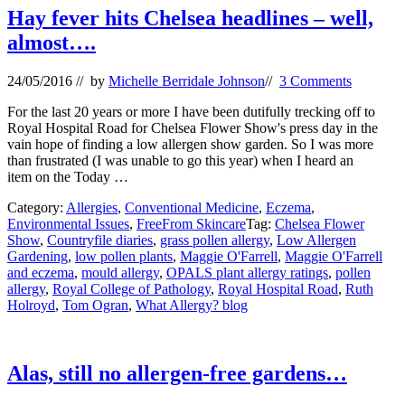
Hay fever hits Chelsea headlines – well,
almost….
24/05/2016
// by
Michelle Berridale Johnson
//
3 Comments
For the last 20 years or more I have been dutifully trecking off to
Royal Hospital Road for Chelsea Flower Show's press day in the
vain hope of finding a low allergen show garden. So I was more
than frustrated (I was unable to go this year) when I heard an
item on the Today …
Category:
Allergies
,
Conventional Medicine
,
Eczema
,
Environmental Issues
,
FreeFrom Skincare
Tag:
Chelsea Flower
Show
,
Countryfile diaries
,
grass pollen allergy
,
Low Allergen
Gardening
,
low pollen plants
,
Maggie O'Farrell
,
Maggie O'Farrell
and eczema
,
mould allergy
,
OPALS plant allergy ratings
,
pollen
allergy
,
Royal College of Pathology
,
Royal Hospital Road
,
Ruth
Holroyd
,
Tom Ogran
,
What Allergy? blog
Alas, still no allergen-free gardens…