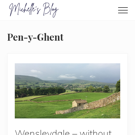
Menu
Skip
to
Men
main
Food
allergy
content
and
Pen-y-Ghent
food
intolerance,
freefrom
foods,
electrosensitivity,
this
and
that...
Wensleydale – without