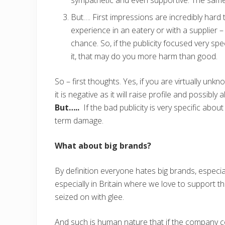
But…. First impressions are incredibly hard 
experience in an eatery or with a supplier
chance. So, if the publicity focused very sp
it, that may do you more harm than good.
So – first thoughts. Yes, if you are virtually unk
it is negative as it will raise profile and possibl
But…..
If the bad publicity is very specific abou
term damage.
What about big brands?
By definition everyone hates big brands, especial
especially in Britain where we love to support t
seized on with glee.
And such is human nature that if the company co