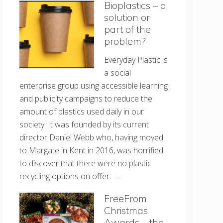
Bioplastics – a
solution or
part of the
problem?
Everyday Plastic is
a social
enterprise group using accessible learning
and publicity campaigns to reduce the
amount of plastics used daily in our
society. It was founded by its current
director Daniel Webb who, having moved
to Margate in Kent in 2016, was horrified
to discover that there were no plastic
recycling options on offer. …
FreeFrom
Christmas
Awards – the