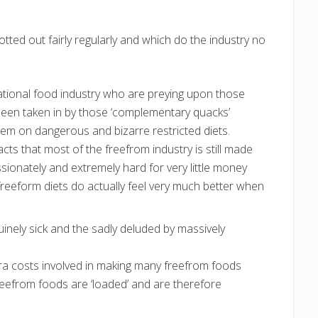
rotted out fairly regularly and which do the industry no
national food industry who are preying upon those
een taken in by those ‘complementary quacks’
hem on dangerous and bizarre restricted diets.
cts that most of the freefrom industry is still made
ionately and extremely hard for very little money
freeform diets do actually feel very much better when
uinely sick and the sadly deluded by massively
tra costs involved in making many freefrom foods
reefrom foods are ‘loaded’ and are therefore