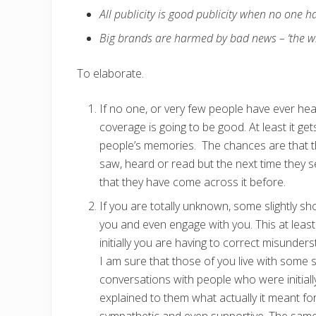
All publicity is good publicity when no one h
Big brands are harmed by bad news – ‘the whi
To elaborate.
If no one, or very few people have ever h
coverage is going to be good. At least it g
people’s memories. The chances are that the
saw, heard or read but the next time they s
that they have come across it before.
If you are totally unknown, some slightly s
you and even engage with you. This at least 
initially you are having to correct misunders
I am sure that those of you live with some 
conversations with people who were initiall
explained to them what actually it meant f
sympathetic and even supportive. The same 