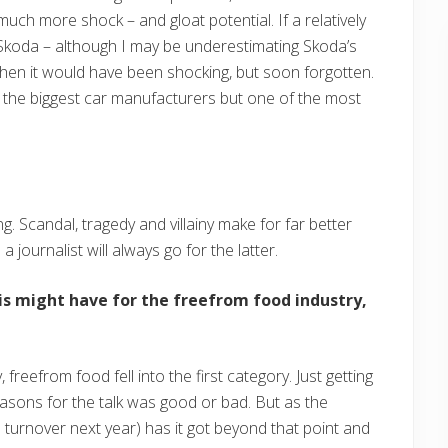
uch more shock – and gloat potential. If a relatively
Skoda – although I may be underestimating Skoda’s
then it would have been shocking, but soon forgotten.
 the biggest car manufacturers but one of the most
g. Scandal, tragedy and villainy make for far better
a journalist will always go for the latter.
is might have for the freefrom food industry,
, freefrom food fell into the first category. Just getting
asons for the talk was good or bad. But as the
ds turnover next year) has it got beyond that point and