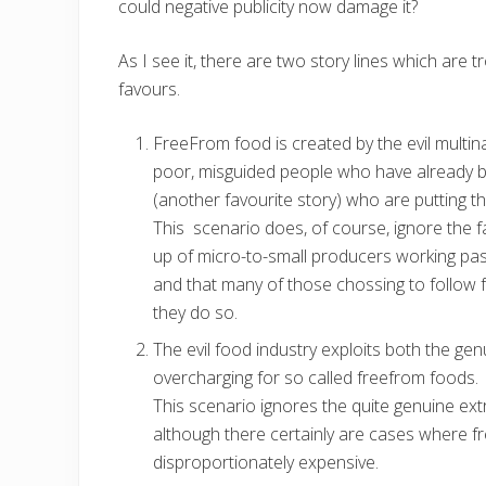
could negative publicity now damage it?
As I see it, there are two story lines which are t
favours.
FreeFrom food is created by the evil multi
poor, misguided people who have already b
(another favourite story) who are putting t
This scenario does, of course, ignore the fa
up of micro-to-small producers working pass
and that many of those chossing to follow 
they do so.
The evil food industry exploits both the gen
overcharging for so called freefrom foods.
This scenario ignores the quite genuine ex
although there certainly are cases where f
disproportionately expensive.