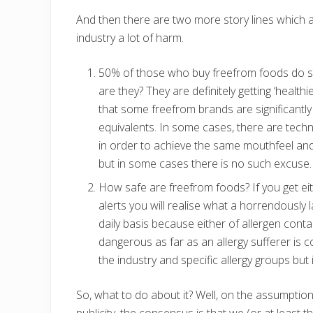
And then there are two more story lines which 
industry a lot of harm.
50% of those who buy freefrom foods do so 
are they? They are definitely getting ‘health
that some freefrom brands are significantly 
equivalents. In some cases, there are techn
in order to achieve the same mouthfeel and 
but in some cases there is no such excuse.
How safe are freefrom foods? If you get eit
alerts you will realise what a horrendously
daily basis because either of allergen conta
dangerous as far as an allergy sufferer is c
the industry and specific allergy groups but 
So, what to do about it? Well, on the assumption
publicity, the consensus is that we (or at least