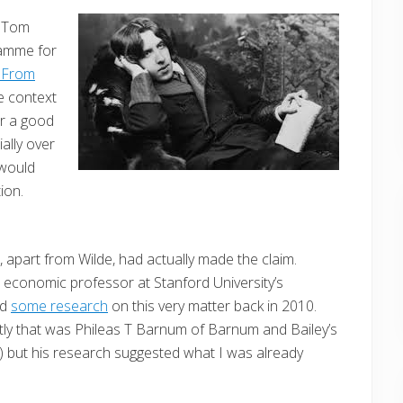
g Tom
ramme for
eeFrom
he context
or a good
ally over
 would
ion.
 apart from Wilde, had actually made the claim.
, economic professor at Stanford University’s
ed
some research
on this very matter back in 2010.
tly that was Phileas T Barnum of Barnum and Bailey’s
) but his research suggested what I was already