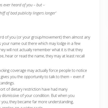
as ever heard of you – but –
ff of bad publicity lingers longer’
eard of you (or your group/movement) then almost any
ets your name out there which may lodge in a few
y will not actually remember what it is that they
ee, hear or read the name, they may at least recall
hocking coverage may actually force people to notice
gives you the opportunity to talk to them – even if
tandings.
sort of dietary restriction have had many
y dismissive of your condition. But when you
or you, they became far more understanding,
applies on a wider scale.