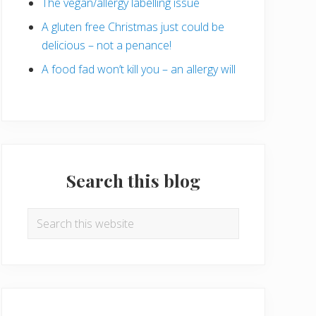
The vegan/allergy labelling issue
A gluten free Christmas just could be
delicious – not a penance!
A food fad won’t kill you – an allergy will
Search this blog
Search
this
website