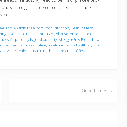
probably through some sort of a freefrom trade
pace!
reeFrom Awards
,
FreeFrom Food
,
Nutrition
,
Peanut allergy
eing talked about’
,
Alan Sorensen
,
Alan Sorensen economic
siness
,
All publicity is good publicity
,
Allergy + FreeFrom show
,
forces people to take notice
,
freefrom food is healthier
,
How
car Wilde
,
Phileas T Barnum
,
the importance of first
N
»
Good friends
e
x
t
P
o