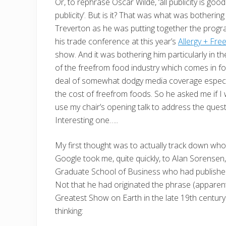
Or, to rephrase Oscar Wilde, ‘all publicity is good
publicity’. But is it? That was what was botherin
Treverton as he was putting together the prog
his trade conference at this year’s
Allergy + Fr
show. And it was bothering him particularly in t
of the freefrom food industry which comes in f
deal of somewhat dodgy media coverage especi
the cost of freefrom foods. So he asked me if I
use my chair’s opening talk to address the quest
Interesting one…..
My first thought was to actually track down who,
Google took me, quite quickly, to Alan Sorensen
Graduate School of Business who had publish
Not that he had originated the phrase (apparen
Greatest Show on Earth in the late 19th century
thinking: