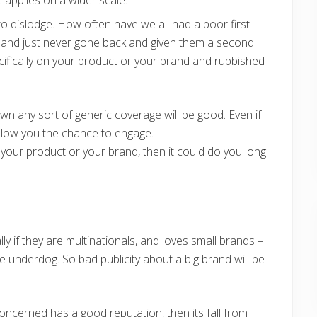
to dislodge. How often have we all had a poor first
 – and just never gone back and given them a second
ecifically on your product or your brand and rubbished
nown any sort of generic coverage will be good. Even if
y allow you the chance to engage.
t your product or your brand, then it could do you long
ly if they are multinationals, and loves small brands –
he underdog. So bad publicity about a big brand will be
ncerned has a good reputation, then its fall from