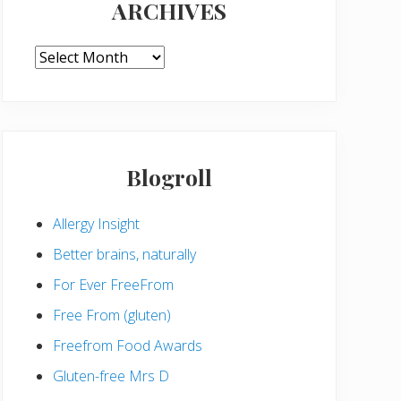
ARCHIVES
ARCHIVES
Blogroll
Allergy Insight
Better brains, naturally
For Ever FreeFrom
Free From (gluten)
Freefrom Food Awards
Gluten-free Mrs D