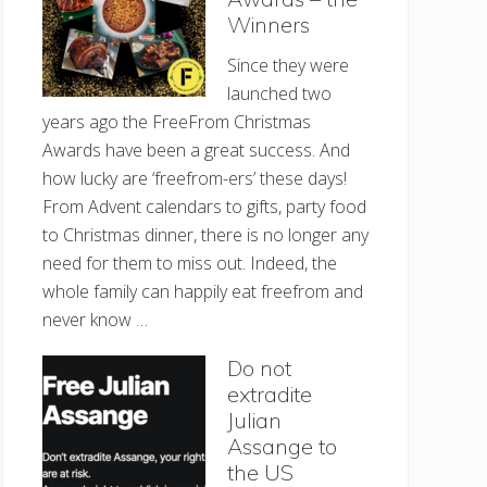
Winners
Since they were
launched two
years ago the FreeFrom Christmas
Awards have been a great success. And
how lucky are ‘freefrom-ers’ these days!
From Advent calendars to gifts, party food
to Christmas dinner, there is no longer any
need for them to miss out. Indeed, the
whole family can happily eat freefrom and
never know …
Do not
extradite
Julian
Assange to
the US