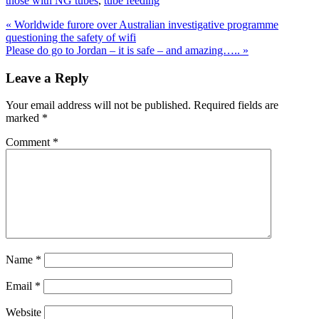
those with NG tubes
,
tube feeding
Previous
«
Worldwide furore over Australian investigative programme
Post:
questioning the safety of wifi
Next
Please do go to Jordan – it is safe – and amazing…..
»
Post:
Reader
Leave a Reply
Interactions
Your email address will not be published.
Required fields are
marked
*
Comment
*
Name
*
Email
*
Website