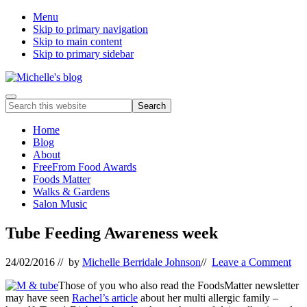
Menu
Skip to primary navigation
Skip to main content
Skip to primary sidebar
Food
Menu
Search
allergy
this
and
website
Home
food
Blog
intolerance,
About
freefrom
FreeFrom Food Awards
foods,
Foods Matter
electrosensitivity,
Walks & Gardens
this
Salon Music
and
that...
Tube Feeding Awareness week
24/02/2016
// by
Michelle Berridale Johnson
//
Leave a Comment
Those of you who also read the FoodsMatter newsletter
may have seen
Rachel’s article
about her multi allergic family –