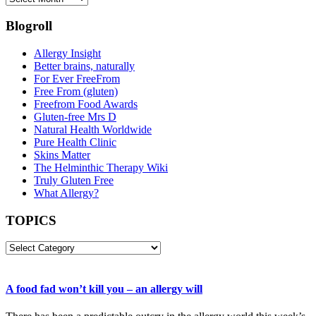
Blogroll
Allergy Insight
Better brains, naturally
For Ever FreeFrom
Free From (gluten)
Freefrom Food Awards
Gluten-free Mrs D
Natural Health Worldwide
Pure Health Clinic
Skins Matter
The Helminthic Therapy Wiki
Truly Gluten Free
What Allergy?
TOPICS
TOPICS
A food fad won’t kill you – an allergy will