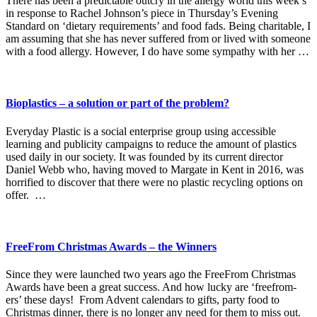
There has been a predictable outcry in the allergy world this week’s
in response to Rachel Johnson’s piece in Thursday’s Evening
Standard on ‘dietary requirements’ and food fads. Being charitable, I
am assuming that she has never suffered from or lived with someone
with a food allergy. However, I do have some sympathy with her …
Bioplastics – a solution or part of the problem?
Everyday Plastic is a social enterprise group using accessible
learning and publicity campaigns to reduce the amount of plastics
used daily in our society. It was founded by its current director
Daniel Webb who, having moved to Margate in Kent in 2016, was
horrified to discover that there were no plastic recycling options on
offer. …
FreeFrom Christmas Awards – the Winners
Since they were launched two years ago the FreeFrom Christmas
Awards have been a great success. And how lucky are ‘freefrom-
ers’ these days! From Advent calendars to gifts, party food to
Christmas dinner, there is no longer any need for them to miss out.