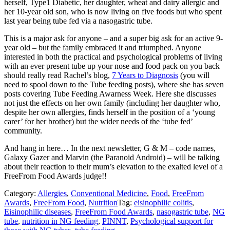
herself, Type1 Diabetic, her daughter, wheat and dairy allergic and
her 10-year old son, who is now living on five foods but who spent
last year being tube fed via a nasogastric tube.
This is a major ask for anyone – and a super big ask for an active 9-
year old – but the family embraced it and triumphed. Anyone
interested in both the practical and psychological problems of living
with an ever present tube up your nose and food pack on you back
should really read Rachel’s blog,
7 Years to Diagnosis
(you will
need to spool down to the Tube feeding posts), where she has seven
posts covering Tube Feeding Awarness Week. Here she discusses
not just the effects on her own family (including her daughter who,
despite her own allergies, finds herself in the position of a ‘young
carer’ for her brother) but the wider needs of the ‘tube fed’
community.
And hang in here… In the next newsletter, G & M – code names,
Galaxy Gazer and Marvin (the Paranoid Android) – will be talking
about their reaction to their mum’s elevation to the exalted level of a
FreeFrom Food Awards judge!!
Category:
Allergies
,
Conventional Medicine
,
Food
,
FreeFrom
Awards
,
FreeFrom Food
,
Nutrition
Tag:
eisinophilic colitis
,
Eisinophilic diseases
,
FreeFrom Food Awards
,
nasogastric tube
,
NG
tube
,
nutrition in NG feeding
,
PINNT
,
Psychological support for