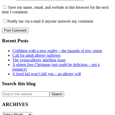
Save my name, email, and website in this browser for the next
time I comment.
Notify me via e-mail if anyone answers my comment.
Primary
Recent Posts
Sidebar
Colliding with a new reality – the hazards of low vision
Call for adult allergy sufferers
The vegan/allergy labelling issue
A gluten free Christmas just could be delicious – not a
penance!
A food fad won’t kill you – an allergy will
Search this blog
Search
this
website
ARCHIVES
ARCHIVES