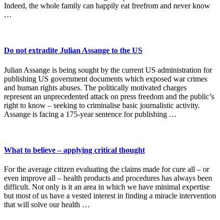
Indeed, the whole family can happily eat freefrom and never know
…
Do not extradite Julian Assange to the US
Julian Assange is being sought by the current US administration for
publishing US government documents which exposed war crimes
and human rights abuses. The politically motivated charges
represent an unprecedented attack on press freedom and the public’s
right to know – seeking to criminalise basic journalistic activity.
Assange is facing a 175-year sentence for publishing …
What to believe – applying critical thought
For the average citizen evaluating the claims made for cure all – or
even improve all – health products and procedures has always been
difficult. Not only is it an area in which we have minimal expertise
but most of us have a vested interest in finding a miracle intervention
that will solve our health …