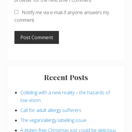
browser for the next time I comment.
Notify me via e-mail if anyone answers my
comment.
Primary
Recent Posts
Sidebar
Colliding with a new reality – the hazards of
low vision
Call for adult allergy sufferers
The vegan/allergy labelling issue
A gluten free Christmas just could be delicious