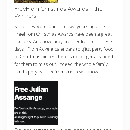
FreeFrom Christmas Awards – the
Winners
Since they were launched two years ago the
FreeFrom Christmas Awards have been a great
success. And how lucky are ‘freefrom-ers’ these
days! From Advent calendars to gifts, party food
to Christmas dinner, there is no longer any need
for them to miss out. Indeed, the whole family
can happily eat freefrom and never know …