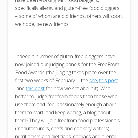
have been working with food bloggers,
specifically allergy and gluten-free food bloggers
– some of whom are old friends, others will soon,
we hope, be new friends!
Indeed a number of gluten-free bloggers have
now joined our judging panels for the FreeFrom
Food Awards (the judging takes place over the
first two weeks of February – the
site
,
this post
and
this post
for how we set about it). Who
better to judge freefrom foods than those who
use them and feel passionately enough about
them to start, and keep writing, a blog about
them? They will join freefrom food professionals
(manufacturers, chefs and cookery writers),
nutritionists and dietitians, coeliacs and allergy