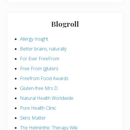
Blogroll
Allergy Insight
Better brains, naturally
For Ever FreeFrom
Free From (gluten)
Freefrom Food Awards
Gluten-free Mrs D
Natural Health Worldwide
Pure Health Clinic
Skins Matter
The Helminthic Therapy Wiki