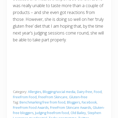
was really unable to taste more than a couple of
products – and she even got reactions from
those. However, she is doing so well on her ‘truly
gluten free’ diet that I am hoping that, by the time
next year’s judging sessions come round, she will
be able to take part properly.
Category:
Allergies
,
Blogging/social media
,
Dairy-free
,
Food
,
FreeFrom Food
,
FreeFrom Skincare
,
Gluten-free
Tag:
Benchmarking free from food
,
Bloggers
,
Facebook
,
FreeFrom Food Awards
,
FreeFrom Skincare Awards
,
Gluten-
free bloggers
,
Judging freefrom food
,
Old Bailey
,
Stephen