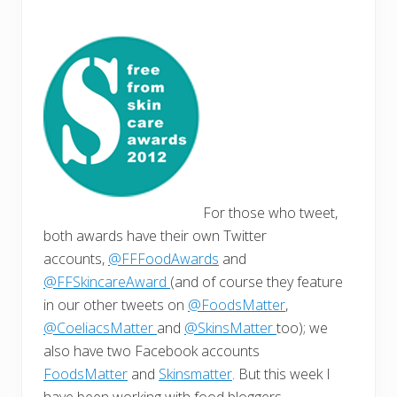
For those who tweet,
both awards have their own Twitter
accounts,
@FFFoodAwards
and
@FFSkincareAward
(and of course they feature
in our other tweets on
@FoodsMatter
,
@CoeliacsMatter
and
@SkinsMatter
too); we
also have two Facebook accounts
FoodsMatter
and
Skinsmatter
. But this week I