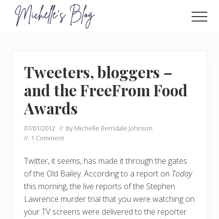
Menu
Skip
Skip
to
to
Men
main
primary
Food
allergy
content
sidebar
and
food
Tweeters, bloggers –
intolerance,
freefrom
and the FreeFrom Food
foods,
electrosensitivity,
Awards
this
and
07/01/2012
// by
Michelle Berridale Johnson
that...
//
1 Comment
Twitter, it seems, has made it through the gates
of the Old Bailey. According to a report on
Today
this morning, the live reports of the Stephen
Lawrence murder trial that you were watching on
your TV screens were delivered to the reporter