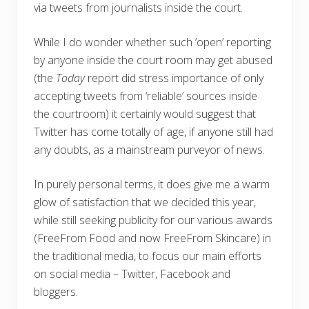
via tweets from journalists inside the court.
While I do wonder whether such ‘open’ reporting
by anyone inside the court room may get abused
(the
Today
report did stress importance of only
accepting tweets from ‘reliable’ sources inside
the courtroom) it certainly would suggest that
Twitter has come totally of age, if anyone still had
any doubts, as a mainstream purveyor of news.
In purely personal terms, it does give me a warm
glow of satisfaction that we decided this year,
while still seeking publicity for our various awards
(FreeFrom Food and now FreeFrom Skincare) in
the traditional media, to focus our main efforts
on social media – Twitter, Facebook and
bloggers.