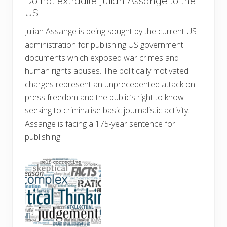
Do not extradite Julian Assange to the
US
Julian Assange is being sought by the current US
administration for publishing US government
documents which exposed war crimes and
human rights abuses. The politically motivated
charges represent an unprecedented attack on
press freedom and the public’s right to know –
seeking to criminalise basic journalistic activity.
Assange is facing a 175-year sentence for
publishing …