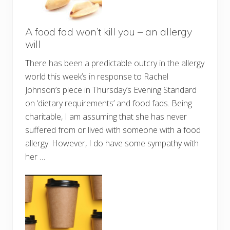
A food fad won’t kill you – an allergy
will
There has been a predictable outcry in the allergy
world this week’s in response to Rachel
Johnson’s piece in Thursday’s Evening Standard
on ‘dietary requirements’ and food fads. Being
charitable, I am assuming that she has never
suffered from or lived with someone with a food
allergy. However, I do have some sympathy with
her …