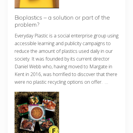
Bioplastics – a solution or part of the
problem?
Everyday Plastic is a social enterprise group using
accessible learning and publicity campaigns to
reduce the amount of plastics used daily in our
society. It was founded by its current director
Daniel Webb who, having moved to Margate in
Kent in 2016, was horrified to discover that there
were no plastic recycling options on offer. …