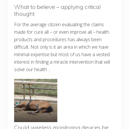
What to believe – applying critical
thought
For the average citizen evaluating the claims
made for cure all – or even improve all – health
products and procedures has always been
difficult. Not only is it an area in which we have
minimal expertise but most of us have a vested
interest in finding a miracle intervention that will
solve our health …
Could wireless monitoring devices be