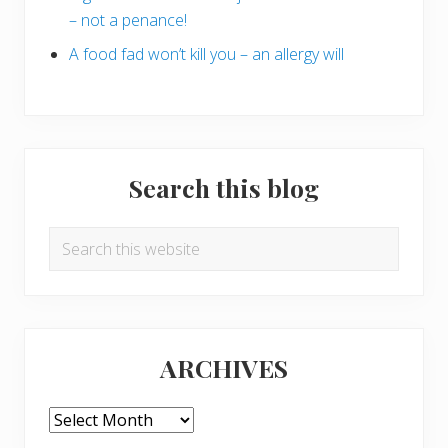
– not a penance!
A food fad won’t kill you – an allergy will
Search this blog
Search
this
website
ARCHIVES
ARCHIVES