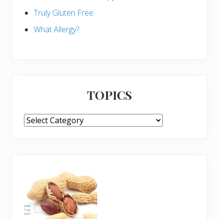
Truly Gluten Free
What Allergy?
TOPICS
TOPICS