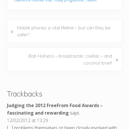
Lawrence murder trial
,
Today programme
,
Twitter
P
Mobile phones a vital lifeline – but can they be
«
r
safer?
e
v
i
N
Bob Holness – broadcaster, coeliac – and
»
o
e
coconut lover!
u
x
s
t
Reader
P
P
Interactions
o
o
Trackbacks
s
s
t
t
Judging the 2012 FreeFrom Food Awards –
:
:
fascinating and rewarding
says:
12/02/2012 at 13:29
[…] problems themselves or been closely involved with