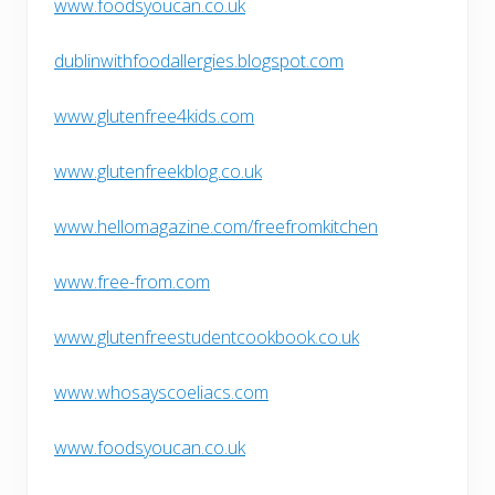
www.foodsyoucan.co.uk
dublinwithfoodallergies.blogspot.com
www.glutenfree4kids.com
www.glutenfreekblog.co.uk
www.hellomagazine.com/freefromkitchen
www.free-from.com
www.glutenfreestudentcookbook.co.uk
www.whosayscoeliacs.com
www.foodsyoucan.co.uk