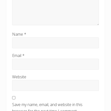
Name
*
Email
*
Website
Save my name, email, and website in this