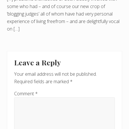
some who had – and of course our new crop of
‘blogging judges’ all of whom have had very personal
experience of living freefrom – and are delightfully vocal
on […]
Leave a Reply
Your email address will not be published.
Required fields are marked
*
Comment
*