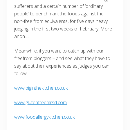
sufferers and a certain number of ‘ordinary
people’ to benchmark the foods against their
non-free from equivalents, for five days heavy
judging in the first two weeks of February. More
anon….
Meanwhile, if you want to catch up with our
freefrom bloggers – and see what they have to
say about their experiences as judges you can
follow:
www.piginthekitchen.co.uk
www.glutenfreemrsd.com
www.foodallergykitchen.co.uk