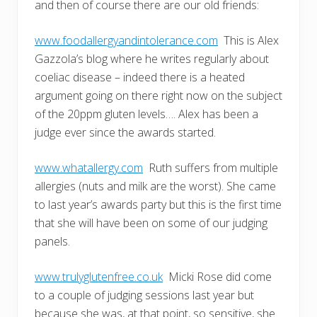
and then of course there are our old friends:
www.foodallergyandintolerance.com
This is Alex
Gazzola’s blog where he writes regularly about
coeliac disease – indeed there is a heated
argument going on there right now on the subject
of the 20ppm gluten levels…. Alex has been a
judge ever since the awards started.
www.whatallergy.com
Ruth suffers from multiple
allergies (nuts and milk are the worst). She came
to last year’s awards party but this is the first time
that she will have been on some of our judging
panels.
www.trulyglutenfree.co.uk
Micki Rose did come
to a couple of judging sessions last year but
because she was, at that point, so sensitive, she