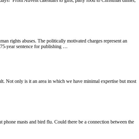
ays! From Advent calendars to gifts, party food to Christmas dinner,
n rights abuses. The politically motivated charges represent an
 175-year sentence for publishing …
ult. Not only is it an area in which we have minimal expertise but most
ut phone masts and bird flu. Could there be a connection between the