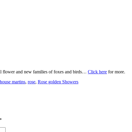
ull flower and new families of foxes and birds…
Click here
for more.
house martins
,
rose
,
Rose golden Showers
*