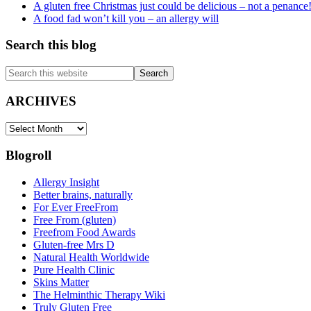
A gluten free Christmas just could be delicious – not a penance
A food fad won’t kill you – an allergy will
Search this blog
Search
this
website
ARCHIVES
ARCHIVES
Blogroll
Allergy Insight
Better brains, naturally
For Ever FreeFrom
Free From (gluten)
Freefrom Food Awards
Gluten-free Mrs D
Natural Health Worldwide
Pure Health Clinic
Skins Matter
The Helminthic Therapy Wiki
Truly Gluten Free