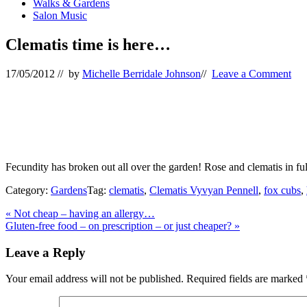
Walks & Gardens
Salon Music
Clematis time is here…
17/05/2012
// by
Michelle Berridale Johnson
//
Leave a Comment
Fecundity has broken out all over the garden! Rose and clematis in f
Category:
Gardens
Tag:
clematis
,
Clematis Vyvyan Pennell
,
fox cubs
,
Previous
«
Not cheap – having an allergy…
Post:
Next
Gluten-free food – on prescription – or just cheaper?
»
Post:
Reader
Leave a Reply
Interactions
Your email address will not be published.
Required fields are marked