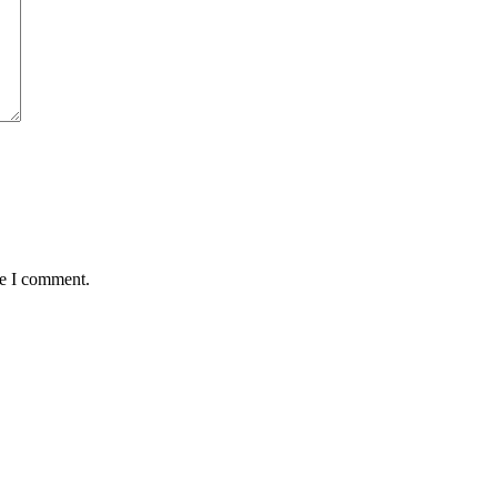
me I comment.