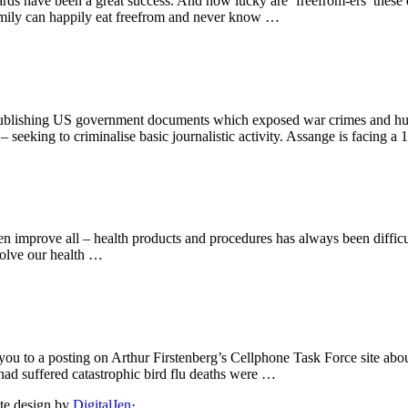
s have been a great success. And how lucky are ‘freefrom-ers’ these d
family can happily eat freefrom and never know …
 publishing US government documents which exposed war crimes and huma
 seeking to criminalise basic journalistic activity. Assange is facing a
ven improve all – health products and procedures has always been diffic
 solve our health …
you to a posting on Arthur Firstenberg’s Cellphone Task Force site abo
 had suffered catastrophic bird flu deaths were …
ite design by
DigitalJen
·