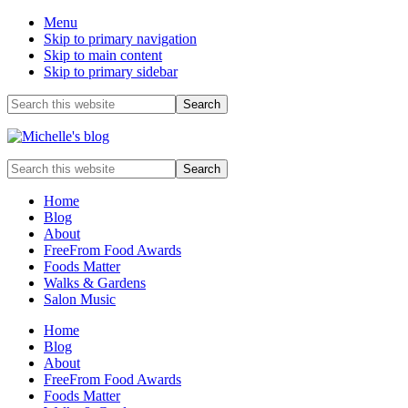
Menu
Skip to primary navigation
Skip to main content
Skip to primary sidebar
Before
Search
this
Header
website
Food
Search
allergy
this
and
website
Home
food
Blog
intolerance,
About
freefrom
FreeFrom Food Awards
foods,
Foods Matter
electrosensitivity,
Walks & Gardens
this
Salon Music
and
that...
Home
Blog
About
FreeFrom Food Awards
Foods Matter