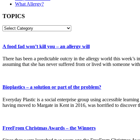
What Allergy?
TOPICS
TOPICS
A food fad won’t kill you – an allergy will
There has been a predictable outcry in the allergy world this week’s 
assuming that she has never suffered from or lived with someone wi
Bioplastics – a solution or part of the problem?
Everyday Plastic is a social enterprise group using accessible learnin
having moved to Margate in Kent in 2016, was horrified to discover th
FreeFrom Christmas Awards – the Winners