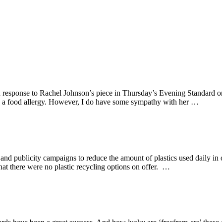
in response to Rachel Johnson’s piece in Thursday’s Evening Standard on
th a food allergy. However, I do have some sympathy with her …
g and publicity campaigns to reduce the amount of plastics used daily in
at there were no plastic recycling options on offer. …