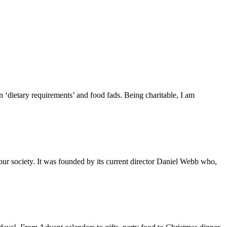
 ‘dietary requirements’ and food fads. Being charitable, I am
 our society. It was founded by its current director Daniel Webb who,