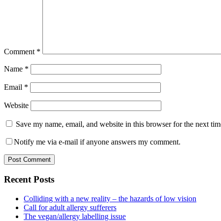
Comment
*
Name
*
Email
*
Website
Save my name, email, and website in this browser for the next ti
Notify me via e-mail if anyone answers my comment.
Primary
Recent Posts
Sidebar
Colliding with a new reality – the hazards of low vision
Call for adult allergy sufferers
The vegan/allergy labelling issue