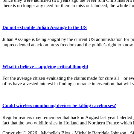
Since they were launched two years ago the FreeFrom Christmas Award
there is no longer any need for them to miss out. Indeed, the whole 
Do not extradite Julian Assange to the US
Julian Assange is being sought by the current US administration for
unprecedented attack on press freedom and the public’s right to know –
What to believe – applying critical thought
For the average citizen evaluating the claims made for cure all – or e
of us have a vested interest in finding a miracle intervention that will
Could wireless monitoring devices be killing racehorses?
Regular readers may remember that back in August last year I alerted 
fact that the two wildlife sites in Holland and Northern France which
Site
Copyright © 2026 · Michelle's Blog · Michelle Berridale Johnson · S