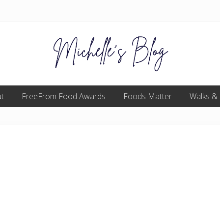
Food
t
FreeFrom Food Awards
allergy
Foods Matter
Walks &
and
food
intolerance,
freefrom
foods,
electrosensitivity,
this
and
that...