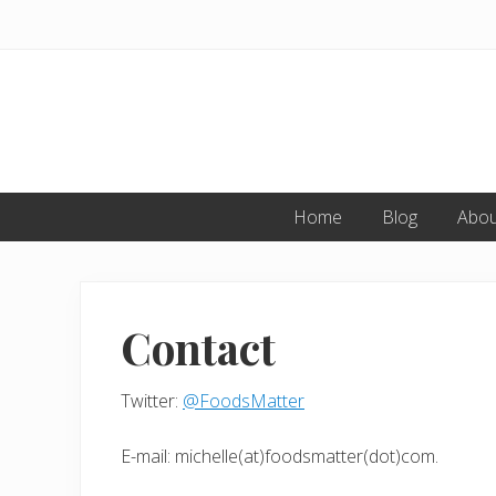
Skip
Skip
to
to
primary
main
navigation
content
Home
Blog
Abou
Contact
Twitter:
@FoodsMatter
E-mail: michelle(at)foodsmatter(dot)com.