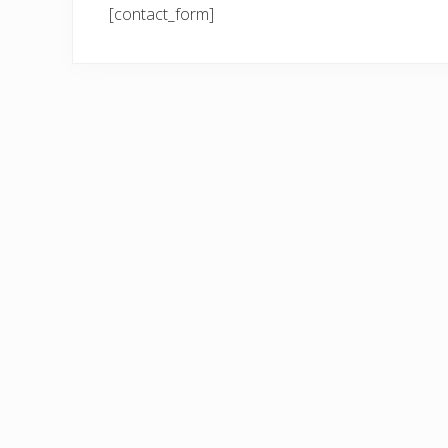
[contact_form]