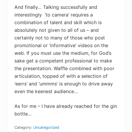
And finally… Talking successfully and
interestingly ‘to camera’ requires a
combination of talent and skill which is
absolutely not given to all of us – and
certainly not to many of those who post
promotional or ‘informative’ videos on the
web. If you must use the medium, for God’s
sake get a competent professional to make
the presentation. Waffle combined with poor
articulation, topped of with a selection of
‘eerrs’ and ‘ummms’ is enough to drive away
even the keenest audience…
As for me – I have already reached for the gin
bottle…
Category:
Uncategorized