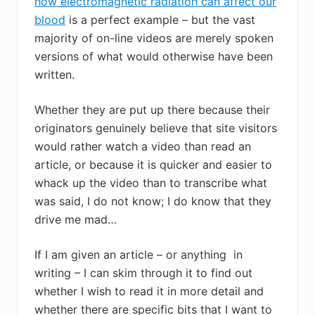
how electromagnetic radiation can affect our
blood
is a perfect example – but the vast
majority of on-line videos are merely spoken
versions of what would otherwise have been
written.
Whether they are put up there because their
originators genuinely believe that site visitors
would rather watch a video than read an
article, or because it is quicker and easier to
whack up the video than to transcribe what
was said, I do not know; I do know that they
drive me mad…
If I am given an article – or anything in
writing – I can skim through it to find out
whether I wish to read it in more detail and
whether there are specific bits that I want to