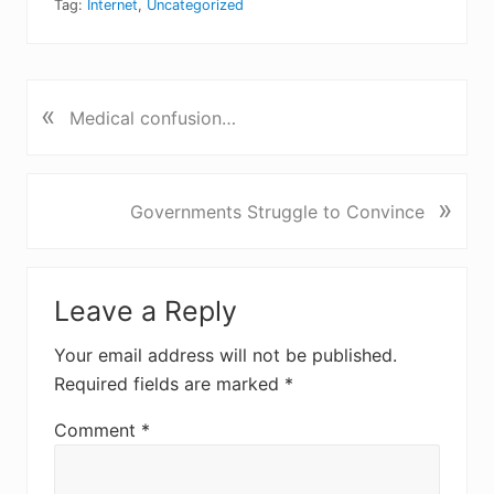
Tag:
Internet
,
Uncategorized
«
P
Medical confusion…
r
e
v
N
»
Governments Struggle to Convince
i
e
o
x
u
Reader
t
s
Leave a Reply
P
Interactions
P
o
o
Your email address will not be published.
s
s
Required fields are marked
*
t
t
:
:
Comment
*