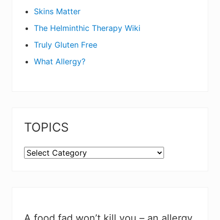
Skins Matter
The Helminthic Therapy Wiki
Truly Gluten Free
What Allergy?
TOPICS
TOPICS
A food fad won’t kill you – an allergy