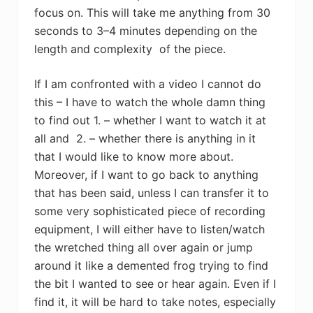
focus on. This will take me anything from 30
seconds to 3–4 minutes depending on the
length and complexity of the piece.
If I am confronted with a video I cannot do
this – I have to watch the whole damn thing
to find out 1. – whether I want to watch it at
all and 2. – whether there is anything in it
that I would like to know more about.
Moreover, if I want to go back to anything
that has been said, unless I can transfer it to
some very sophisticated piece of recording
equipment, I will either have to listen/watch
the wretched thing all over again or jump
around it like a demented frog trying to find
the bit I wanted to see or hear again. Even if I
find it, it will be hard to take notes, especially