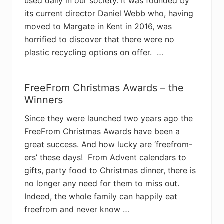
used daily in our society. It was founded by
its current director Daniel Webb who, having
moved to Margate in Kent in 2016, was
horrified to discover that there were no
plastic recycling options on offer. …
FreeFrom Christmas Awards – the
Winners
Since they were launched two years ago the
FreeFrom Christmas Awards have been a
great success. And how lucky are ‘freefrom-
ers’ these days! From Advent calendars to
gifts, party food to Christmas dinner, there is
no longer any need for them to miss out.
Indeed, the whole family can happily eat
freefrom and never know …