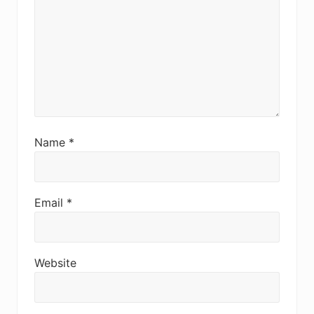
Name
*
Email
*
Website