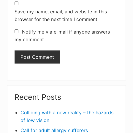
Save my name, email, and website in this
browser for the next time I comment.
Notify me via e-mail if anyone answers
my comment.
Primary
Recent Posts
Sidebar
Colliding with a new reality – the hazards
of low vision
Call for adult allergy sufferers