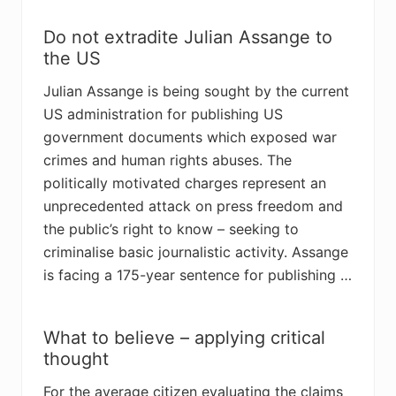
Do not extradite Julian Assange to
the US
Julian Assange is being sought by the current
US administration for publishing US
government documents which exposed war
crimes and human rights abuses. The
politically motivated charges represent an
unprecedented attack on press freedom and
the public’s right to know – seeking to
criminalise basic journalistic activity. Assange
is facing a 175-year sentence for publishing …
What to believe – applying critical
thought
For the average citizen evaluating the claims