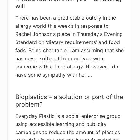
will
There has been a predictable outcry in the
allergy world this week’s in response to
Rachel Johnson’s piece in Thursday’s Evening
Standard on ‘dietary requirements’ and food
fads. Being charitable, I am assuming that she
has never suffered from or lived with
someone with a food allergy. However, I do
have some sympathy with her …
Bioplastics – a solution or part of the
problem?
Everyday Plastic is a social enterprise group
using accessible learning and publicity
campaigns to reduce the amount of plastics