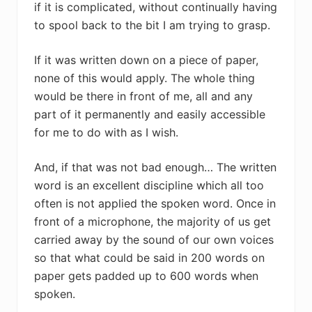
if it is complicated, without continually having
to spool back to the bit I am trying to grasp.
If it was written down on a piece of paper,
none of this would apply. The whole thing
would be there in front of me, all and any
part of it permanently and easily accessible
for me to do with as I wish.
And, if that was not bad enough… The written
word is an excellent discipline which all too
often is not applied the spoken word. Once in
front of a microphone, the majority of us get
carried away by the sound of our own voices
so that what could be said in 200 words on
paper gets padded up to 600 words when
spoken.