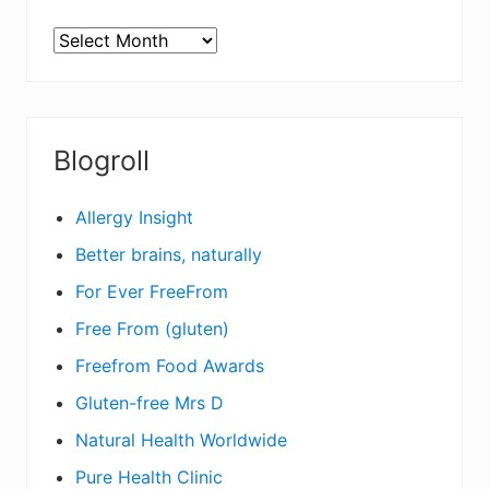
ARCHIVES
Blogroll
Allergy Insight
Better brains, naturally
For Ever FreeFrom
Free From (gluten)
Freefrom Food Awards
Gluten-free Mrs D
Natural Health Worldwide
Pure Health Clinic