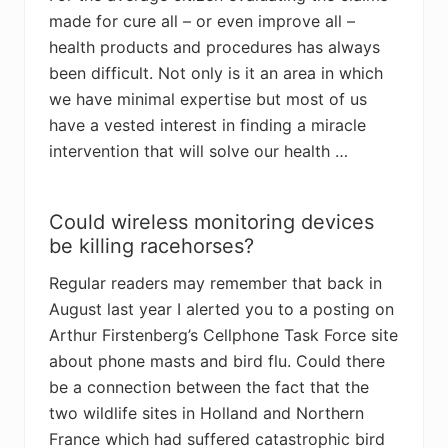
made for cure all – or even improve all –
health products and procedures has always
been difficult. Not only is it an area in which
we have minimal expertise but most of us
have a vested interest in finding a miracle
intervention that will solve our health …
Could wireless monitoring devices
be killing racehorses?
Regular readers may remember that back in
August last year I alerted you to a posting on
Arthur Firstenberg’s Cellphone Task Force site
about phone masts and bird flu. Could there
be a connection between the fact that the
two wildlife sites in Holland and Northern
France which had suffered catastrophic bird