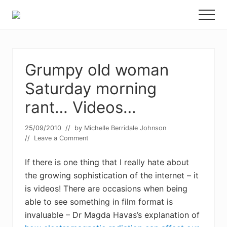
Menu
Skip
Skip
Menu
to
to
Food
main
primary
allergy
and
content
sidebar
food
intolerance,
Grumpy old woman
freefrom
Saturday morning
foods,
electrosensitivity,
rant… Videos…
this
and
that...
25/09/2010
// by
Michelle Berridale Johnson
//
Leave a Comment
If there is one thing that I really hate about
the growing sophistication of the internet – it
is videos! There are occasions when being
able to see something in film format is
invaluable – Dr Magda Havas’s explanation of