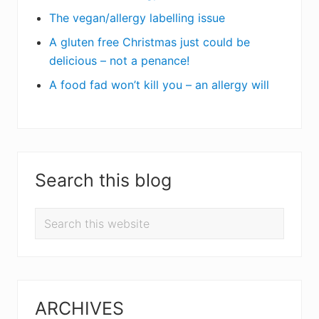
The vegan/allergy labelling issue
A gluten free Christmas just could be
delicious – not a penance!
A food fad won’t kill you – an allergy will
Search this blog
Search
this
website
ARCHIVES