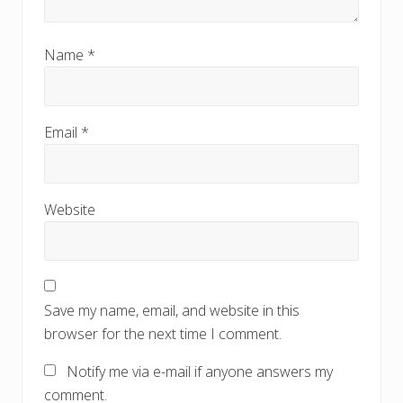
Name
*
Email
*
Website
Save my name, email, and website in this
browser for the next time I comment.
Notify me via e-mail if anyone answers my
comment.