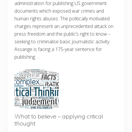
administration for publishing US government
documents which exposed war crimes and
human rights abuses. The politically motivated
charges represent an unprecedented attack on
press freedom and the public’s right to know –
seeking to criminalise basic journalistic activity.
Assange is facing a 175-year sentence for
publishing …
What to believe – applying critical
thought