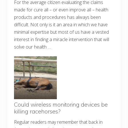
For the average citizen evaluating the claims
made for cure all – or even improve all – health
products and procedures has always been
difficult. Not only is it an area in which we have
minimal expertise but most of us have a vested
interest in finding a miracle intervention that will
solve our health …
Could wireless monitoring devices be
killing racehorses?
Regular readers may remember that back in