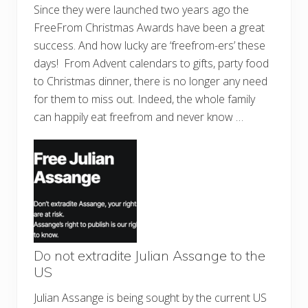
Since they were launched two years ago the
FreeFrom Christmas Awards have been a great
success. And how lucky are ‘freefrom-ers’ these
days! From Advent calendars to gifts, party food
to Christmas dinner, there is no longer any need
for them to miss out. Indeed, the whole family
can happily eat freefrom and never know …
Do not extradite Julian Assange to the
US
Julian Assange is being sought by the current US