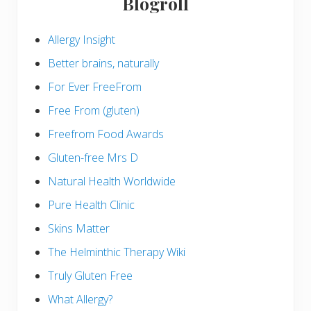
Blogroll
Allergy Insight
Better brains, naturally
For Ever FreeFrom
Free From (gluten)
Freefrom Food Awards
Gluten-free Mrs D
Natural Health Worldwide
Pure Health Clinic
Skins Matter
The Helminthic Therapy Wiki
Truly Gluten Free
What Allergy?