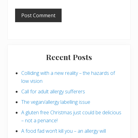
Primary
Recent Posts
Sidebar
Colliding with a new reality – the hazards of
low vision
Call for adult allergy sufferers
The vegan/allergy labelling issue
A gluten free Christmas just could be delicious
– not a penance!
A food fad won’t kill you – an allergy will