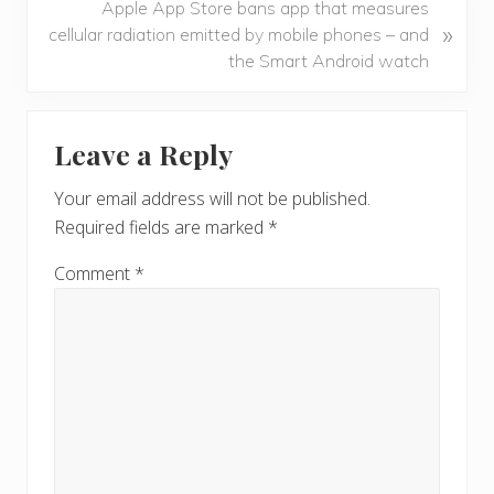
N
Apple App Store bans app that measures
i
»
e
cellular radiation emitted by mobile phones – and
o
x
the Smart Android watch
u
t
s
P
Reader
P
o
Leave a Reply
o
Interactions
s
s
t
Your email address will not be published.
t
:
Required fields are marked
*
:
Comment
*