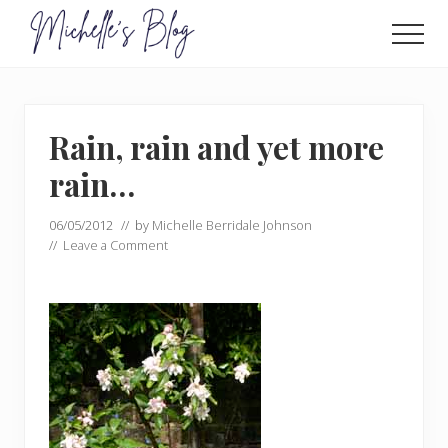
Menu
Skip
Skip
to
to
Men
main
primary
Food
allergy
content
sidebar
and
food
Rain, rain and yet more
intolerance,
freefrom
rain…
foods,
electrosensitivity,
06/05/2012
// by
Michelle Berridale Johnson
this
//
Leave a Comment
and
that...