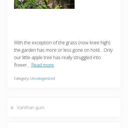
With the exception of the grass (now knee high)
the garden has more or less gone on hold… Only
our little apple tree has really struggled into
flower…
Read more
.
Category:
Uncategorized
«
P
Xanthan gum
r
e
v