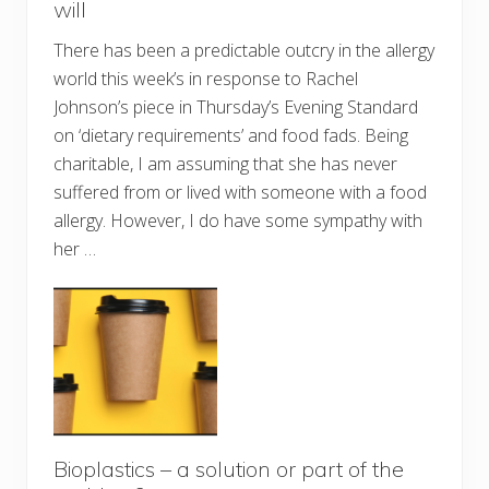
will
There has been a predictable outcry in the allergy
world this week’s in response to Rachel
Johnson’s piece in Thursday’s Evening Standard
on ‘dietary requirements’ and food fads. Being
charitable, I am assuming that she has never
suffered from or lived with someone with a food
allergy. However, I do have some sympathy with
her …
Bioplastics – a solution or part of the