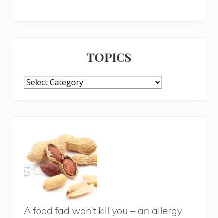
TOPICS
TOPICS
A food fad won’t kill you – an allergy