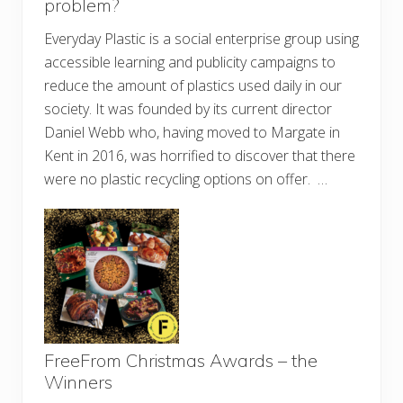
problem?
Everyday Plastic is a social enterprise group using
accessible learning and publicity campaigns to
reduce the amount of plastics used daily in our
society. It was founded by its current director
Daniel Webb who, having moved to Margate in
Kent in 2016, was horrified to discover that there
were no plastic recycling options on offer. …
FreeFrom Christmas Awards – the
Winners