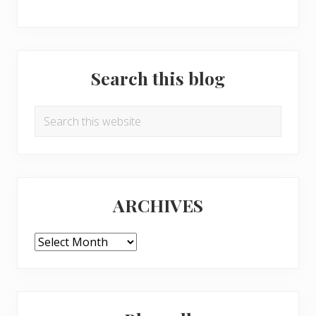
Search this blog
Search
this
website
ARCHIVES
ARCHIVES