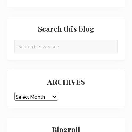
Search this blog
Search
this
website
ARCHIVES
ARCHIVES
Blogroll