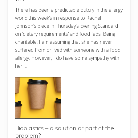
There has been a predictable outcry in the allergy
world this week’s in response to Rachel
Johnson’s piece in Thursday’s Evening Standard
on ‘dietary requirements’ and food fads. Being
charitable, I am assuming that she has never
suffered from or lived with someone with a food
allergy. However, I do have some sympathy with
her …
Bioplastics – a solution or part of the
problem?