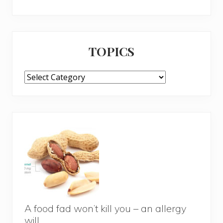
TOPICS
TOPICS
A food fad won’t kill you – an allergy
will