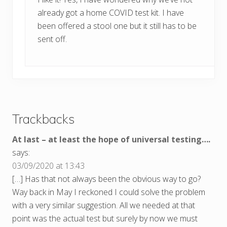
already got a home COVID test kit. I have
been offered a stool one but it still has to be
sent off.
Trackbacks
At last – at least the hope of universal testing….
says:
03/09/2020 at 13:43
[…] Has that not always been the obvious way to go?
Way back in May I reckoned I could solve the problem
with a very similar suggestion. All we needed at that
point was the actual test but surely by now we must