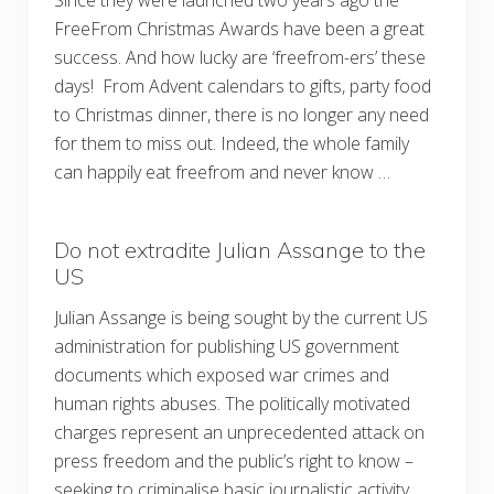
Since they were launched two years ago the
FreeFrom Christmas Awards have been a great
success. And how lucky are ‘freefrom-ers’ these
days! From Advent calendars to gifts, party food
to Christmas dinner, there is no longer any need
for them to miss out. Indeed, the whole family
can happily eat freefrom and never know …
Do not extradite Julian Assange to the
US
Julian Assange is being sought by the current US
administration for publishing US government
documents which exposed war crimes and
human rights abuses. The politically motivated
charges represent an unprecedented attack on
press freedom and the public’s right to know –
seeking to criminalise basic journalistic activity.