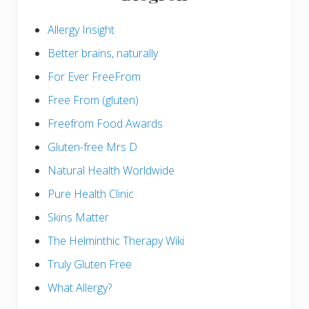
Allergy Insight
Better brains, naturally
For Ever FreeFrom
Free From (gluten)
Freefrom Food Awards
Gluten-free Mrs D
Natural Health Worldwide
Pure Health Clinic
Skins Matter
The Helminthic Therapy Wiki
Truly Gluten Free
What Allergy?