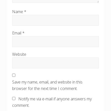
Name
*
Email
*
Website
Save my name, email, and website in this
browser for the next time I comment.
Notify me via e-mail if anyone answers my
comment.