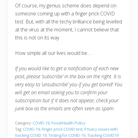
Of course, my genius scheme does depend on
someone coming up with a finger prick COVID
test. But, with all the techy brilliance being levelled
at the virus at the moment, I cannot believe that
this is not on its way.
How simple all our lives would be….
If you would like to get a notification of each new
post, please ‘subscribe’ in the box on the right. It is
very easy to ‘unsubscribe’ you if you get bored! You
will get an email asking you to confirm your
subscription but if it does not appear, check your
junk box as the emails are often seen as spam.
Category:
COVID-19
,
Food/Health Policy
Tag:
COVID-19
,
Finger prick COVID test
,
Privacy issues with
tracking COVID 19
,
Testing for COVID-19
,
Tracking COVID19