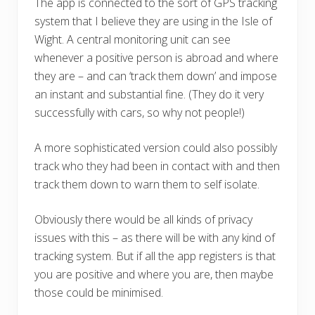
The app is connected to the sort of GPS tracking
system that I believe they are using in the Isle of
Wight. A central monitoring unit can see
whenever a positive person is abroad and where
they are – and can ‘track them down’ and impose
an instant and substantial fine. (They do it very
successfully with cars, so why not people!)
A more sophisticated version could also possibly
track who they had been in contact with and then
track them down to warn them to self isolate.
Obviously there would be all kinds of privacy
issues with this – as there will be with any kind of
tracking system. But if all the app registers is that
you are positive and where you are, then maybe
those could be minimised.