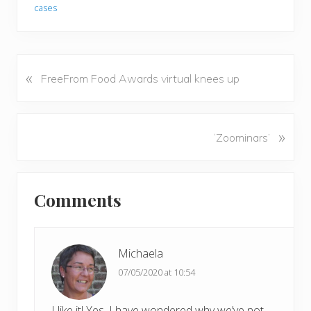
cases
«
P
FreeFrom Food Awards virtual knees up
r
e
v
N
»
‘Zoominars’
i
e
o
x
u
Reader
t
s
Comments
P
Interactions
P
o
o
s
s
t
Michaela
t
:
07/05/2020 at 10:54
:
I like it! Yes, I have wondered why we’ve not