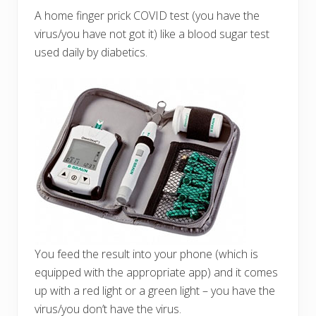
A home finger prick COVID test (you have the
virus/you have not got it) like a blood sugar test
used daily by diabetics.
You feed the result into your phone (which is
equipped with the appropriate app) and it comes
up with a red light or a green light – you have the
virus/you don’t have the virus.