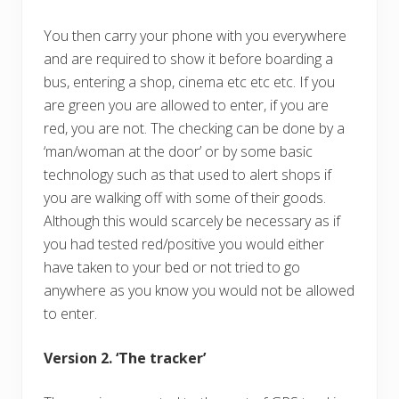
You then carry your phone with you everywhere
and are required to show it before boarding a
bus, entering a shop, cinema etc etc etc. If you
are green you are allowed to enter, if you are
red, you are not. The checking can be done by a
‘man/woman at the door’ or by some basic
technology such as that used to alert shops if
you are walking off with some of their goods.
Although this would scarcely be necessary as if
you had tested red/positive you would either
have taken to your bed or not tried to go
anywhere as you know you would not be allowed
to enter.
Version 2. ‘The tracker’