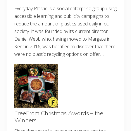
Everyday Plastic is a social enterprise group using
accessible learning and publicity campaigns to
reduce the amount of plastics used daily in our
society. It was founded by its current director
Daniel Webb who, having moved to Margate in
Kent in 2016, was horrified to discover that there
were no plastic recycling options on offer. …
FreeFrom Christmas Awards – the
Winners