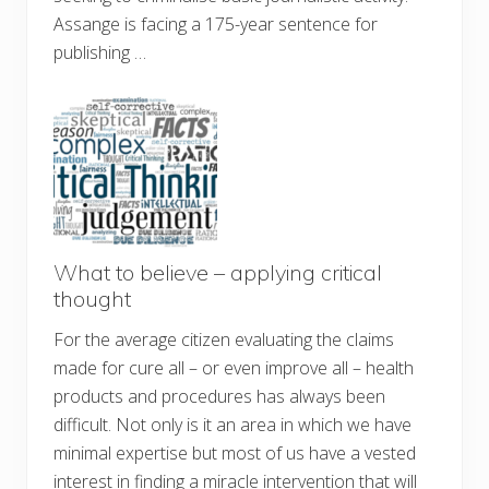
Assange is facing a 175-year sentence for
publishing …
What to believe – applying critical
thought
For the average citizen evaluating the claims
made for cure all – or even improve all – health
products and procedures has always been
difficult. Not only is it an area in which we have
minimal expertise but most of us have a vested
interest in finding a miracle intervention that will