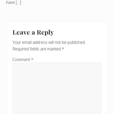
have […]
Leave a Reply
Your email address will not be published.
Required fields are marked
*
Comment
*