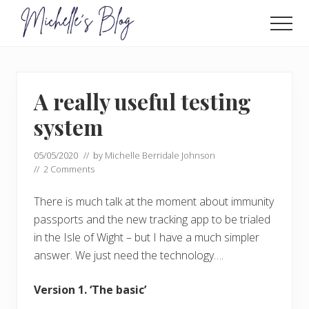
Menu
Skip
Skip
to
to
Men
main
primary
Food
allergy
content
sidebar
and
food
A really useful testing
intolerance,
freefrom
system
foods,
electrosensitivity,
05/05/2020
// by
Michelle Berridale Johnson
this
//
2 Comments
and
that...
There is much talk at the moment about immunity
passports and the new tracking app to be trialed
in the Isle of Wight – but I have a much simpler
answer. We just need the technology….
Version 1. ‘The basic’