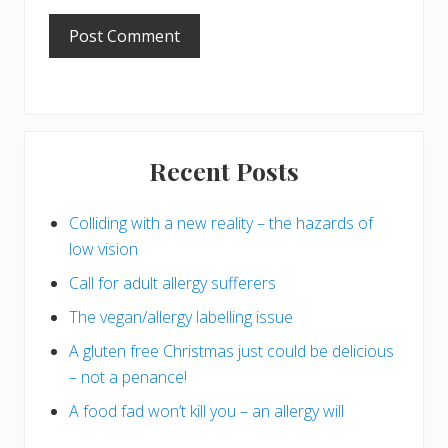
Primary
Recent Posts
Sidebar
Colliding with a new reality – the hazards of
low vision
Call for adult allergy sufferers
The vegan/allergy labelling issue
A gluten free Christmas just could be delicious
– not a penance!
A food fad won’t kill you – an allergy will