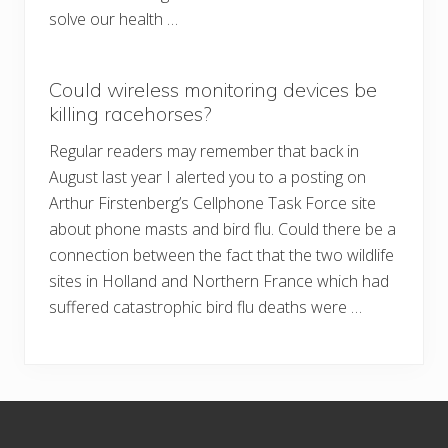
solve our health …
Could wireless monitoring devices be
killing racehorses?
Regular readers may remember that back in
August last year I alerted you to a posting on
Arthur Firstenberg’s Cellphone Task Force site
about phone masts and bird flu. Could there be a
connection between the fact that the two wildlife
sites in Holland and Northern France which had
suffered catastrophic bird flu deaths were …