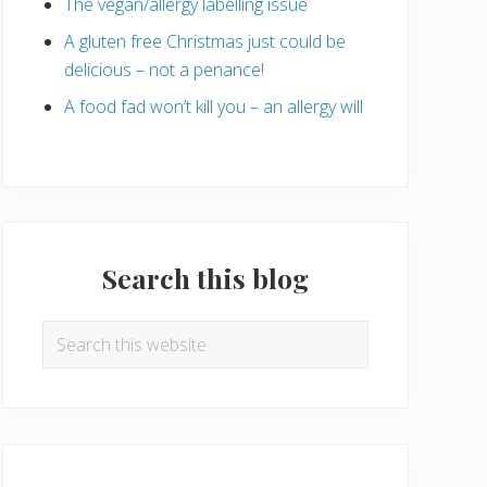
The vegan/allergy labelling issue
A gluten free Christmas just could be
delicious – not a penance!
A food fad won’t kill you – an allergy will
Search this blog
Search
this
website