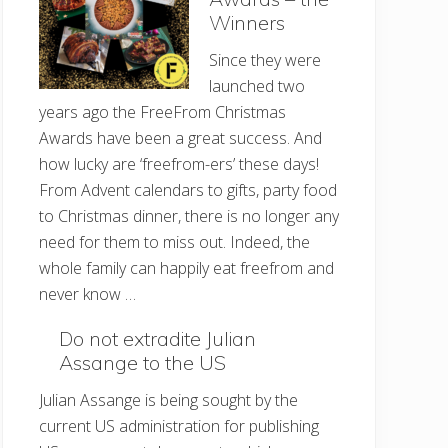
Winners
Since they were
launched two
years ago the FreeFrom Christmas
Awards have been a great success. And
how lucky are ‘freefrom-ers’ these days!
From Advent calendars to gifts, party food
to Christmas dinner, there is no longer any
need for them to miss out. Indeed, the
whole family can happily eat freefrom and
never know …
Do not extradite Julian
Assange to the US
Julian Assange is being sought by the
current US administration for publishing