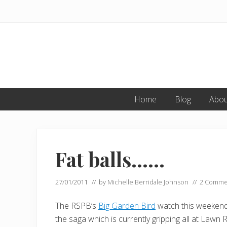
Skip
Skip
Skip
to
to
to
primary
main
primary
navigation
content
sidebar
Home
Blog
Abou
Fat balls……
27/01/2011
// by
Michelle Berridale Johnson
//
2 Comme
The RSPB’s
Big Garden Bird
watch this weekend g
the saga which is currently gripping all at Lawn 