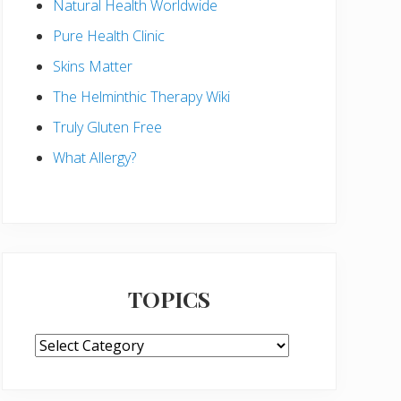
Natural Health Worldwide
Pure Health Clinic
Skins Matter
The Helminthic Therapy Wiki
Truly Gluten Free
What Allergy?
TOPICS
TOPICS