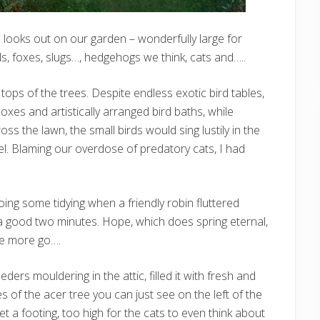
e looks out on our garden – wonderfully large for
ls, foxes, slugs…, hedgehogs we think, cats and…..
he tops of the trees. Despite endless exotic bird tables,
 boxes and artistically arranged bird baths, while
s the lawn, the small birds would sing lustily in the
l. Blaming our overdose of predatory cats, I had
oing some tidying when a friendly robin fluttered
good two minutes. Hope, which does spring eternal,
ne more go….
ders mouldering in the attic, filled it with fresh and
of the acer tree you can just see on the left of the
et a footing, too high for the cats to even think about