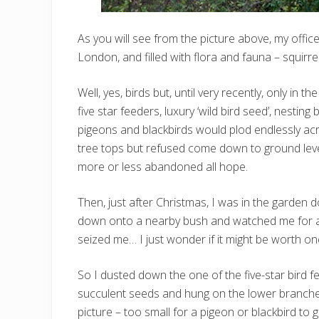
As you will see from the picture above, my offic
London, and filled with flora and fauna – squirre
Well, yes, birds but, until very recently, only in t
five star feeders, luxury ‘wild bird seed’, nesting
pigeons and blackbirds would plod endlessly acros
tree tops but refused come down to ground leve
more or less abandoned all hope.
Then, just after Christmas, I was in the garden d
down onto a nearby bush and watched me for a 
seized me… I just wonder if it might be worth o
So I dusted down the one of the five-star bird fee
succulent seeds and hung on the lower branches 
picture – too small for a pigeon or blackbird to g