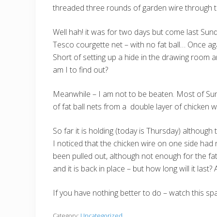
threaded three rounds of garden wire through t
Well hah! it was for two days but come last Sun
Tesco courgette net – with no fat ball… Once aga
Short of setting up a hide in the drawing room a
am I to find out?
Meanwhile – I am not to be beaten. Most of Su
of fat ball nets from a double layer of chicken 
So far it is holding (today is Thursday) althou
I noticed that the chicken wire on one side had 
been pulled out, although not enough for the fat 
and it is back in place – but how long will it last
If you have nothing better to do – watch this sp
Category:
Uncategorized