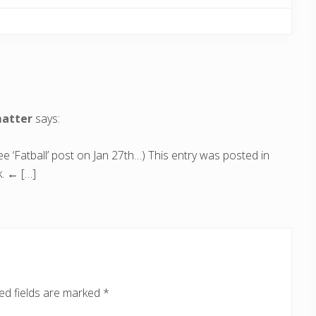
matter
says:
 ‘Fatball’ post on Jan 27th…) This entry was posted in
. ← […]
ed fields are marked
*