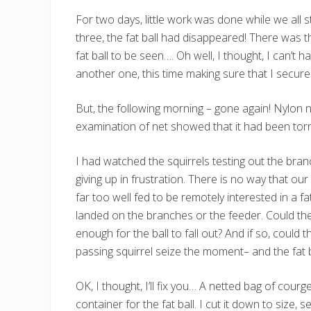
For two days, little work was done while we all s
three, the fat ball had disappeared! There was the
fat ball to be seen…. Oh well, I thought, I can’t 
another one, this time making sure that I secured 
But, the following morning – gone again! Nylon ne
examination of net showed that it had been tor
I had watched the squirrels testing out the branc
giving up in frustration. There is no way that ou
far too well fed to be remotely interested in a f
landed on the branches or the feeder. Could the
enough for the ball to fall out? And if so, could t
passing squirrel seize the moment– and the fat b
OK, I thought, I’ll fix you… A netted bag of cou
container for the fat ball. I cut it down to size, 