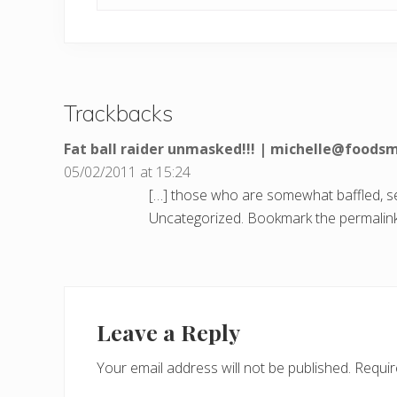
Trackbacks
Fat ball raider unmasked!!! | michelle@foods
05/02/2011 at 15:24
[…] those who are somewhat baffled, see
Uncategorized. Bookmark the permalink
Leave a Reply
Your email address will not be published.
Requir