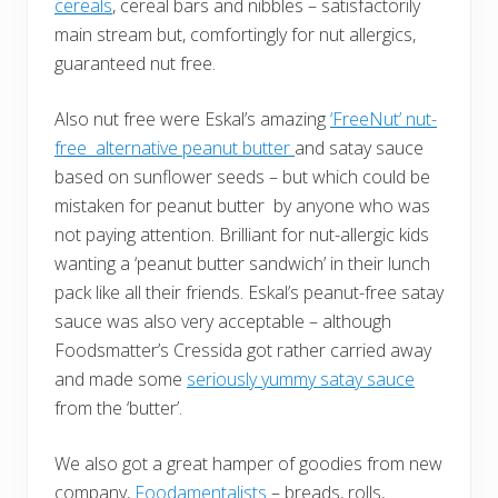
cereals
, cereal bars and nibbles – satisfactorily
main stream but, comfortingly for nut allergics,
guaranteed nut free.
Also nut free were Eskal’s amazing
‘FreeNut’ nut-
free alternative peanut butter
and satay sauce
based on sunflower seeds – but which could be
mistaken for peanut butter by anyone who was
not paying attention. Brilliant for nut-allergic kids
wanting a ‘peanut butter sandwich’ in their lunch
pack like all their friends. Eskal’s peanut-free satay
sauce was also very acceptable – although
Foodsmatter’s Cressida got rather carried away
and made some
seriously yummy satay sauce
from the ‘butter’.
We also got a great hamper of goodies from new
company,
Foodamentalists
– breads, rolls,