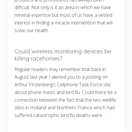
difficult. Not only is it an area in which we have
minimal expertise but most of us have a vested
interest in finding a miracle intervention that will
solve our health …
Could wireless monitoring devices be
killing racehorses?
Regular readers may remember that back in
August last year I alerted you to a posting on
Arthur Firstenberg’s Cellphone Task Force site
about phone masts and bird flu. Could there be a
connection between the fact that the two wildlife
sites in Holland and Northern France which had
suffered catastrophic bird flu deaths were …