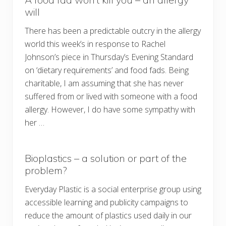
will
There has been a predictable outcry in the allergy
world this week’s in response to Rachel
Johnson’s piece in Thursday’s Evening Standard
on ‘dietary requirements’ and food fads. Being
charitable, I am assuming that she has never
suffered from or lived with someone with a food
allergy. However, I do have some sympathy with
her …
Bioplastics – a solution or part of the
problem?
Everyday Plastic is a social enterprise group using
accessible learning and publicity campaigns to
reduce the amount of plastics used daily in our