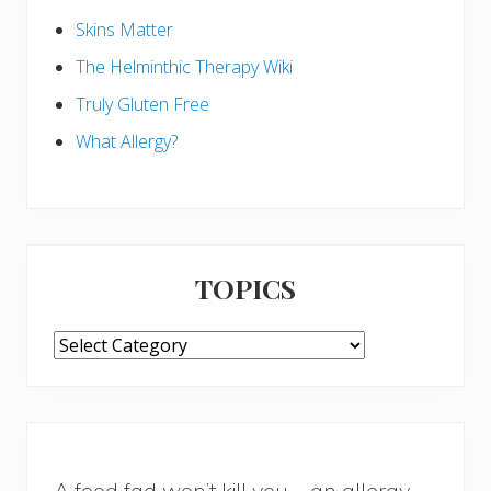
Skins Matter
The Helminthic Therapy Wiki
Truly Gluten Free
What Allergy?
TOPICS
TOPICS
A food fad won’t kill you – an allergy