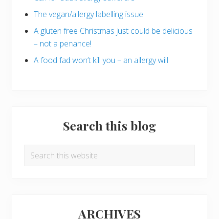
The vegan/allergy labelling issue
A gluten free Christmas just could be delicious
– not a penance!
A food fad won’t kill you – an allergy will
Search this blog
Search
this
website
ARCHIVES