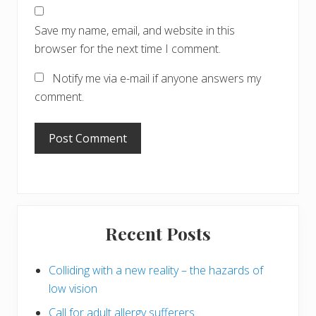
Save my name, email, and website in this
browser for the next time I comment.
Notify me via e-mail if anyone answers my
comment.
Primary
Recent Posts
Sidebar
Colliding with a new reality – the hazards of
low vision
Call for adult allergy sufferers