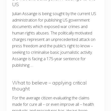
US
Julian Assange is being sought by the current US
administration for publishing US government
documents which exposed war crimes and
human rights abuses. The politically motivated
charges represent an unprecedented attack on
press freedom and the public’s right to know –
seeking to criminalise basic journalistic activity.
Assange is facing a 175-year sentence for
publishing …
What to believe – applying critical
thought
For the average citizen evaluating the claims
made for cure all – or even improve all – health
products and procedures has always been