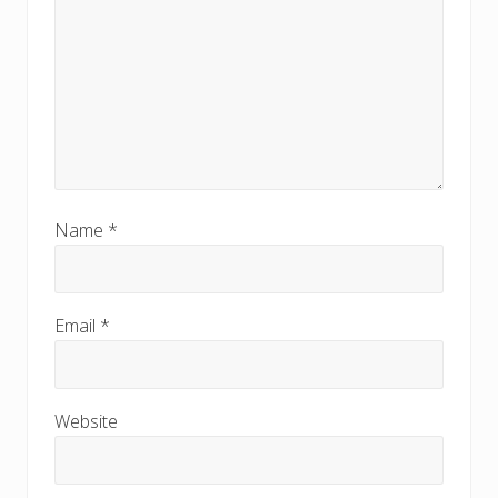
Name
*
Email
*
Website