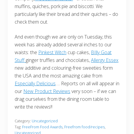
muffins, quiches, pork pie and biscotti. We
particularly like their bread and their quiches – do
check them out.
And even though we are only on Tuesday, this
week has already added several inches to our
waists: the
Pinkest Witch
cup cakes,
BIlly Goat
Stuff
ginger truffles and chocolates,
Allergy Essex
new additive and colouring-free sweeties form
the USA and the most amazing cake from
Especially Delicious
…. Reports on all will appear in
our
New Product Reviews
very soon – if we can
drag ourselves from the dining room table to
write the reviews!!
Category:
Uncategorized
Tag:
FreeFrom Food Awards
,
Freefrom food/recipes
,
Uncategorized