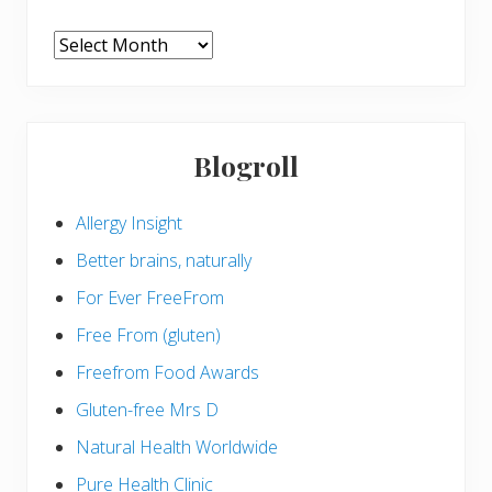
ARCHIVES
Blogroll
Allergy Insight
Better brains, naturally
For Ever FreeFrom
Free From (gluten)
Freefrom Food Awards
Gluten-free Mrs D
Natural Health Worldwide
Pure Health Clinic