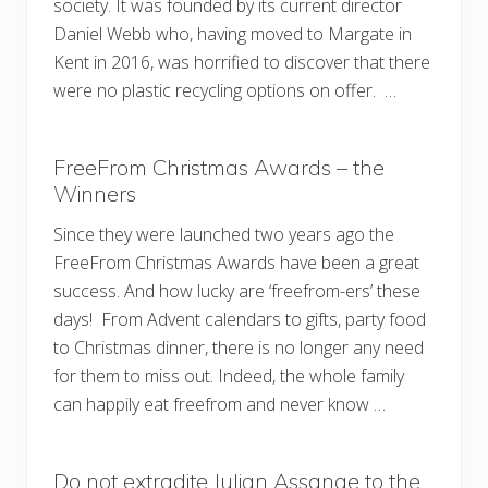
society. It was founded by its current director
Daniel Webb who, having moved to Margate in
Kent in 2016, was horrified to discover that there
were no plastic recycling options on offer. …
FreeFrom Christmas Awards – the
Winners
Since they were launched two years ago the
FreeFrom Christmas Awards have been a great
success. And how lucky are ‘freefrom-ers’ these
days! From Advent calendars to gifts, party food
to Christmas dinner, there is no longer any need
for them to miss out. Indeed, the whole family
can happily eat freefrom and never know …
Do not extradite Julian Assange to the