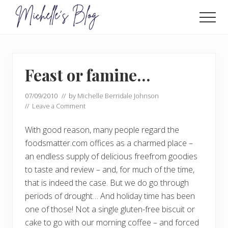
Menu
Skip
Skip
to
to
Men
main
primary
Food
allergy
content
sidebar
and
food
Feast or famine…
intolerance,
freefrom
foods,
07/09/2010
// by
Michelle Berridale Johnson
electrosensitivity,
//
Leave a Comment
this
and
With good reason, many people regard the
that...
foodsmatter.com offices as a charmed place –
an endless supply of delicious freefrom goodies
to taste and review – and, for much of the time,
that is indeed the case. But we do go through
periods of drought… And holiday time has been
one of those! Not a single gluten-free biscuit or
cake to go with our morning coffee – and forced