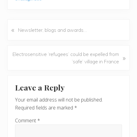
«
P
Newsletter, blogs and awards…
r
e
v
N
Electrosensitive ‘refugees’ could be expelled from
»
i
e
‘safe’ village in France
o
x
u
t
Reader
s
P
Leave a Reply
P
Interactions
o
o
s
Your email address will not be published.
s
t
Required fields are marked
*
t
:
:
Comment
*