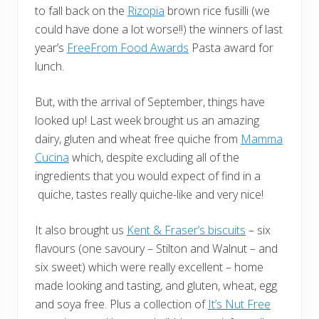
to fall back on the
Rizopia
brown rice fusilli (we
could have done a lot worse!!) the winners of last
year’s
FreeFrom Food Awards
Pasta award for
lunch.
But, with the arrival of September, things have
looked up! Last week brought us an amazing
dairy, gluten and wheat free quiche from
Mamma
Cucina
which, despite excluding all of the
ingredients that you would expect of find in a
quiche, tastes really quiche-like and very nice!
It also brought us
Kent & Fraser’s biscuits
– six
flavours (one savoury – Stilton and Walnut – and
six sweet) which were really excellent – home
made looking and tasting, and gluten, wheat, egg
and soya free. Plus a collection of
It’s Nut Free