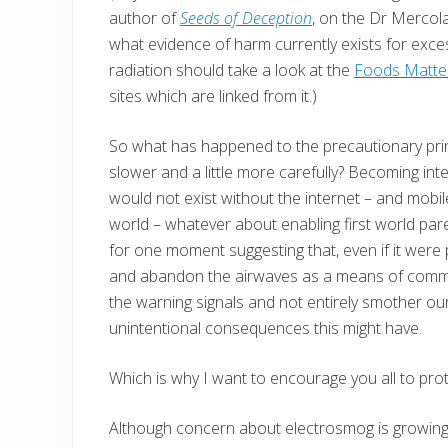
author of
Seeds of Deception
, on the Dr Mercol
what evidence of harm currently exists for ex
radiation should take a look at the
Foods Matter
sites which are linked from it.)
So what has happened to the precautionary princ
slower and a little more carefully? Becoming in
would not exist without the internet – and mobil
world – whatever about enabling first world pare
for one moment suggesting that, even if it were
and abandon the airwaves as a means of communi
the warning signals and not entirely smother o
unintentional consequences this might have.
Which is why I want to encourage you all to pro
Although concern about electrosmog is growing