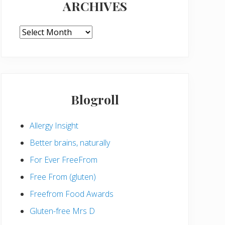
ARCHIVES
ARCHIVES
Blogroll
Allergy Insight
Better brains, naturally
For Ever FreeFrom
Free From (gluten)
Freefrom Food Awards
Gluten-free Mrs D