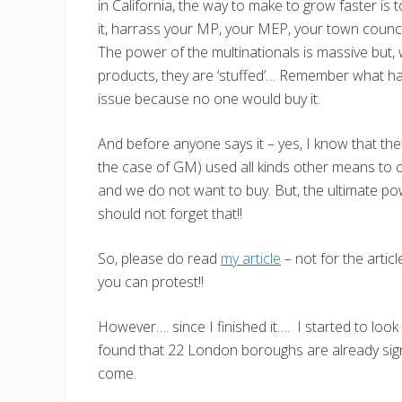
in California, the way to make to grow faster is to
it, harrass your MP, your MEP, your town counci
The power of the multinationals is massive but,
products, they are ‘stuffed’… Remember what h
issue because no one would buy it.
And before anyone says it – yes, I know that the b
the case of GM) used all kinds other means to c
and we do not want to buy. But, the ultimate 
should not forget that!!
So, please do read
my article
– not for the artic
you can protest!!
However…. since I finished it…. I started to loo
found that 22 London boroughs are already sig
come.