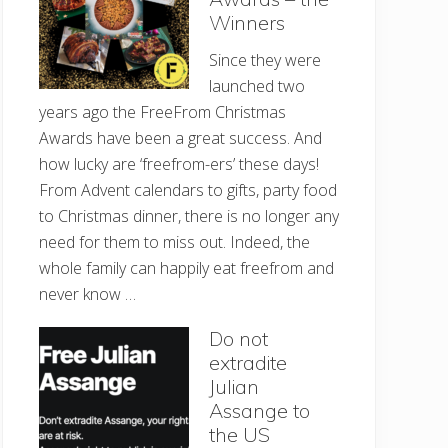
Winners
Since they were
launched two
years ago the FreeFrom Christmas
Awards have been a great success. And
how lucky are ‘freefrom-ers’ these days!
From Advent calendars to gifts, party food
to Christmas dinner, there is no longer any
need for them to miss out. Indeed, the
whole family can happily eat freefrom and
never know …
Do not
extradite
Julian
Assange to
the US