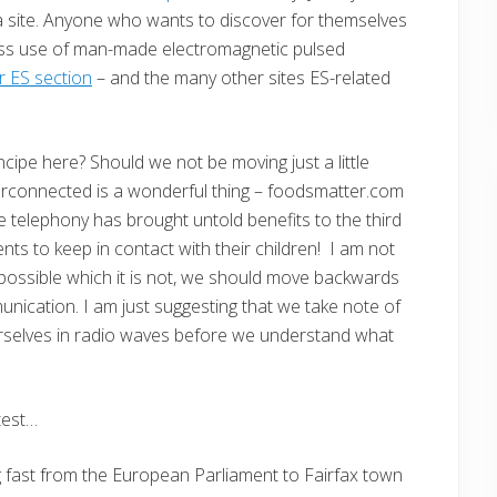
a site. Anyone who wants to discover for themselves
cess use of man-made electromagnetic pulsed
 ES section
– and the many other sites ES-related
ipe here? Should we not be moving just a little
terconnected is a wonderful thing – foodsmatter.com
e telephony has brought untold benefits to the third
nts to keep in contact with their children! I am not
 possible which it is not, we should move backwards
cation. I am just suggesting that we take note of
urselves in radio waves before we understand what
test…
 fast from the European Parliament to Fairfax town