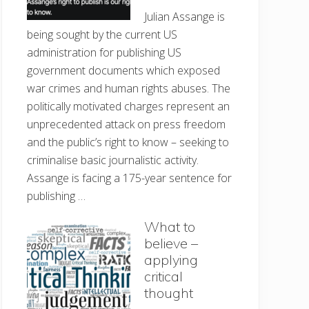
Julian Assange is
being sought by the current US
administration for publishing US
government documents which exposed
war crimes and human rights abuses. The
politically motivated charges represent an
unprecedented attack on press freedom
and the public’s right to know – seeking to
criminalise basic journalistic activity.
Assange is facing a 175-year sentence for
publishing …
What to
believe –
applying
critical
thought