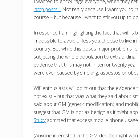
I wanted to encourage everyone, when they get
lamp posts…
Not really because I want you to re
course – but because I want to stir you up to 
In essence I am highlighting the fact that wifi is
impossible to avoid unless you choose to live i
country. But while this poses major problems for 
subjecting the whole population to extraordinari
evidence that this may not, in ten or twenty year
were ever caused by smoking, asbestos or obesi
Wifi enthusiasts will point out that the evidence
not exist – but that was what they said about smo
said about GM (genetic modification) and mobile
suggest that GM is not as benign as it might ap
Study
admitted that excess mobile phone usage 
(Anyone interested in the GM debate might want