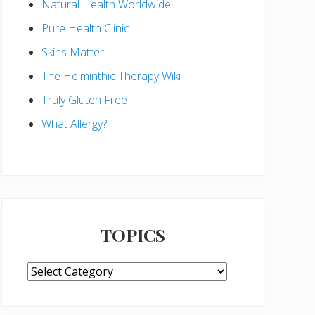
Natural Health Worldwide
Pure Health Clinic
Skins Matter
The Helminthic Therapy Wiki
Truly Gluten Free
What Allergy?
TOPICS
TOPICS