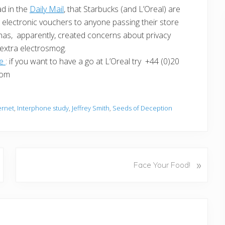
ad in the
Daily Mail
, that Starbucks (and L’Oreal) are
electronic vouchers to anyone passing their store
 has, apparently, created concerns about privacy
 extra electrosmog.
ge
: if you want to have a go at L’Oreal try +44 (0)20
com
ernet
,
Interphone study
,
Jeffrey Smith
,
Seeds of Deception
N
»
Face Your Food!
e
x
t
P
o