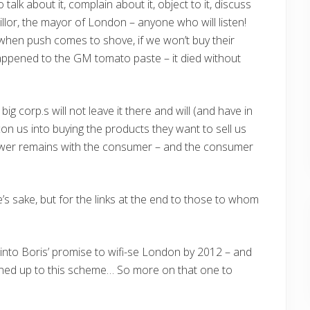
 talk about it, complain about it, object to it, discuss
llor, the mayor of London – anyone who will listen!
 when push comes to shove, if we won’t buy their
appened to the GM tomato paste – it died without
ig corp.s will not leave it there and will (and have in
on us into buying the products they want to sell us
power remains with the consumer – and the consumer
le’s sake, but for the links at the end to those to whom
k into Boris’ promise to wifi-se London by 2012 – and
ned up to this scheme… So more on that one to