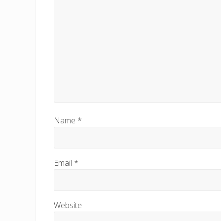
Name
*
Email
*
Website