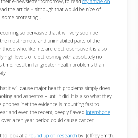
 their e-newsletter tomorrow, to read
my article on
ad the article – although that would be nice of
do some protesting…
 becoming so pervasive that it will very soon be
n the most remote and uninhabited parts of the
those who, like me, are electrosensitive it is also
ly high levels of electrosmog with absolutely no
s time, result in far greater health problems than
ty.
 that it will cause major health problems simply does
king and asbestos – until it did. It is also what they
 phones. Yet the evidence is mounting fast to
pear and even the recent, deeply flawed
Interphone
over a ten year period could cause cancer.
 to look at a
round-up of research
by Jeffrey Smith,