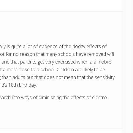
s
t
:
ly is quite a lot of evidence of the dodgy effects of
not for no reason that many schools have removed wifi
 and that parents get very exercised when a a mobile
a mast close to a school. Children are likely to be
than adults but that does not mean that the sensitivity
d’s 18th birthday.
rch into ways of diminishing the effects of electro-