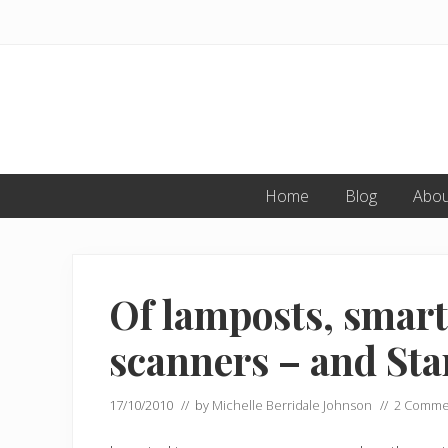
Skip
Skip
Skip
to
to
to
primary
main
primary
navigation
content
sidebar
Home
Blog
Abou
Of lamposts, smart
scanners – and Sta
17/10/2010
// by
Michelle Berridale Johnson
//
2 Comme