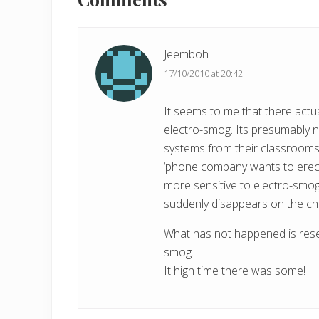
Interactions
u
s
P
Jeemboh
o
17/10/2010 at 20:42
s
t
It seems to me that there actual
:
electro-smog. Its presumably 
systems from their classrooms
‘phone company wants to erect 
more sensitive to electro-smog 
suddenly disappears on the chil
What has not happened is resea
smog.
It high time there was some!