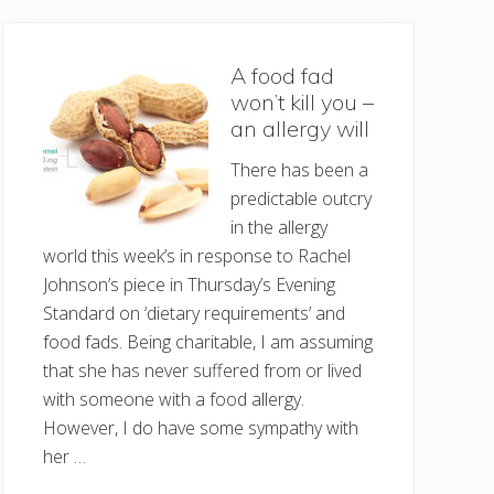
A food fad
won’t kill you –
an allergy will
There has been a
predictable outcry
in the allergy
world this week’s in response to Rachel
Johnson’s piece in Thursday’s Evening
Standard on ‘dietary requirements’ and
food fads. Being charitable, I am assuming
that she has never suffered from or lived
with someone with a food allergy.
However, I do have some sympathy with
her …