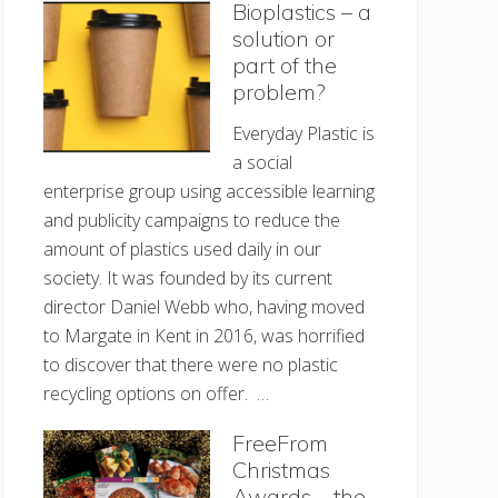
Bioplastics – a
solution or
part of the
problem?
Everyday Plastic is
a social
enterprise group using accessible learning
and publicity campaigns to reduce the
amount of plastics used daily in our
society. It was founded by its current
director Daniel Webb who, having moved
to Margate in Kent in 2016, was horrified
to discover that there were no plastic
recycling options on offer. …
FreeFrom
Christmas
Awards – the