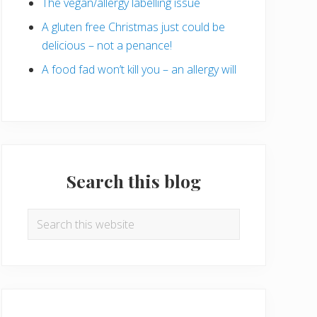
The vegan/allergy labelling issue
A gluten free Christmas just could be
delicious – not a penance!
A food fad won’t kill you – an allergy will
Search this blog
Search
this
website