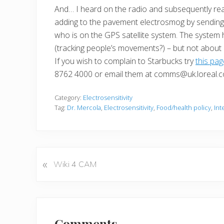
And… I heard on the radio and subsequently re
adding to the pavement electrosmog by sending 
who is on the GPS satellite system. The system
(tracking people’s movements?) – but not about
If you wish to complain to Starbucks try
this pa
8762 4000 or email them at comms@uk.loreal.
Category:
Electrosensitivity
Tag:
Dr. Mercola
,
Electrosensitivity
,
Food/health policy
,
Int
«
P
Wiki 4 CAM
r
e
v
Reader
i
Comments
o