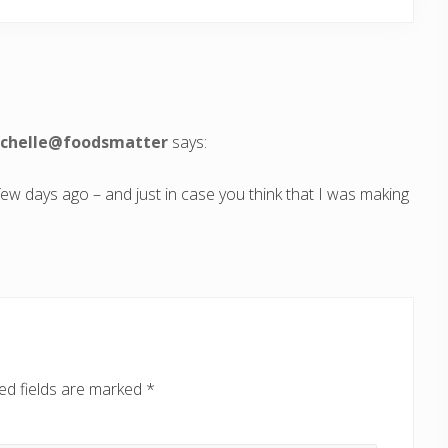
michelle@foodsmatter
says:
few days ago – and just in case you think that I was making
ed fields are marked
*