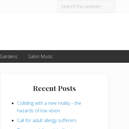
Search
Befo
this
website
Hea
 Gardens
Salon Music
Primary
Sidebar
Recent Posts
Colliding with a new reality – the
hazards of low vision
Call for adult allergy sufferers