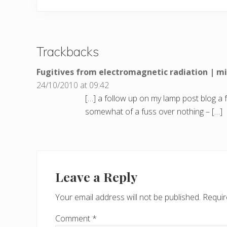
Trackbacks
Fugitives from electromagnetic radiation | 
24/10/2010 at 09:42
[…] a follow up on my lamp post blog a 
somewhat of a fuss over nothing – […]
Leave a Reply
Your email address will not be published.
Requir
Comment
*