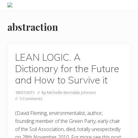
Menu
Skip
Skip
Food
to
to
allergy
primary
main
and
abstraction
navigation
content
food
intolerance,
freefrom
foods,
electrosensitivity,
LEAN LOGIC. A
this
and
Dictionary for the Future
that...
and How to Survive it
18/07/2011
// by
Michelle Berridale Johnson
//
5 Comments
(David Fleming, environmentalist, author,
founding member of the Green Party, early chair
of the Soil Association, died, totally unexpectedly
on 28th November 2010. For more see this post