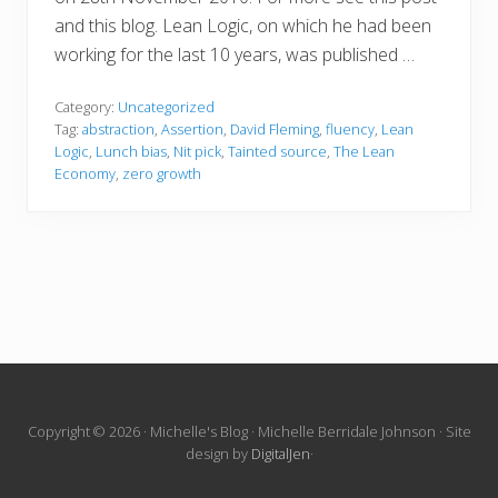
and this blog. Lean Logic, on which he had been
working for the last 10 years, was published …
Category:
Uncategorized
Tag:
abstraction
,
Assertion
,
David Fleming
,
fluency
,
Lean
Logic
,
Lunch bias
,
Nit pick
,
Tainted source
,
The Lean
Economy
,
zero growth
Site
Copyright © 2026 · Michelle's Blog · Michelle Berridale Johnson · Site
design by
DigitalJen
·
Footer