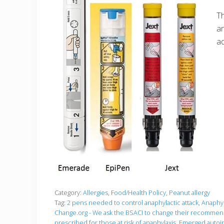
Th
an
a
Category:
Allergies
,
Food/Health Policy
,
Peanut allergy
Tag:
2 pens needed to control anaphylactic attack
,
Anaphyl
Change.org - We ask the BSACI to change their recommend
prescribed for those at risk of anaphylaxis
,
Emerged autoin