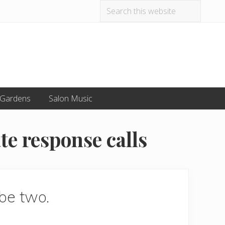
Search
Befo
this
website
Hea
 Gardens
Salon Music
te response calls
 be two.