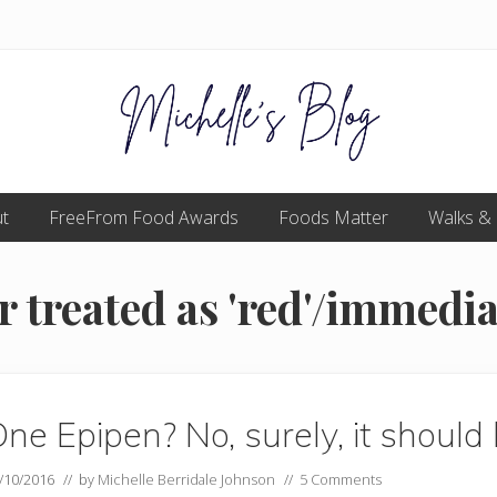
Food
t
FreeFrom Food Awards
allergy
Foods Matter
Walks &
and
food
intolerance,
 treated as 'red'/immedia
freefrom
foods,
electrosensitivity,
this
and
that...
ne Epipen? No, surely, it should
/10/2016
// by
Michelle Berridale Johnson
//
5 Comments