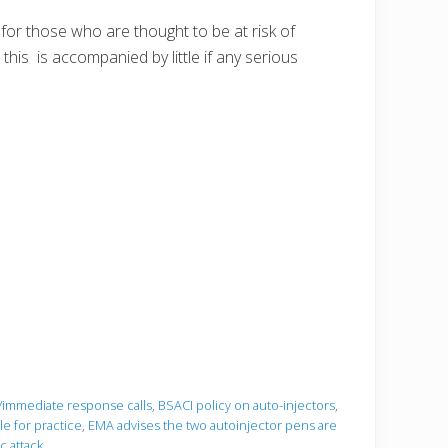
 for those who are thought to be at risk of
 this is accompanied by little if any serious
'/immediate response calls
,
BSACI policy on auto-injectors
,
e for practice
,
EMA advises the two autoinjector pens are
c attack