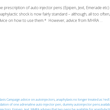
e prescription of auto injector pens (Epipen, Jext, Emerade etc)
aphylactic shock is now fairly standard – although, all too often,
dvice on how to use them.* However, advice from MHRA …
axis Campaign advice on autoinjectors
,
anaphylaxis no longer treated as 'red
ation of one adrenaline auto injector pen
,
dummy autoinjector pens availabl
jectors
,
Epipen
,
Jext
,
MHRA advises that two pens be available for anaphylacti