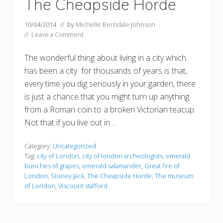
The Cheapside Horde
10/04/2014
// by
Michelle Berridale Johnson
//
Leave a Comment
The wonderful thing about living in a city which
has been a city for thousands of years is that,
every time you dig seriously in your garden, there
is just a chance that you might turn up anything
from a Roman coin to a broken Victorian teacup.
Not that if you live out in …
Category:
Uncategorized
Tag:
city of London
,
city of london archeologists
,
emerald
bunches of grapes
,
emerald salamander
,
Great fire of
London
,
Stoney Jack
,
The Cheapside Horde
,
The museum
of London
,
Viscount stafford