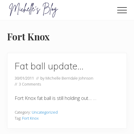
Menu
Skip
to
Men
main
Food
allergy
content
and
Fort Knox
food
intolerance,
freefrom
foods,
electrosensitivity,
Fat ball update…
this
and
30/01/2011
// by
Michelle Berridale Johnson
that...
//
3 Comments
Fort Knox fat ball is still holding out.... …
Category:
Uncategorized
Tag:
Fort Knox