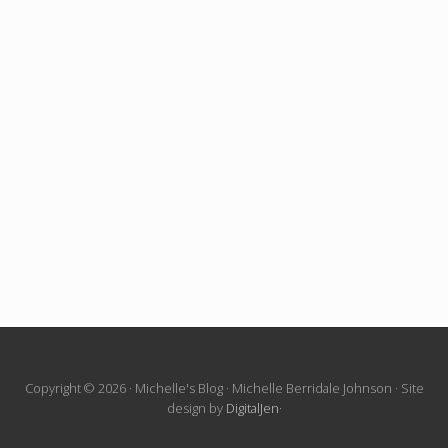
Site
Copyright © 2026 · Michelle's Blog · Michelle Berridale Johnson · Site
design by
DigitalJen
·
Footer