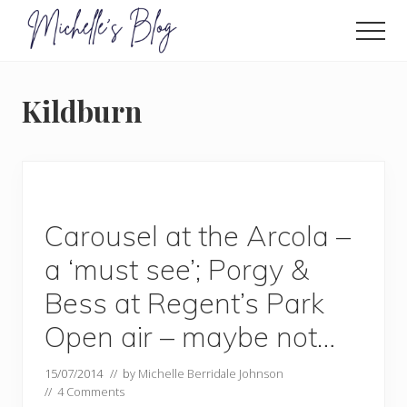
Menu
Skip
to
Men
main
Food
allergy
content
and
Kildburn
food
intolerance,
freefrom
foods,
electrosensitivity,
this
and
Carousel at the Arcola –
that...
a ‘must see’; Porgy &
Bess at Regent’s Park
Open air – maybe not…
15/07/2014
// by
Michelle Berridale Johnson
//
4 Comments