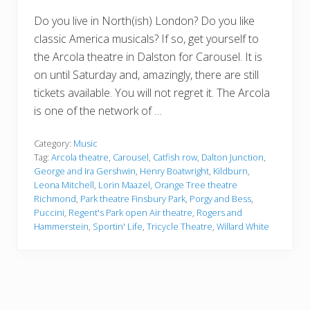
Do you live in North(ish) London? Do you like
classic America musicals? If so, get yourself to
the Arcola theatre in Dalston for Carousel. It is
on until Saturday and, amazingly, there are still
tickets available. You will not regret it. The Arcola
is one of the network of …
Category:
Music
Tag:
Arcola theatre
,
Carousel
,
Catfish row
,
Dalton Junction
,
George and Ira Gershwin
,
Henry Boatwright
,
Kildburn
,
Leona Mitchell
,
Lorin Maazel
,
Orange Tree theatre
Richmond
,
Park theatre Finsbury Park
,
Porgy and Bess
,
Puccini
,
Regent's Park open Air theatre
,
Rogers and
Hammerstein
,
Sportin' Life
,
Tricycle Theatre
,
Willard White