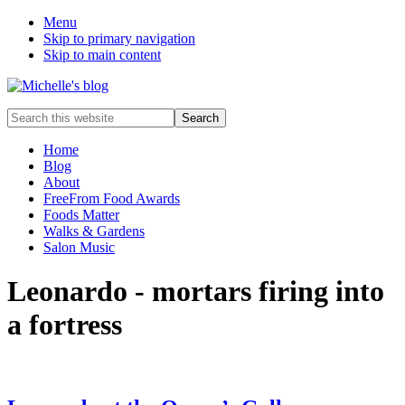
Menu
Skip to primary navigation
Skip to main content
Food
Search
allergy
this
and
website
Home
food
Blog
intolerance,
About
freefrom
FreeFrom Food Awards
foods,
Foods Matter
electrosensitivity,
Walks & Gardens
this
Salon Music
and
that...
Leonardo - mortars firing into
a fortress