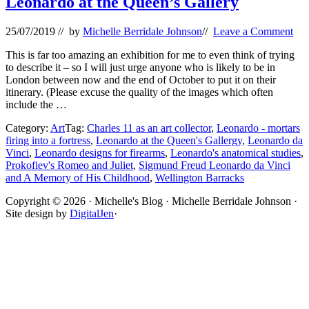
Leonardo at the Queen’s Gallery
25/07/2019
// by
Michelle Berridale Johnson
//
Leave a Comment
This is far too amazing an exhibition for me to even think of trying
to describe it – so I will just urge anyone who is likely to be in
London between now and the end of October to put it on their
itinerary. (Please excuse the quality of the images which often
include the …
Category:
Art
Tag:
Charles 11 as an art collector
,
Leonardo - mortars
firing into a fortress
,
Leonardo at the Queen's Gallergy
,
Leonardo da
Vinci
,
Leonardo designs for firearms
,
Leonardo's anatomical studies
,
Prokofiev's Romeo and Juliet
,
Sigmund Freud Leonardo da Vinci
and A Memory of His Childhood
,
Wellington Barracks
Site
Copyright © 2026 · Michelle's Blog · Michelle Berridale Johnson ·
Site design by
DigitalJen
·
Footer