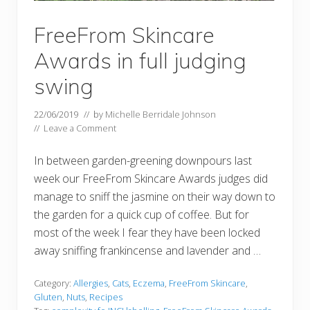
FreeFrom Skincare
Awards in full judging
swing
22/06/2019
// by
Michelle Berridale Johnson
//
Leave a Comment
In between garden-greening downpours last
week our FreeFrom Skincare Awards judges did
manage to sniff the jasmine on their way down to
the garden for a quick cup of coffee. But for
most of the week I fear they have been locked
away sniffing frankincense and lavender and …
Category:
Allergies
,
Cats
,
Eczema
,
FreeFrom Skincare
,
Gluten
,
Nuts
,
Recipes