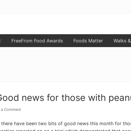
t
FreeFrom Food Awards
Foods Matter
Walks &
Good news for those with peanu
 a Comment
there have been two bits of good news this month for those