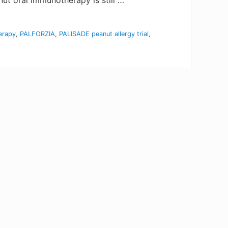
ut oral immunotherapy is still …
erapy
,
PALFORZIA
,
PALISADE peanut allergy trial
,