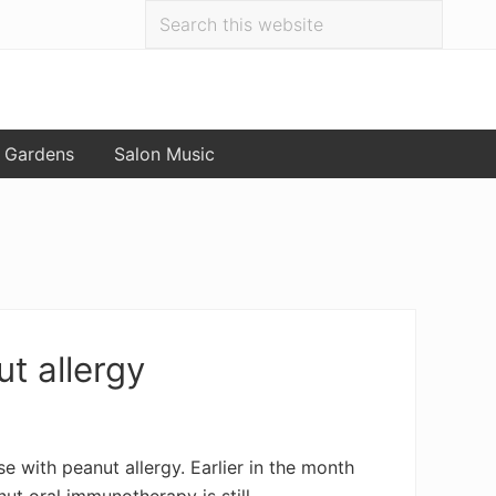
Search
Bef
this
website
Hea
 Gardens
Salon Music
t allergy
 with peanut allergy. Earlier in the month