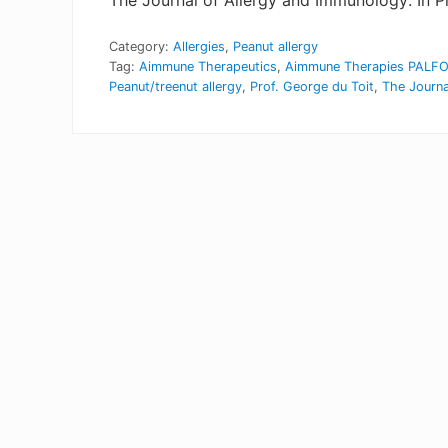
The Journal of Allergy and Immunology: In Pr
Category:
Allergies
,
Peanut allergy
Tag:
Aimmune Therapeutics
,
Aimmune Therapies PALF
Peanut/treenut allergy
,
Prof. George du Toit
,
The Journa