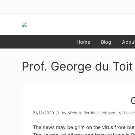
Menu
Skip
Skip
to
to
primary
main
navigation
content
Food
Home
Blog
Abou
allergy
and
food
intolerance,
Prof. George du Toit
freefrom
foods,
electrosensitivity,
this
and
that...
21/12/2020
// by
Michelle Berridale Johnson
//
Leave
The news may be grim on the virus front but 