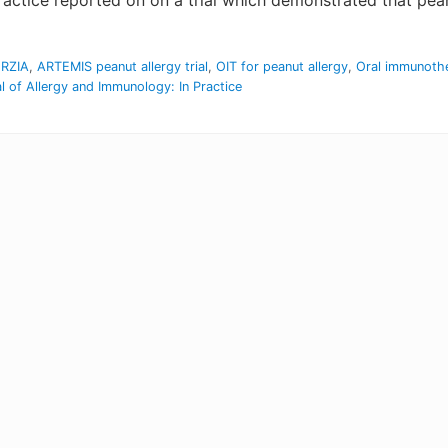
actice reported on on a trial which demonstrated that pean
ORZIA
,
ARTEMIS peanut allergy trial
,
OIT for peanut allergy
,
Oral immunoth
l of Allergy and Immunology: In Practice