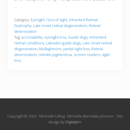
…
Category:
Eyesight / loss of sight
,
Inherited Retinal
Dystrophy
,
Late onset retinal degeneration
,
Retinal
deterioration
Tag:
accessability
,
eyesight loss
,
Guide dogs
,
imherited
retinal conditions
,
Labrador guide dogs
,
Late onset retinal
degeneration
,
Mullaghmore
,
partial sight loss
,
Retinal
deterioration
,
retinitis pigmentosa
,
screen readers
,
sight
loss
Site
Copyright © 2026 · Michelle's Blog · Michelle Berridale Johnson · Site
design by
DigitalJen
·
Footer