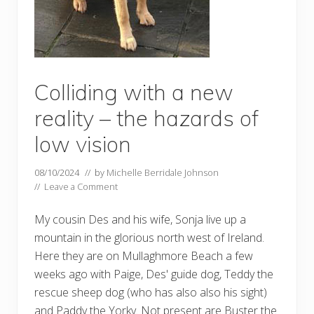
Colliding with a new
reality – the hazards of
low vision
08/10/2024
// by
Michelle Berridale Johnson
//
Leave a Comment
My cousin Des and his wife, Sonja live up a
mountain in the glorious north west of Ireland.
Here they are on Mullaghmore Beach a few
weeks ago with Paige, Des' guide dog, Teddy the
rescue sheep dog (who has also also his sight)
and Paddy the Yorky. Not present are Buster the