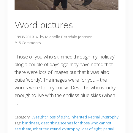
Word pictures
18/08/2019
// by
Michelle Berridale Johnson
//
5 Comments
Those of you who skimmed through my 'holiday'
blog a couple of days ago may have noted that
there were lots of images but that it was also
quite 'wordy'. The images were for you – the
words were for my cousin Des – he who is lucky
enough to live with the endless blue skies (when
…
Category:
Eyesight / loss of sight
,
Inherited Retinal Dystrophy
Tag:
blindness
,
describing scenes for those who cannot
see them
,
Inherited retinal dystrophy
,
loss of sight
,
partial