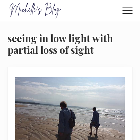
Menu
Skip
to
Men
main
Food
allergy
content
and
seeing in low light with
food
intolerance,
partial loss of sight
freefrom
foods,
electrosensitivity,
this
and
that...