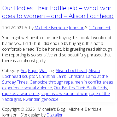
Our Bodies Their Battlefield – what war
does to women – and – Alison Lochhead
10/12/2021
// by
Michelle Berridale Johnson
//
1 Comment
You might well hesitate before buying this book. I would not
blame you. I did - but I did end up by buying it. It is not a
comfortable read. To be honest, it is gruelling read although
the reporting is so sensitive and so beautifully phrased that
there is an almost guilty …
Category:
Art
,
Rape
,
War
Tag:
Alison Lochhead
,
Alison
Lochhead sculptor
,
Christina Lamb
,
Christina Lamb at the
Sunday Times
,
Genocide through rape
,
men in conflict areas
experience sexual violence
,
Our Bodies Their Battlefields
,
rape as a war crime
,
rape as a weapon of war
,
rape of the
Yazidi girls
,
Rwandan genocide
Site
Copyright © 2026 · Michelle's Blog · Michelle Berridale
Johnson · Site design by
DigitalJen
·