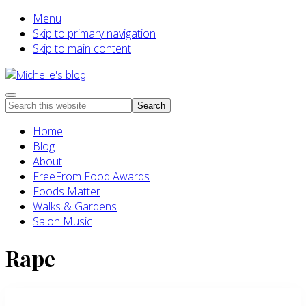
Menu
Skip to primary navigation
Skip to main content
Food
Menu
Search
allergy
this
and
Home
website
food
Blog
intolerance,
About
freefrom
FreeFrom Food Awards
foods,
Foods Matter
electrosensitivity,
Walks & Gardens
this
Salon Music
and
that...
Rape