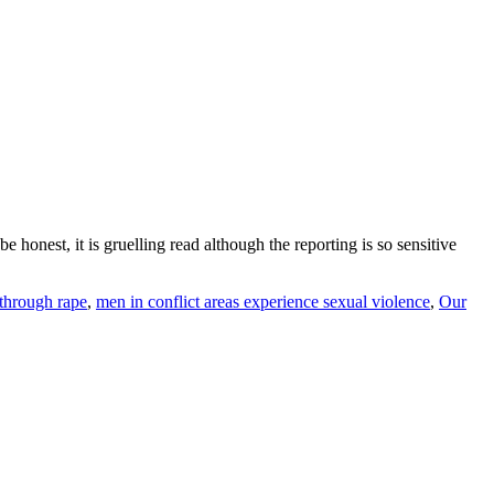
e honest, it is gruelling read although the reporting is so sensitive
through rape
,
men in conflict areas experience sexual violence
,
Our