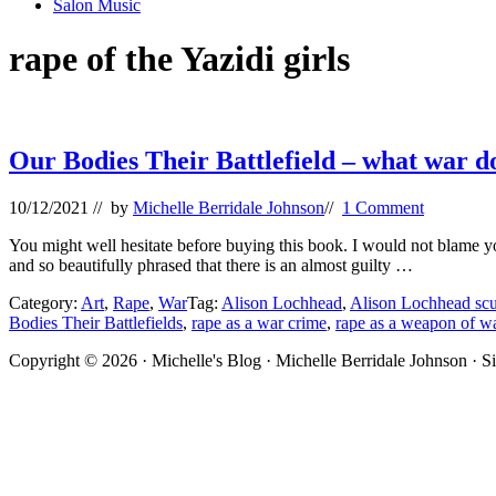
Salon Music
rape of the Yazidi girls
Our Bodies Their Battlefield – what war 
10/12/2021
// by
Michelle Berridale Johnson
//
1 Comment
You might well hesitate before buying this book. I would not blame you. 
and so beautifully phrased that there is an almost guilty …
Category:
Art
,
Rape
,
War
Tag:
Alison Lochhead
,
Alison Lochhead scu
Bodies Their Battlefields
,
rape as a war crime
,
rape as a weapon of w
Site
Copyright © 2026 · Michelle's Blog · Michelle Berridale Johnson · S
Footer