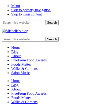
Menu
Skip to primary navigation
Skip to main content
Before
Search
this
Header
website
Food
Search
allergy
this
and
website
Home
food
Blog
intolerance,
About
freefrom
FreeFrom Food Awards
foods,
Foods Matter
electrosensitivity,
Walks & Gardens
this
Salon Music
and
that...
Home
Blog
About
FreeFrom Food Awards
Foods Matter
Walks & Gardens