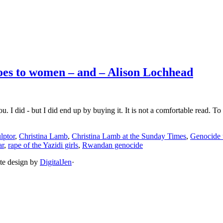
does to women – and – Alison Lochhead
I did - but I did end up by buying it. It is not a comfortable read. To b
lptor
,
Christina Lamb
,
Christina Lamb at the Sunday Times
,
Genocide 
ar
,
rape of the Yazidi girls
,
Rwandan genocide
ite design by
DigitalJen
·