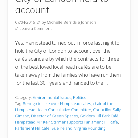
account
07/04/2016
// by
Michelle Berridale Johnson
//
Leave a Comment
Yes, Hampstead turned out in force last night to
hold the City of London to account over the
cafés scandale by which the contracts for three
of the best loved local heath cafés are to be
taken away from the families who have run them
for the last 30+ years and handed to the …
Category:
Environmental Issues
,
Politics
Tag:
Benugo to take over Hampstead cafés
,
chair of the
Hampstead Heath Consultative Committee
,
Councillor Sally
Gimson
,
Director of Green Spaces
,
Golders Hill Park Café
,
Hampstead MP Keir Starmer supports Parliament Hill café
,
Parliament Hill Cafe
,
Sue Ireland
,
Virginia Rounding