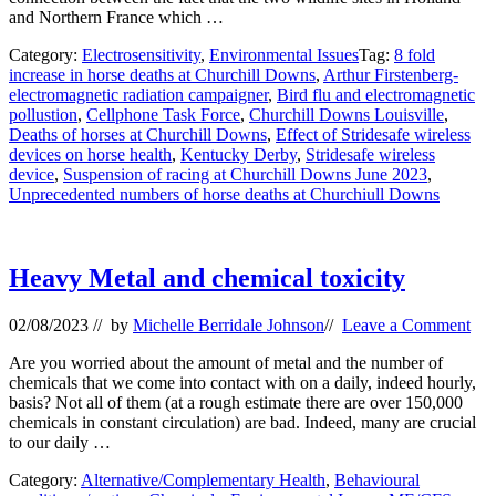
and Northern France which …
Category:
Electrosensitivity
,
Environmental Issues
Tag:
8 fold
increase in horse deaths at Churchill Downs
,
Arthur Firstenberg-
electromagnetic radiation campaigner
,
Bird flu and electromagnetic
pollustion
,
Cellphone Task Force
,
Churchill Downs Louisville
,
Deaths of horses at Churchill Downs
,
Effect of Stridesafe wireless
devices on horse health
,
Kentucky Derby
,
Stridesafe wireless
device
,
Suspension of racing at Churchill Downs June 2023
,
Unprecedented numbers of horse deaths at Churchiull Downs
Heavy Metal and chemical toxicity
02/08/2023
// by
Michelle Berridale Johnson
//
Leave a Comment
Are you worried about the amount of metal and the number of
chemicals that we come into contact with on a daily, indeed hourly,
basis? Not all of them (at a rough estimate there are over 150,000
chemicals in constant circulation) are bad. Indeed, many are crucial
to our daily …
Category:
Alternative/Complementary Health
,
Behavioural