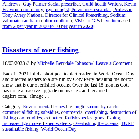
Andrews
,
Gay Palmer Social prescriber
,
Guild health Writers
,
Kevin
Feaviour community psychologist
,
Pelvic mesh scandal
,
Professor
Tony Avery National Director for Clinical Prescribing
,
Sodium
valproate can harm unborn children
,
Visits to GPs have increased
from 2 per year in 2000 to 10 per year in 2020
Disasters of over fishing
18/03/2023
// by
Michelle Berridale Johnson
//
Leave a Comment
Back in 2021 I did a short post to alert readers to World Ocean Day
and directed readers to a site run by Coty Perry detailing the horror
show that is our overfished oceans. Over the last 18 months Coty
has done a massive upgrade on his site - and renamed it
anglers.com. (Image …
Category:
Environmental Issues
Tag:
anglers.com
,
by catch
,
commercial fishing subsidies
,
commercial overfishing
,
destruction of
fishing communities
,
extinction fo fish species
,
ghost fishing
,
increased lge in overfished wateers
,
Overfishing the oceans
,
TURF
sustainable fishing
,
World Ocean Day