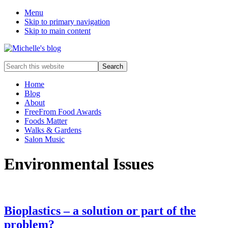
Menu
Skip to primary navigation
Skip to main content
Food
Search
allergy
this
and
website
Home
food
Blog
intolerance,
About
freefrom
FreeFrom Food Awards
foods,
Foods Matter
electrosensitivity,
Walks & Gardens
this
Salon Music
and
that...
Environmental Issues
Bioplastics – a solution or part of the
problem?