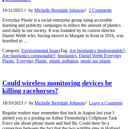
10/11/2023
// by
Michelle Berridale Johnson
//
2 Comments
Everyday Plastic is a social enterprise group using accessible
learning and publicity campaigns to reduce the amount of plastics
used daily in our society. It was founded by its current director
Daniel Webb who, having moved to Margate in Kent in 2016, was
horrified to …
Category:
Environmental Issues
Tag:
Are bioplastics biodegradable?
,
Are bioplastics compostable?
,
bioplastics
,
Daniel Webb Everyday
Plastic
,
Everyday Plastic
,
plastic pollution
,
single use plastic
Could wireless monitoring devices be
killing racehorses?
18/10/2023
// by
Michelle Berridale Johnson
//
Leave a Comment
Regular readers may remember that back in August last year I
alerted you to a posting on Arthur Firstenberg's Cellphone Task
Force site about phone masts and bird flu. Could there be a
connection between the fact that the two wildlife sites in Holland