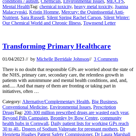
conditions / autism
,
Chemicals
,
Environmental Issues
,
ME/CFS
,
Mental Health
Tag:
chemical toxicity
,
heavy metal toxicity
,
Joanna
Malaczynski
,
Kristin Homme
,
Mercury: the Quintissential Anti-
Nutrient
,
Sara Russell
,
Silent Spring Rachel Carson
,
Silent Winter:
Our Chemical World and Chronic Illness
,
Townsend Letter
Transforming Primary Healthcare
01/04/2023
// by
Michelle Berridale Johnson
//
3 Comments
There is no doubt that responsible GPs are worried about the state of
the NHS, primary care, secondary care, the relentless growth in
patients with autoimmune and mental health conditions, and, and,
and..... And that many of them are fronting or taking part in
initiatives, often …
Category:
Alternative/Complementary Health
,
Big Business
,
Conventional Medicine
,
Environmental Issues
,
Prescription
Drugs
Tag:
200-300 million prescribed drugs are wasted each year
,
Beyond Pills Campaign
,
Bromley by Bow Centre
,
community
health hubs in Cornwall
,
Daily patient lists for working GPs reach
30 to 40.
,
Dngers of Sodium Valproate for pregnant mothers
,
Dr
Henrietta Hughes Patient Safety Commissioner
,
Dr Laura Marshall