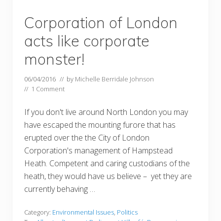
Corporation of London
acts like corporate
monster!
06/04/2016
// by
Michelle Berridale Johnson
//
1 Comment
If you don't live around North London you may
have escaped the mounting furore that has
erupted over the the City of London
Corporation's management of Hampstead
Heath. Competent and caring custodians of the
heath, they would have us believe – yet they are
currently behaving …
Category:
Environmental Issues
,
Politics