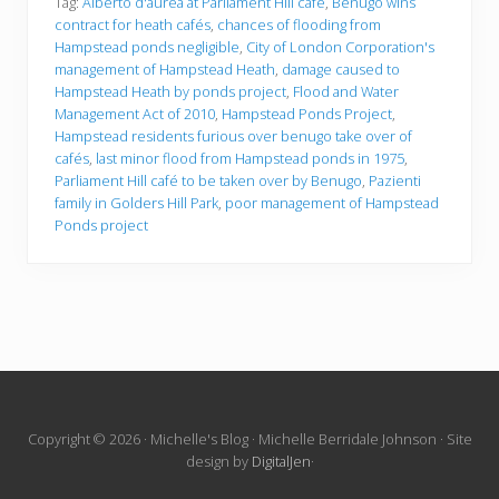
Tag:
Alberto d'aurea at Parliament Hill café
,
Benugo wins
contract for heath cafés
,
chances of flooding from
Hampstead ponds negligible
,
City of London Corporation's
management of Hampstead Heath
,
damage caused to
Hampstead Heath by ponds project
,
Flood and Water
Management Act of 2010
,
Hampstead Ponds Project
,
Hampstead residents furious over benugo take over of
cafés
,
last minor flood from Hampstead ponds in 1975
,
Parliament Hill café to be taken over by Benugo
,
Pazienti
family in Golders Hill Park
,
poor management of Hampstead
Ponds project
Site
Copyright © 2026 · Michelle's Blog · Michelle Berridale Johnson · Site
design by
DigitalJen
·
Footer