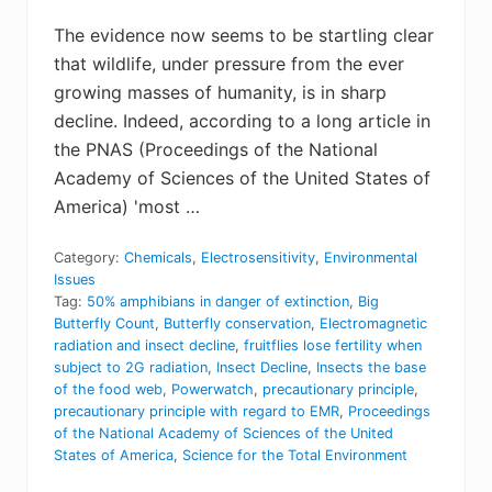
The evidence now seems to be startling clear
that wildlife, under pressure from the ever
growing masses of humanity, is in sharp
decline. Indeed, according to a long article in
the PNAS (Proceedings of the National
Academy of Sciences of the United States of
America) 'most …
Category:
Chemicals
,
Electrosensitivity
,
Environmental
Issues
Tag:
50% amphibians in danger of extinction
,
Big
Butterfly Count
,
Butterfly conservation
,
Electromagnetic
radiation and insect decline
,
fruitflies lose fertility when
subject to 2G radiation
,
Insect Decline
,
Insects the base
of the food web
,
Powerwatch
,
precautionary principle
,
precautionary principle with regard to EMR
,
Proceedings
of the National Academy of Sciences of the United
States of America
,
Science for the Total Environment