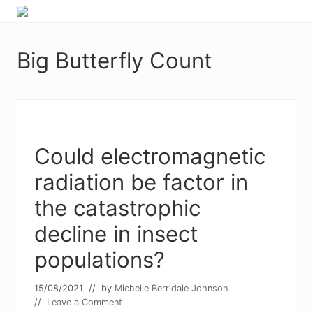
Menu
Skip
Skip
Food
to
to
allergy
primary
main
and
Big Butterfly Count
navigation
content
food
intolerance,
freefrom
foods,
electrosensitivity,
this
and
Could electromagnetic
that...
radiation be factor in
the catastrophic
decline in insect
populations?
15/08/2021
// by
Michelle Berridale Johnson
//
Leave a Comment