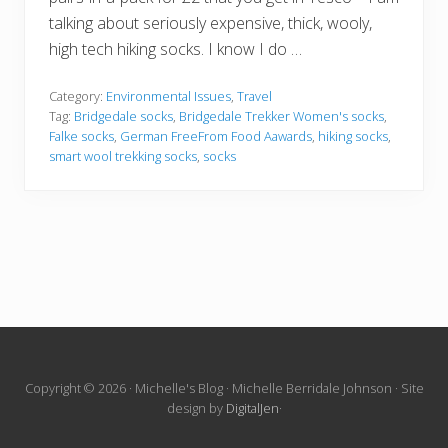
talking about seriously expensive, thick, wooly,
high tech hiking socks. I know I do …
Category:
Environmental Issues
,
Travel
Tag:
Bridgedale socks
,
Bridgedale Trekker Women's socks
,
Falke socks
,
German FreeFrom Food Aawards
,
hiking socks
,
smart wool trekking socks
,
socks
Site
Copyright © 2026 · Michelle's Blog · Michelle Berridale Johnson · Site
design by
DigitalJen
·
Footer