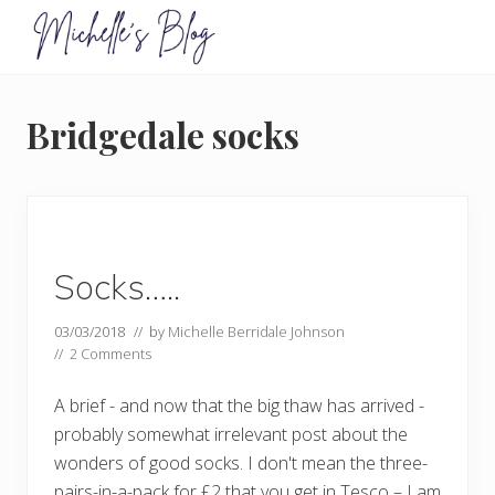
Menu
Skip
Skip
to
to
primary
main
Food
allergy
navigation
content
and
Bridgedale socks
food
intolerance,
freefrom
foods,
electrosensitivity,
this
and
Socks…..
that...
03/03/2018
// by
Michelle Berridale Johnson
//
2 Comments
A brief - and now that the big thaw has arrived -
probably somewhat irrelevant post about the
wonders of good socks. I don't mean the three-
pairs-in-a-pack for £2 that you get in Tesco – I am