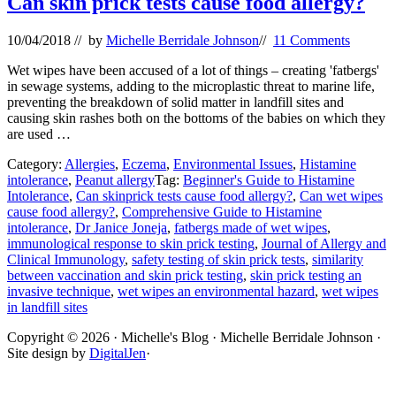
Can skin prick tests cause food allergy?
10/04/2018
// by
Michelle Berridale Johnson
//
11 Comments
Wet wipes have been accused of a lot of things – creating 'fatbergs'
in sewage systems, adding to the microplastic threat to marine life,
preventing the breakdown of solid matter in landfill sites and
causing skin rashes both on the bottoms of the babies on which they
are used …
Category:
Allergies
,
Eczema
,
Environmental Issues
,
Histamine
intolerance
,
Peanut allergy
Tag:
Beginner's Guide to Histamine
Intolerance
,
Can skinprick tests cause food allergy?
,
Can wet wipes
cause food allergy?
,
Comprehensive Guide to Histamine
intolerance
,
Dr Janice Joneja
,
fatbergs made of wet wipes
,
immunological response to skin prick testing
,
Journal of Allergy and
Clinical Immunology
,
safety testing of skin prick tests
,
similarity
between vaccination and skin prick testing
,
skin prick testing an
invasive technique
,
wet wipes an environmental hazard
,
wet wipes
in landfill sites
Site
Copyright © 2026 · Michelle's Blog · Michelle Berridale Johnson ·
Site design by
DigitalJen
·
Footer