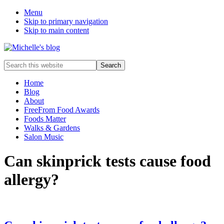
Menu
Skip to primary navigation
Skip to main content
Food
Search
allergy
this
and
website
Home
food
Blog
intolerance,
About
freefrom
FreeFrom Food Awards
foods,
Foods Matter
electrosensitivity,
Walks & Gardens
this
Salon Music
and
that...
Can skinprick tests cause food
allergy?