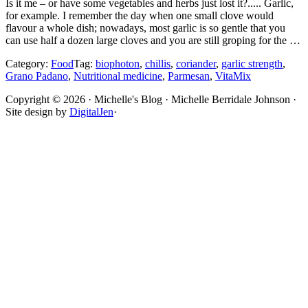
Is it me – or have some vegetables and herbs just lost it?..... Garlic,
for example. I remember the day when one small clove would
flavour a whole dish; nowadays, most garlic is so gentle that you
can use half a dozen large cloves and you are still groping for the …
Category:
Food
Tag:
biophoton
,
chillis
,
coriander
,
garlic strength
,
Grano Padano
,
Nutritional medicine
,
Parmesan
,
VitaMix
Site
Copyright © 2026 · Michelle's Blog · Michelle Berridale Johnson ·
Site design by
DigitalJen
·
Footer