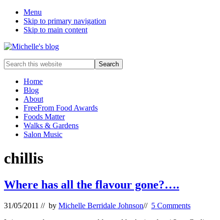
Menu
Skip to primary navigation
Skip to main content
Food
Search
allergy
this
and
website
Home
food
Blog
intolerance,
About
freefrom
FreeFrom Food Awards
foods,
Foods Matter
electrosensitivity,
Walks & Gardens
this
Salon Music
and
that...
chillis
Where has all the flavour gone?….
31/05/2011
// by
Michelle Berridale Johnson
//
5 Comments