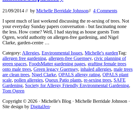
21/09/2014
// by
Michelle Berridale Johnson
//
4 Comments
I spent much of last weekend discussing the re-sexing of trees. Not
your everyday Sunday papers conversation - but fascinating none
the less. How come? Well, I had staying as house guests Tom
Ogren, world authority on allergen-free gardening, and Nigel
Clarke, garden-centre …
Category:
Allergies
,
Environmental Issues
,
Michelle's garden
Tag:
allergen free gardening
,
allergen-free Guernsey
,
civic planning of
green spaces
,
FoodsMatter gardening pages
,
grafting female trees
onto male trees
,
Green legacy Guernsey
,
inhaled allergies
,
male trees
are clean trees
,
Nigel Clarke
,
OPALS allergy rating
,
OPALS plant
scale
,
pollen allergies
,
Queux Patio plants
,
re-sexing trees
,
SAFE
Gardening
,
Society for Allergy Friendly Environmental Gardening
,
Tom Ogren
Site
Copyright © 2026 · Michelle's Blog · Michelle Berridale Johnson ·
Site design by
DigitalJen
·
Footer