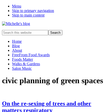
Menu
Skip to primary navigation
Skip to main content
Food
Search
allergy
this
and
website
Home
food
Blog
intolerance,
About
freefrom
FreeFrom Food Awards
foods,
Foods Matter
electrosensitivity,
Walks & Gardens
this
Salon Music
and
that...
civic planning of green spaces
On the re-sexing of trees and other
matters respiratory