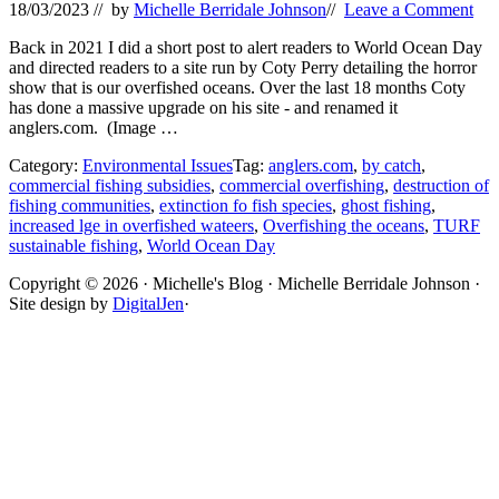
18/03/2023
// by
Michelle Berridale Johnson
//
Leave a Comment
Back in 2021 I did a short post to alert readers to World Ocean Day
and directed readers to a site run by Coty Perry detailing the horror
show that is our overfished oceans. Over the last 18 months Coty
has done a massive upgrade on his site - and renamed it
anglers.com. (Image …
Category:
Environmental Issues
Tag:
anglers.com
,
by catch
,
commercial fishing subsidies
,
commercial overfishing
,
destruction of
fishing communities
,
extinction fo fish species
,
ghost fishing
,
increased lge in overfished wateers
,
Overfishing the oceans
,
TURF
sustainable fishing
,
World Ocean Day
Site
Copyright © 2026 · Michelle's Blog · Michelle Berridale Johnson ·
Site design by
DigitalJen
·
Footer