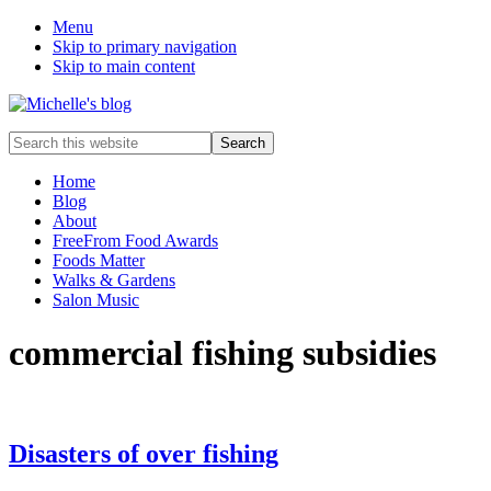
Menu
Skip to primary navigation
Skip to main content
Food
Search
allergy
this
and
website
Home
food
Blog
intolerance,
About
freefrom
FreeFrom Food Awards
foods,
Foods Matter
electrosensitivity,
Walks & Gardens
this
Salon Music
and
that...
commercial fishing subsidies
Disasters of over fishing