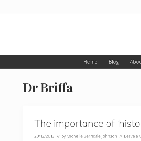
Skip
Skip
to
to
primary
main
navigation
content
Home
Blog
Abou
Dr Briffa
The importance of ‘histor
20/12/2013
// by
Michelle Berridale Johnson
//
Leave a