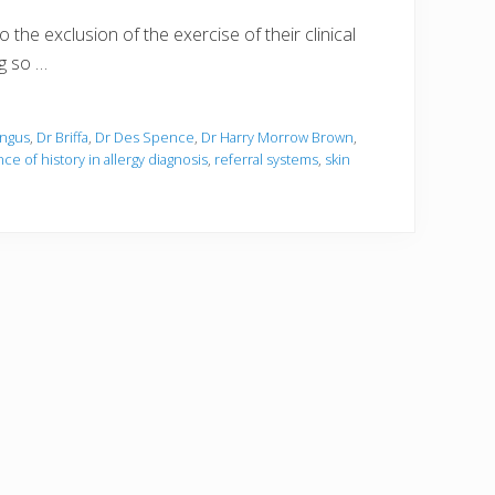
the exclusion of the exercise of their clinical
ng so …
ungus
,
Dr Briffa
,
Dr Des Spence
,
Dr Harry Morrow Brown
,
ce of history in allergy diagnosis
,
referral systems
,
skin