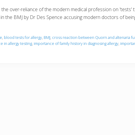
the over-reliance of the modern medical profession on 'tests' to 
icle in the BMJ by Dr Des Spence accusing modern doctors of bei
ce
,
blood tests for allergy
,
BMJ
,
cross reaction between Quorn and altenaria f
 in allergy testing
,
importance of family history in diagnosing allergy
,
importan