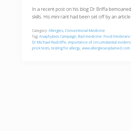
In a recent post on his blog Dr Briffa bemoaned 
skills. His mini rant had been set off by an art
Category:
Allergies
,
Conventional Medicine
Tag:
Anaphylaxis Campaign
,
Bad medicine: Food Intoleran
Dr Michael Radcliffe
,
importance of circumstantial evidence
prick tests
,
testing for allergy
,
www.allergiesexplained.com