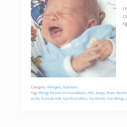
I 
ca
ri
Category:
Allergies
,
Nutrition
Tag:
Allergy Research Foundation
,
ARA
,
atopy
,
Brain deve
acids
,
formula milk
,
hazelnut allery
,
hazelnuts
,
nut allergy
,