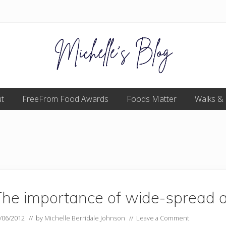
Food
t
FreeFrom Food Awards
allergy
Foods Matter
Walks &
and
food
intolerance,
freefrom
foods,
electrosensitivity,
this
and
that...
The importance of wide-spread 
/06/2012
// by
Michelle Berridale Johnson
//
Leave a Comment