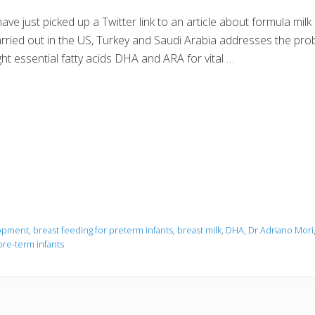
have just picked up a Twitter link to an article about formula mi
rried out in the US, Turkey and Saudi Arabia addresses the probl
ght essential fatty acids DHA and ARA for vital …
lopment
,
breast feeding for preterm infants
,
breast milk
,
DHA
,
Dr Adriano Mori
pre-term infants