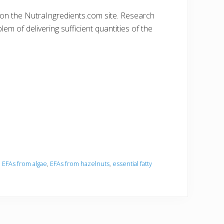
lk on the NutraIngredients.com site. Research
em of delivering sufficient quantities of the
,
EFAs from algae
,
EFAs from hazelnuts
,
essential fatty