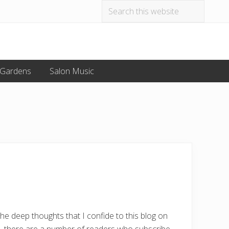
Search
Befo
this
website
Hea
 Gardens
Salon Music
the deep thoughts that I confide to this blog on