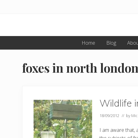
Skip
Skip
to
to
primary
main
navigation
content
Home
Blog
Abou
foxes in north londo
Wildlife
18/09/2012
// by
Mic
I am aware that, a