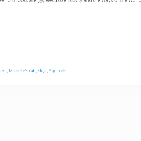
reefrom food, allergy, electrosensitivity and the ways of the wo
dens
,
Michelle's cats
,
slugs
,
Squirrels