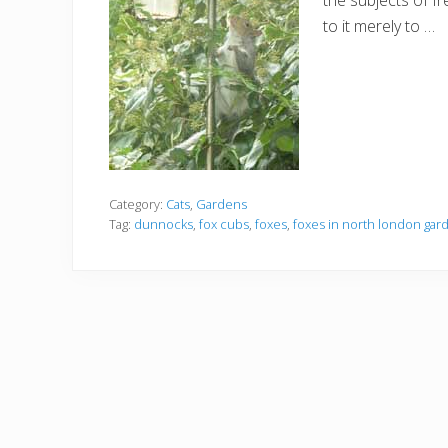
the subjects of f
to it merely to …
Category:
Cats
,
Gardens
Tag:
dunnocks
,
fox cubs
,
foxes
,
foxes in north london gar