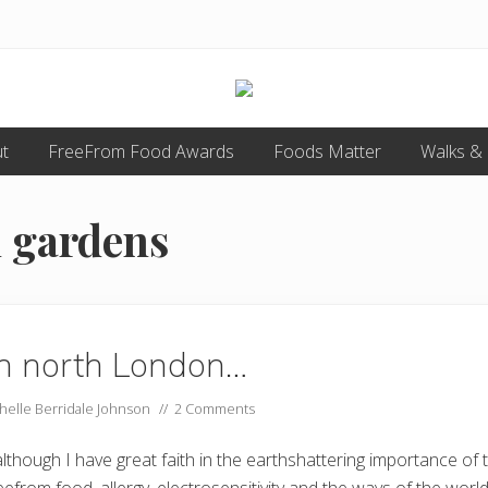
Food
t
FreeFrom Food Awards
allergy
Foods Matter
Walks &
and
food
intolerance,
n gardens
freefrom
foods,
electrosensitivity,
this
and
that...
 in north London…
helle Berridale Johnson
//
2 Comments
lthough I have great faith in the earthshattering importance of 