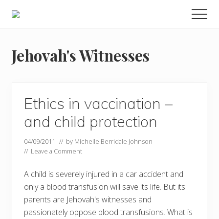
Menu
Skip
Men
to
Food
main
allergy
and
content
Jehovah's Witnesses
food
intolerance,
freefrom
foods,
electrosensitivity,
Ethics in vaccination –
this
and
and child protection
that...
04/09/2011
// by
Michelle Berridale Johnson
//
Leave a Comment
A child is severely injured in a car accident and
only a blood transfusion will save its life. But its
parents are Jehovah's witnesses and
passionately oppose blood transfusions. What is