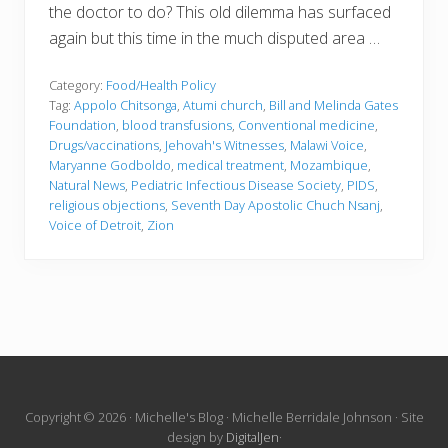
the doctor to do? This old dilemma has surfaced
again but this time in the much disputed area …
Category:
Food/Health Policy
Tag:
Appolo Chitsonga
,
Atumi church
,
Bill and Melinda Gates
Foundation
,
blood transfusions
,
Conventional medicine
,
Drugs/vaccinations
,
Jehovah's Witnesses
,
Malawi Voice
,
Maryanne Godboldo
,
medical treatment
,
Mozambique
,
Natural News
,
Pediatric Infectious Disease Society
,
PIDS
,
religious objections
,
Seventh Day Apostolic Chuch Nsanj
,
Voice of Detroit
,
Zion
Site
Copyright © 2026 · Michelle's Blog · Michelle Berridale Johnson · Site
design by
DigitalJen
·