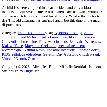
A child is severely injured in a car accident and only a blood
transfusion will save its life. But its parents are Jehovah's witnesses
and passionately oppose blood transfusions. What is the doctor to
do? This old dilemma has surfaced again but this time in the much
disputed area …
Category:
Food/Health Policy
Tag:
Appolo Chitsonga
,
Atumi
church
,
Bill and Melinda Gates Foundation
,
blood transfusions
,
Conventional medicine
,
Drugs/vaccinations
,
Jehovah's Witnesses
,
Malawi Voice
,
Maryanne Godboldo
,
medical treatment
,
Mozambique
,
Natural News
,
Pediatric Infectious Disease Society
,
PIDS
,
religious objections
,
Seventh Day Apostolic Chuch Nsanj
,
Voice of Detroit
,
Zion
Site
Copyright © 2026 · Michelle's Blog · Michelle Berridale Johnson ·
Site design by
DigitalJen
·
Footer