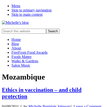
Menu
Skip to primary navigation
Skip to main content
Food
Search
allergy
this
and
website
Home
food
Blog
intolerance,
About
freefrom
FreeFrom Food Awards
foods,
Foods Matter
electrosensitivity,
Walks & Gardens
this
Salon Music
and
that...
Mozambique
Ethics in vaccination – and child
protection
04/09/2011
// by
Michelle Berridale Johnson
//
Leave a Comment