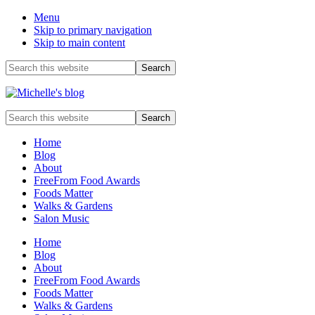
Menu
Skip to primary navigation
Skip to main content
Before
Search
this
Header
website
Food
Search
allergy
this
and
website
Home
food
Blog
intolerance,
About
freefrom
FreeFrom Food Awards
foods,
Foods Matter
electrosensitivity,
Walks & Gardens
this
Salon Music
and
that...
Home
Blog
About
FreeFrom Food Awards
Foods Matter
Walks & Gardens