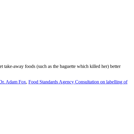
t take-away foods (such as the baguette which killed her) better
Dr. Adam Fox
,
Food Standards Agency Consultation on labelling of