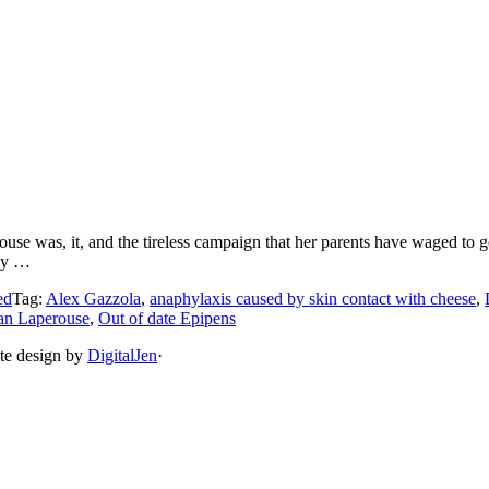
se was, it, and the tireless campaign that her parents have waged to ge
hey …
ed
Tag:
Alex Gazzola
,
anaphylaxis caused by skin contact with cheese
,
an Laperouse
,
Out of date Epipens
ite design by
DigitalJen
·