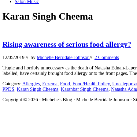
Salon Music
Karan Singh Cheema
Rising awareness of serious food allergy?
12/05/2019
// by
Michelle Berridale Johnson
//
2 Comments
Tragic and horribly unnecessary as the death of Natasha Ednan-Laperou
labelled, have certainly brought food allergy onto the front pages. T
Category:
Allergies
,
Eczema
,
Food
,
Food/Health Policy
,
Uncategoriz
PPDS
,
Karan Singh Cheema
,
Karanbar Singh Cheema
,
Natasha Adn
Site
Copyright © 2026 · Michelle's Blog · Michelle Berridale Johnson · S
Footer