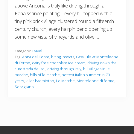
above Ancona is truly like driving through a
Renaissance painting – every hill topped with a
tiny pink brick village clustered round a fifteenth
century church, every hairpin bend opening up
some new vista of vineyards and olive …
Category:
Travel
Tag:
Anna del Conte
,
biting insects
,
Casa Julia at Monteleone
di Fermo
,
dairy free chocolate ice cream
,
driving down the
autostrada del sol
,
driving through italy
,
hill villages in le
marche
,
hills of le marche
,
hottest Italian summer in 70
years
,
killer badminton
,
Le Marche
,
Monteleone di fermo
,
Servigliano