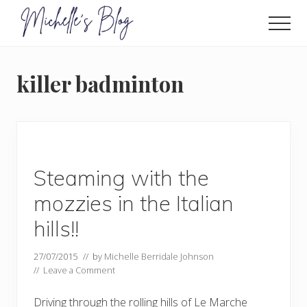
Menu
Skip
to
Men
main
Food
allergy
content
and
killer badminton
food
intolerance,
freefrom
foods,
electrosensitivity,
this
and
Steaming with the
that...
mozzies in the Italian
hills!!
27/07/2015
// by
Michelle Berridale Johnson
//
Leave a Comment
Driving through the rolling hills of Le Marche