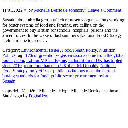
11/01/2022
// by
Michelle Berridale Johnson
//
Leave a Comment
Sustain, the umbrella group which represents organisations working
for better systems of food and farming, are calling on the
government to buy British for schools, hospitals, prisons and the
armed forces. In the wake of last summer's National Food Strategy
Defra are due to issue …
Category:
Environmental Issues
,
Food/Health Policy
,
Nutrition
,
Politics
Tag:
35% of greenhouse gas emissions come from the global
food system
,
Labour MP Ian Byrne
,
malnutrition in UK has tripled
since 2010
,
more food banks in UK than McDonalds
,
National
Food Strategy
,
only 50% of public institutions meet the current
buying standards for food
,
public sector procurement reform
,
Sustain
Site
Copyright © 2026 · Michelle's Blog · Michelle Berridale Johnson ·
Site design by
DigitalJen
·
Footer