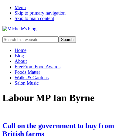
Menu
Skip to primary navigation
Skip to main content
Food
Search
allergy
this
and
website
Home
food
Blog
intolerance,
About
freefrom
FreeFrom Food Awards
foods,
Foods Matter
electrosensitivity,
Walks & Gardens
this
Salon Music
and
that...
Labour MP Ian Byrne
Call on the government to buy from
British farms