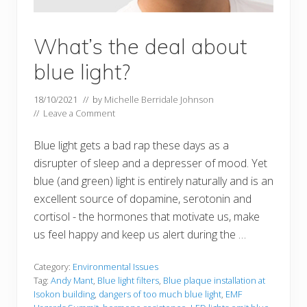
What’s the deal about
blue light?
18/10/2021
// by
Michelle Berridale Johnson
//
Leave a Comment
Blue light gets a bad rap these days as a
disrupter of sleep and a depresser of mood. Yet
blue (and green) light is entirely naturally and is an
excellent source of dopamine, serotonin and
cortisol - the hormones that motivate us, make
us feel happy and keep us alert during the …
Category:
Environmental Issues
Tag:
Andy Mant
,
Blue light filters
,
Blue plaque installation at
Isokon building
,
dangers of too much blue light
,
EMF