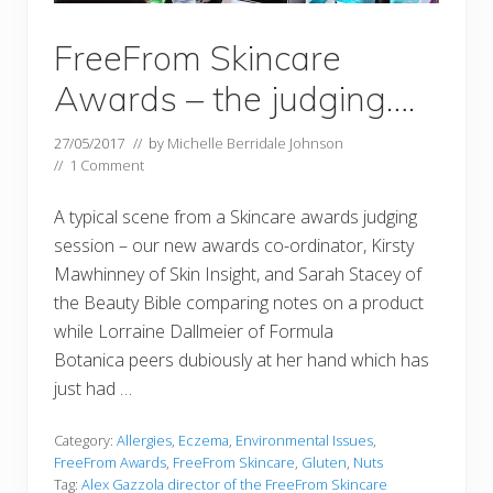
FreeFrom Skincare
Awards – the judging….
27/05/2017
// by
Michelle Berridale Johnson
//
1 Comment
A typical scene from a Skincare awards judging
session – our new awards co-ordinator, Kirsty
Mawhinney of Skin Insight, and Sarah Stacey of
the Beauty Bible comparing notes on a product
while Lorraine Dallmeier of Formula
Botanica peers dubiously at her hand which has
just had …
Category:
Allergies
,
Eczema
,
Environmental Issues
,
FreeFrom Awards
,
FreeFrom Skincare
,
Gluten
,
Nuts
Tag:
Alex Gazzola director of the FreeFrom Skincare